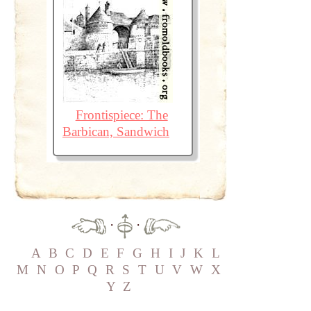
Frontispiece: The
Barbican, Sandwich
·
·
A
B
C
D
E
F
G
H
I
J
K
L
M
N
O
P
Q
R
S
T
U
V
W
X
Y
Z