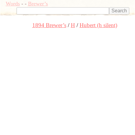
Words
-
-
Brewer’s
1894 Brewer’s
H
Hubert (h silent)