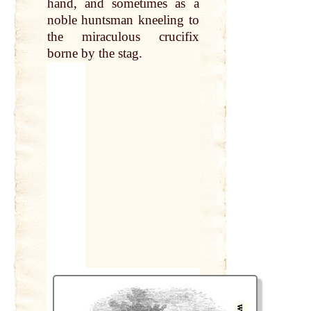
hand
, and sometimes as a
noble
huntsman kneeling to
the miraculous crucifix
borne
by
the
stag
.