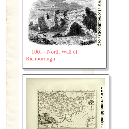
100.—North Wall of
Richborough.