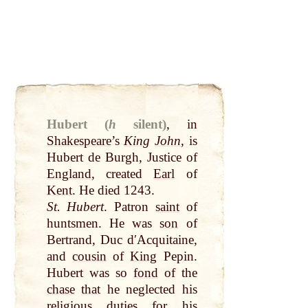
Hubert (
h
silent)
,
in
Shakespeare
’s
King
John
, is
Hubert de Burgh, Justice of
England
, created
Earl
of
Kent
. He died 1243.
St. Hubert
. Patron
saint
of
huntsmen. He was
son
of
Bertrand, Duc dʹAcquitaine,
and
cousin
of
King
Pepin.
Hubert was so
fond
of the
chase
that
he neglected his
religious duties for his