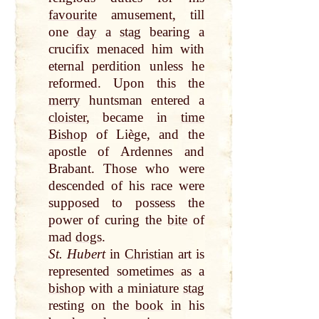
favourite
amusement, till
one
day
a
stag
bearing a
crucifix menaced him with
eternal perdition unless he
reformed. Upon this the
merry
huntsman entered a
cloister
, became in
time
Bishop
of Liège, and the
apostle of Ardennes and
Brabant. Those who were
descended of his race were
supposed to possess the
power of curing the
bite
of
mad
dogs
.
St. Hubert
in
Christian
art is
represented sometimes as a
bishop
with a miniature
stag
resting on the
book
in his