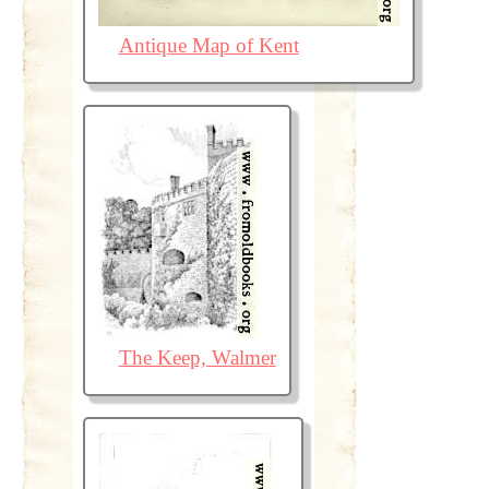
Antique Map of Kent
The Keep, Walmer