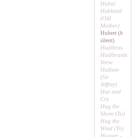
Hubal
Hubbard
(
Old
Mother
)
Hubert (
h
silent)
Hudibras
Hudibrastic
Verse
Hudson
(
Sir
Jeffrey
)
Hue and
Cry
Hug the
Shore (
To
)
Hug the
Wind (
To
)
Hugger -