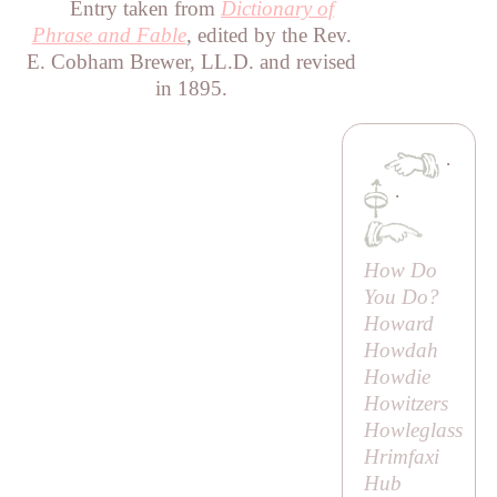
Entry taken from
Dictionary of
Phrase and Fable
, edited by the Rev.
E. Cobham Brewer, LL.D. and revised
in 1895.
·
·
How Do
You Do?
Howard
Howdah
Howdie
Howitzers
Howleglass
Hrimfaxi
Hub