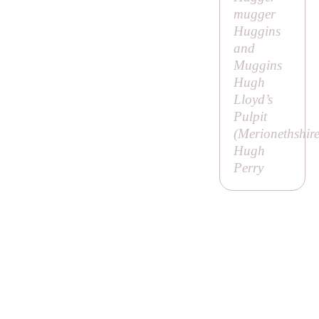
mugger
Huggins
and
Muggins
Hugh
Lloyd’s
Pulpit
(Merionethshire
Hugh
Perry