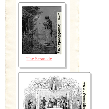
The Seranade