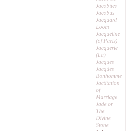
Jacobites
Jacobus
Jacquard
Loom
Jacqueline
(of Paris)
Jacquerie
(
La
)
Jacques
Jacqùes
Bonhomme
Jactitation
of
Marriage
Jade or
The
Divine
Stone