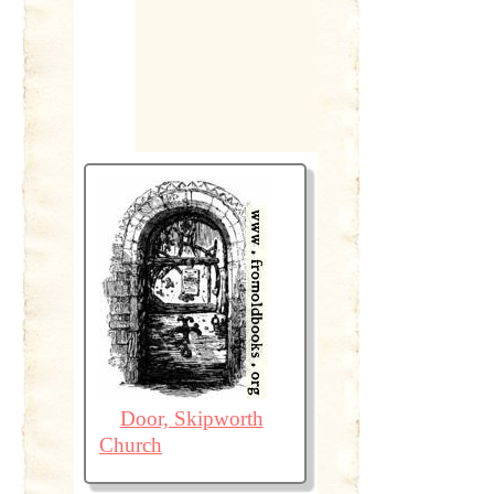
Door, Skipworth
Church