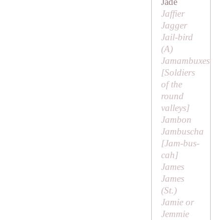
Jade
Jaffier
Jagger
Jail-bird
(
A
)
Jamambuxes
[
Soldiers
of the
round
valleys
]
Jambon
Jambuscha
[
Jam-bus-
cah
]
James
James
(
St
.)
Jamie or
Jemmie