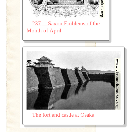
237.—Saxon Emblems of the
Month of April.
The fort and castle at Osaka