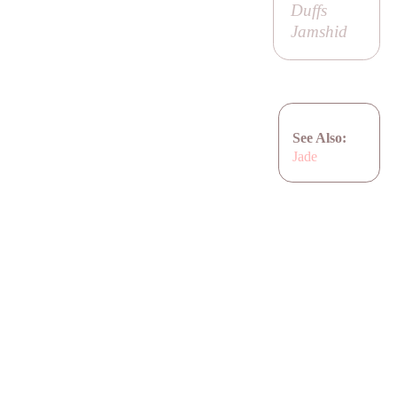
Duffs
Jamshid
See Also:
Jade