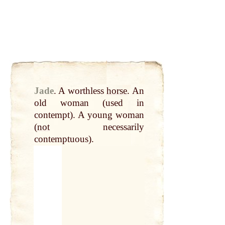
Jade
.
A worthless
horse
. An
old woman (used in
contempt). A young woman
(
not
necessarily
contemptuous).