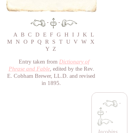
·
·
A
B
C
D
E
F
G
H
I
J
K
L
M
N
O
P
Q
R
S
T
U
V
W
X
Y
Z
Entry taken from
Dictionary of
Phrase and Fable
, edited by the Rev.
E. Cobham Brewer, LL.D. and revised
in 1895.
·
·
Jacobins