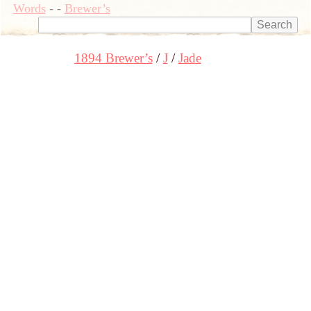
Words
-
-
Brewer’s
1894 Brewer’s
J
Jade