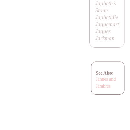
Japheth’s
Stone
Japhetidie
Jaquemart
Jaques
Jarkman
See Also:
Jannes and
Jambres