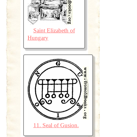
Saint Elizabeth of
Hungary
11. Seal of Gusion.