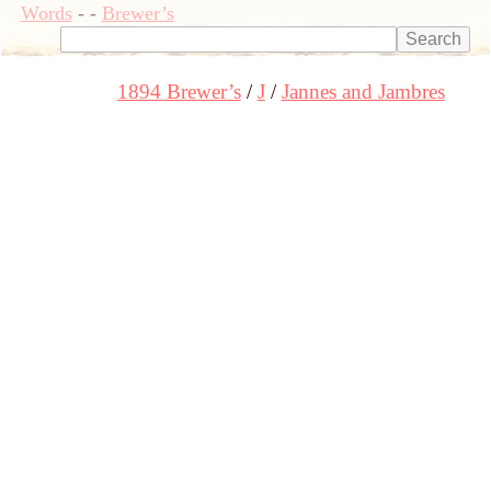
Words
-
-
Brewer’s
1894 Brewer’s
J
Jannes and Jambres