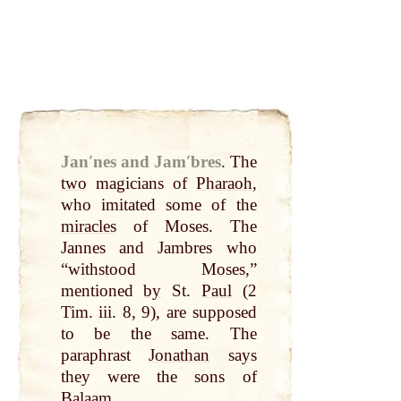
Janʹnes and Jamʹbres
.
The
two
magicians of
Pharaoh
,
who imitated some of the
miracles
of Moses. The
Jannes and Jambres who
“withstood Moses,”
mentioned
by
St.
Paul
(2
Tim. iii. 8, 9), are supposed
to be the same. The
paraphrast
Jonathan
says
they were the sons of
Balaam
.