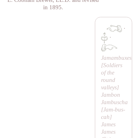
in 1895.
·
·
Jamambuxes
[
Soldiers
of the
round
valleys
]
Jambon
Jambuscha
[
Jam-bus-
cah
]
James
James