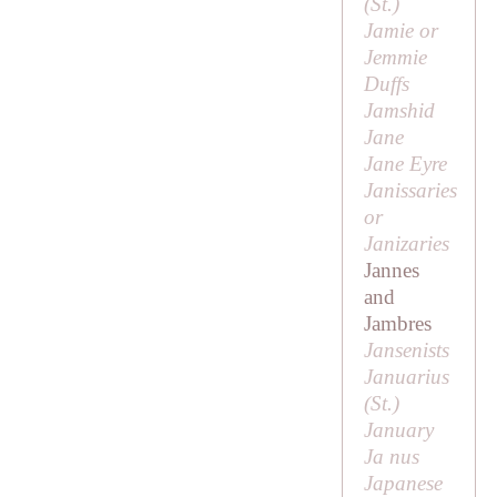
(
St
.)
Jamie or
Jemmie
Duffs
Jamshid
Jane
Jane Eyre
Janissaries
or
Janizaries
Jannes
and
Jambres
Jansenists
Januarius
(
St
.)
January
Ja nus
Japanese