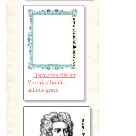
Decorative clip-art
Victorian border,
antique green