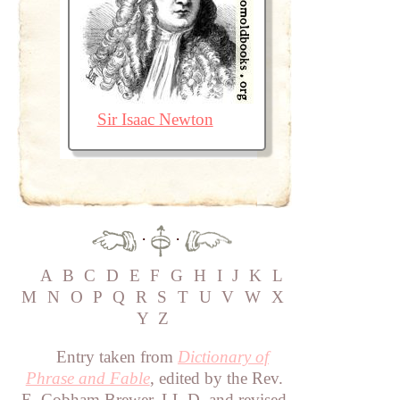
Sir Isaac Newton
·
·
A
B
C
D
E
F
G
H
I
J
K
L
M
N
O
P
Q
R
S
T
U
V
W
X
Y
Z
Entry taken from
Dictionary of
Phrase and Fable
, edited by the Rev.
E. Cobham Brewer, LL.D. and revised