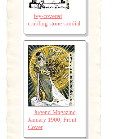
ivy-covered
crubling stone sundial
Jugend Magazine,
January 1900, Front
Cover