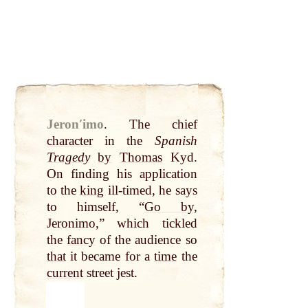
Jeronʹimo
.
The chief
character
in the
Spanish
Tragedy
by
Thomas
Kyd.
On finding his application
to the
king
ill-timed, he says
to himself, “
Go by
,
Jeronimo,” which tickled
the
fancy
of the audience so
that
it became for a
time
the
current
street jest.