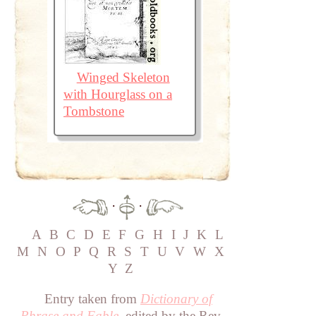
Winged Skeleton
with Hourglass on a
Tombstone
·
·
A
B
C
D
E
F
G
H
I
J
K
L
M
N
O
P
Q
R
S
T
U
V
W
X
Y
Z
Entry taken from
Dictionary of
Phrase and Fable
, edited by the Rev.