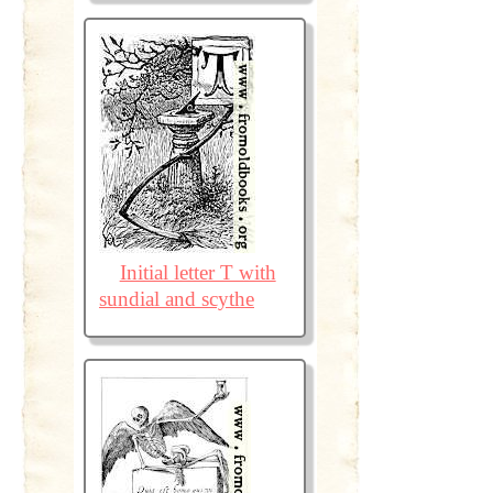
Initial letter T with
sundial and scythe