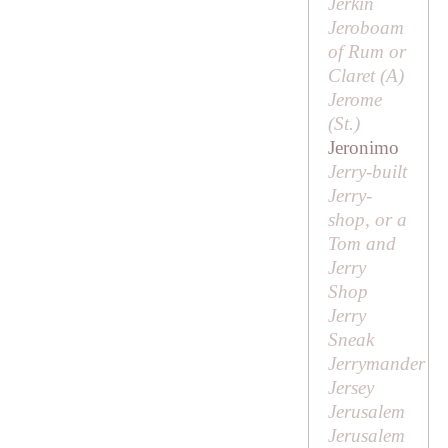
Jerkin
Jeroboam
of Rum or
Claret (
A
)
Jerome
(
St
.)
Jeronimo
Jerry-built
Jerry-
shop, or a
Tom and
Jerry
Shop
Jerry
Sneak
Jerrymander
Jersey
Jerusalem
Jerusalem