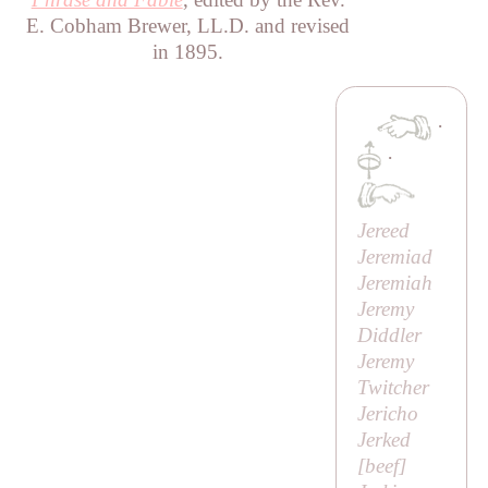
E. Cobham Brewer, LL.D. and revised
in 1895.
·
·
Jereed
Jeremiad
Jeremiah
Jeremy
Diddler
Jeremy
Twitcher
Jericho
Jerked
[beef]