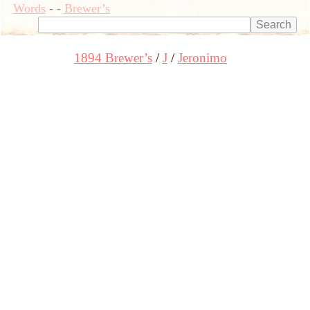
Words
-
-
Brewer’s
1894 Brewer’s
J
Jeronimo