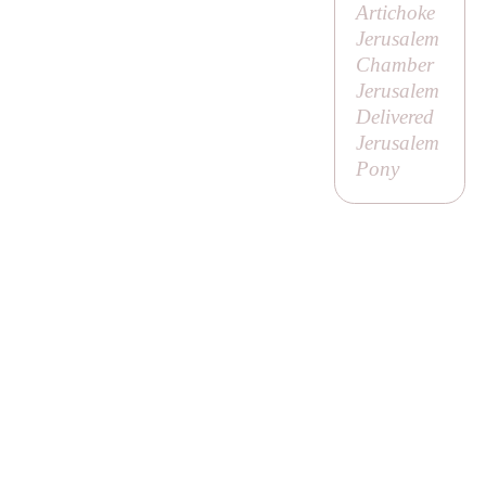
Artichoke
Jerusalem
Chamber
Jerusalem
Delivered
Jerusalem
Pony