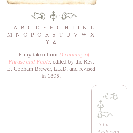
·
·
A
B
C
D
E
F
G
H
I
J
K
L
M
N
O
P
Q
R
S
T
U
V
W
X
Y
Z
Entry taken from
Dictionary of
Phrase and Fable
, edited by the Rev.
E. Cobham Brewer, LL.D. and revised
in 1895.
·
·
John
Anderson,