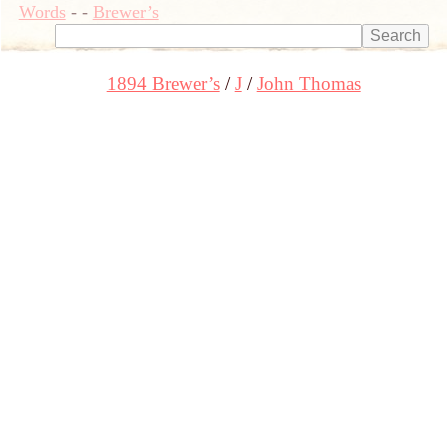
Words
-
-
Brewer’s
1894 Brewer’s
J
John Thomas