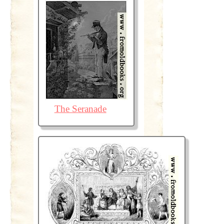
The Seranade