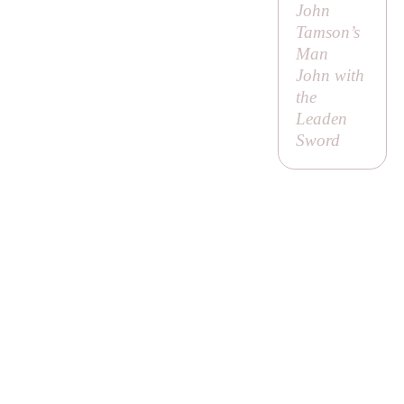
John
Tamson’s
Man
John with
the
Leaden
Sword