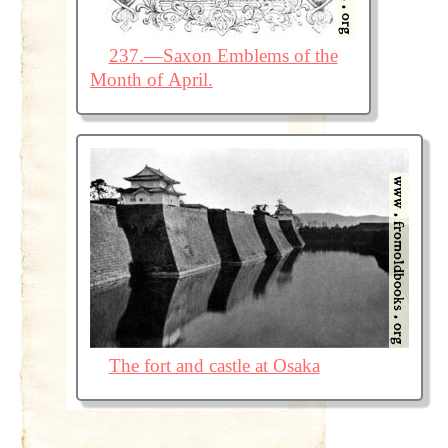
237.—Saxon Emblems of the
Month of April.
The fort and castle at Osaka