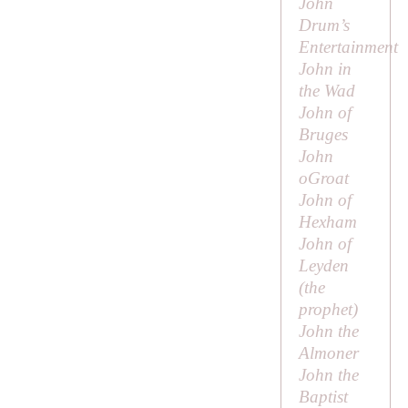
John
Drum’s
Entertainment
John in
the Wad
John of
Bruges
John
oGroat
John of
Hexham
John of
Leyden
(the
prophet)
John the
Almoner
John the
Baptist