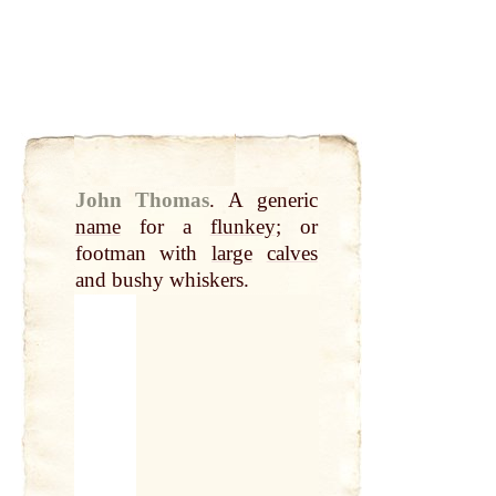
John Thomas
.
A generic
name
for a
flunkey
; or
footman with
large
calves
and bushy whiskers.