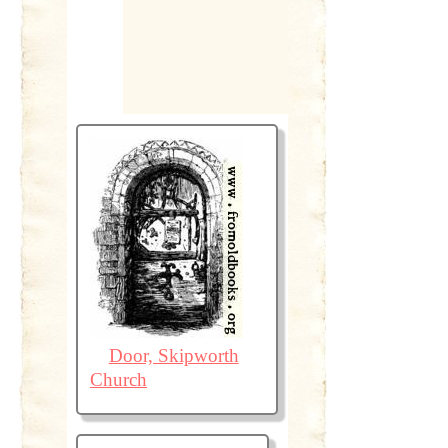
Door, Skipworth
Church