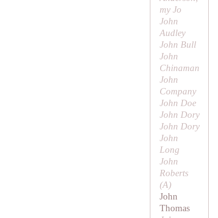
my Jo
John
Audley
John Bull
John
Chinaman
John
Company
John Doe
John Dory
John Dory
John
Long
John
Roberts
(
A
)
John
Thomas