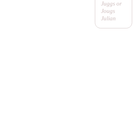
Juggs or
Jougs
Julian