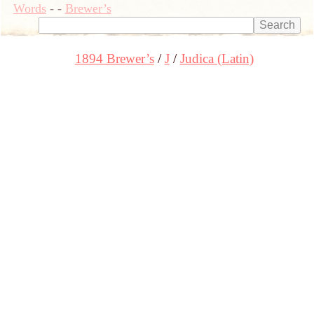
Words
-
-
Brewer’s
1894 Brewer’s
J
Judica (Latin)