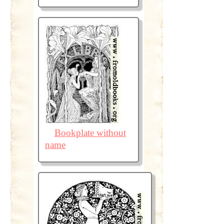
Bookplate without
name