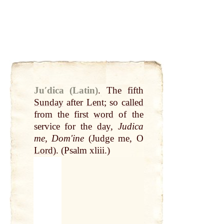
Juʹdica (Latin)
.
The fifth
Sunday
after
Lent
; so
called
from the first
word
of the
service for the
day
,
Judica
me, Domʹine
(Judge me, O
Lord
). (Psalm xliii.)