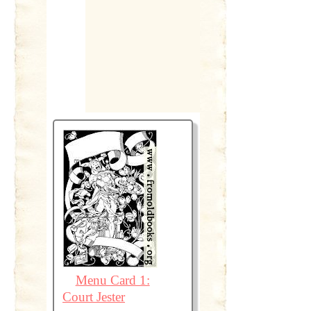
Menu Card 1:
Court Jester