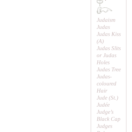
·
Judaism
Judas
Judas Kiss
(
A
)
Judas Slits
or Judas
Holes
Judas Tree
Judas-
coloured
Hair
Jude (
St
.)
Judée
Judge’s
Black Cap
Judges