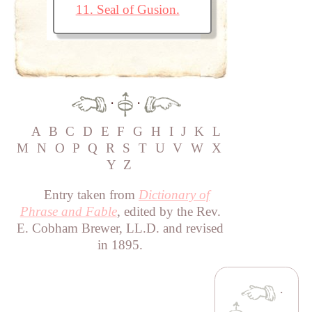
11. Seal of Gusion.
·
·
A
B
C
D
E
F
G
H
I
J
K
L
M
N
O
P
Q
R
S
T
U
V
W
X
Y
Z
Entry taken from
Dictionary of
Phrase and Fable
, edited by the Rev.
E. Cobham Brewer, LL.D. and revised
in 1895.
·