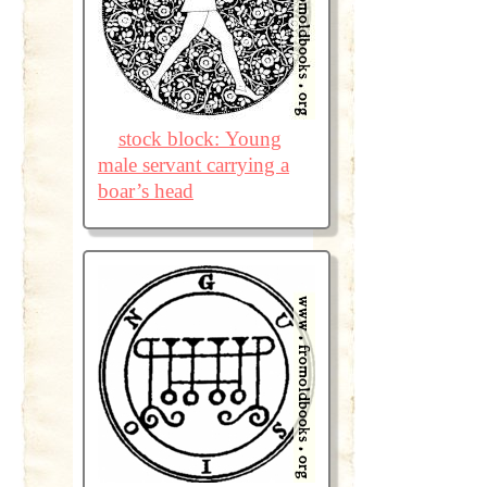
stock block: Young
male servant carrying a
boar’s head