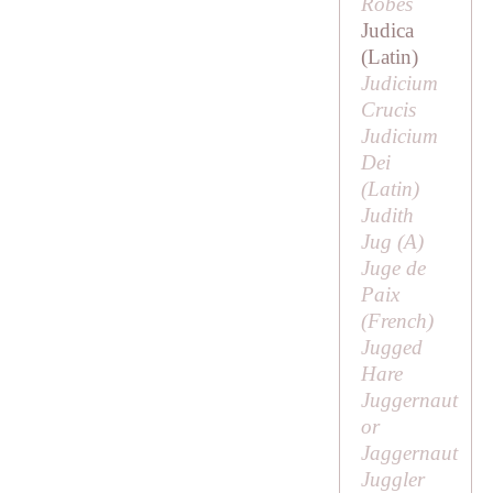
Robes
Judica
(Latin)
Judicium
Crucis
Judicium
Dei
(Latin)
Judith
Jug (
A
)
Juge de
Paix
(French)
Jugged
Hare
Juggernaut
or
Jaggernaut
Juggler