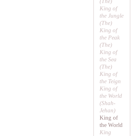
(
The
)
King of
the Jungle
(
The
)
King of
the Peak
(
The
)
King of
the Sea
(
The
)
King of
the Teign
King of
the World
(
Shah-
Jehan
)
King of
the World
King