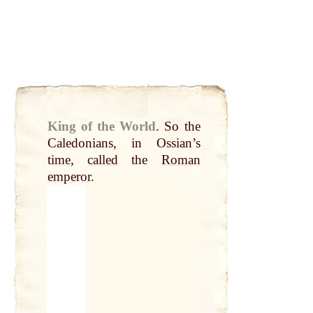
King of the World
.
So the
Caledonians, in Ossian’s
time
,
called
the
Roman
emperor
.