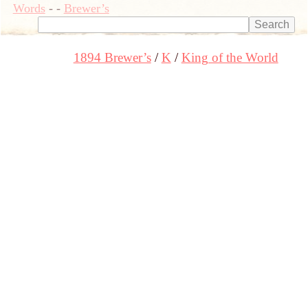
Words
-
-
Brewer’s
1894 Brewer’s
K
King of the World