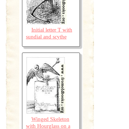
Initial letter T with
sundial and scythe
Winged Skeleton
with Hourglass on a