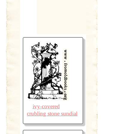
ivy-covered
crubling stone sundial