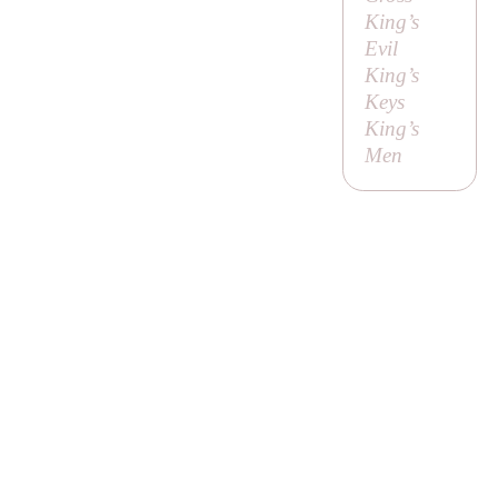
King’s
Evil
King’s
Keys
King’s
Men