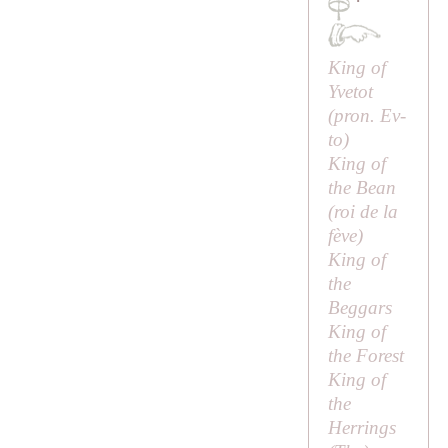
·
King of
Yvetot
(pron.
Ev-
to
)
King of
the Bean
(
roi de la
fève
)
King of
the
Beggars
King of
the Forest
King of
the
Herrings