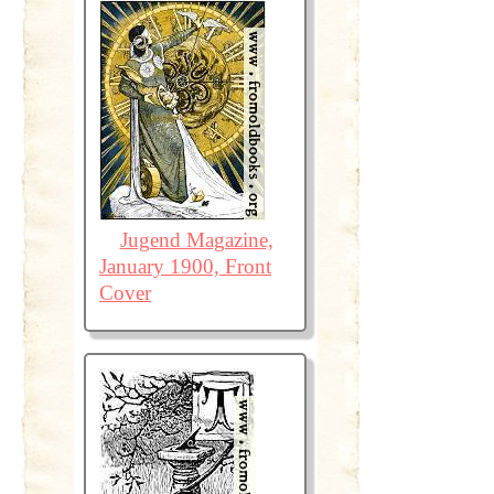
Jugend Magazine,
January 1900, Front
Cover