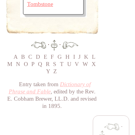
Tombstone
·
·
A
B
C
D
E
F
G
H
I
J
K
L
M
N
O
P
Q
R
S
T
U
V
W
X
Y
Z
Entry taken from
Dictionary of
Phrase and Fable
, edited by the Rev.
E. Cobham Brewer, LL.D. and revised
in 1895.
·