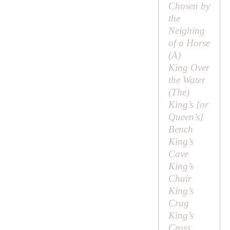
Chosen by
the
Neighing
of a Horse
(
A
)
King Over
the Water
(
The
)
King’s [or
Queen’s
]
Bench
King’s
Cave
King’s
Chair
King’s
Crag
King’s
Cross