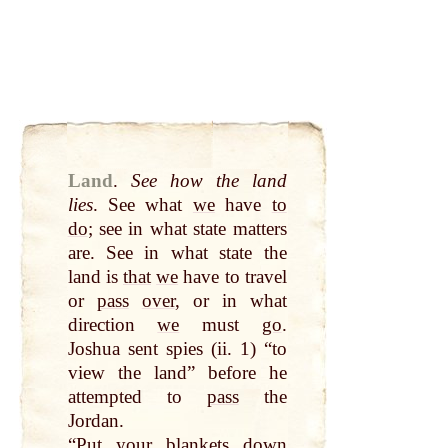
Land
.
See how the land
lies
. See what
we
have
to
do
; see in what state matters
are. See in what state the
land is
that
we
have to travel
or
pass
over
, or in what
direction
we
must
go
.
Joshua sent spies (ii. 1) “to
view the land” before he
attempted to
pass
the
Jordan.
“
Put
your blankets
down