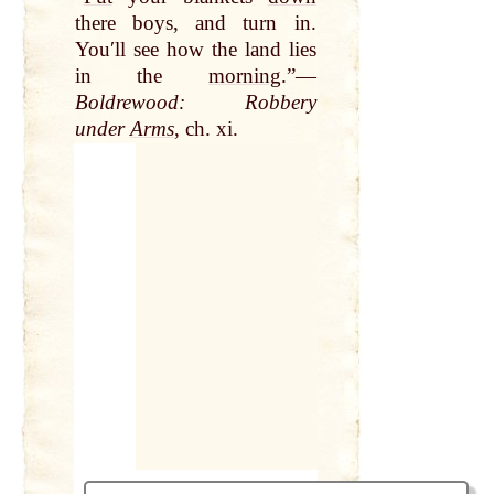
there boys, and turn in.
Youʹll see how the land lies
in the
morning
.”—
Boldrewood: Robbery
under
Arms
, ch. xi.