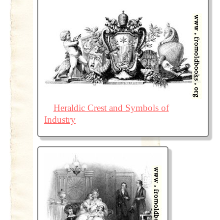
Heraldic Crest and Symbols of
Industry