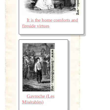
It is the home comforts and
fireside virtues
Gavroche (Les
Misérables)