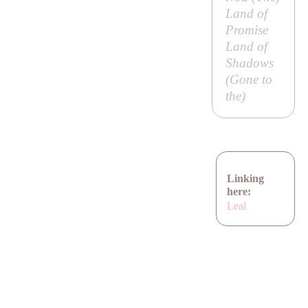
Land of
Promise
Land of
Shadows
(
Gone to
the
)
Linking
here:
Leal