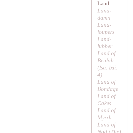
Land
Land-
damn
Land-
loupers
Land-
lubber
Land of
Beulah
(Isa. lxii.
4)
Land of
Bondage
Land of
Cakes
Land of
Myrrh
Land of
Nod (
The
)