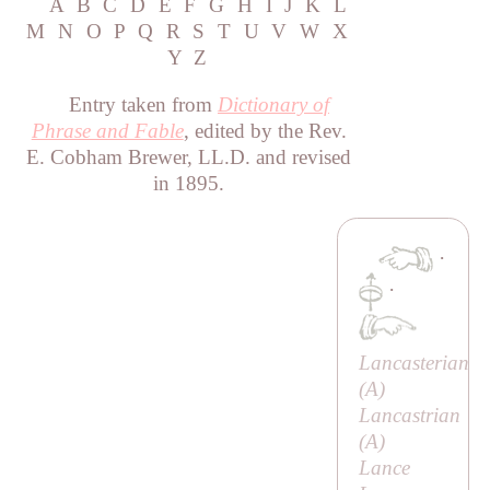
A
B
C
D
E
F
G
H
I
J
K
L
M
N
O
P
Q
R
S
T
U
V
W
X
Y
Z
Entry taken from
Dictionary of
Phrase and Fable
, edited by the Rev.
E. Cobham Brewer, LL.D. and revised
in 1895.
·
·
Lancasterian
(
A
)
Lancastrian
(
A
)
Lance