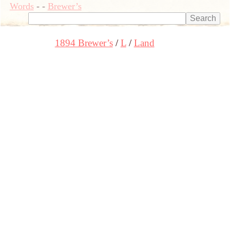
Words
-
-
Brewer’s
1894 Brewer’s
L
Land