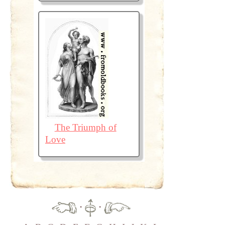
The Triumph of
Love
·
·