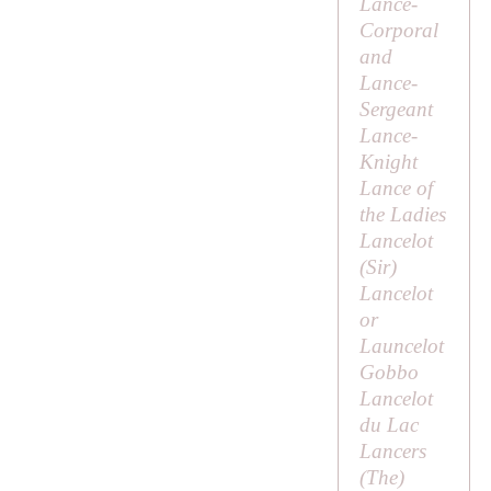
Lance-
Corporal
and
Lance-
Sergeant
Lance-
Knight
Lance of
the Ladies
Lancelot
(
Sir
)
Lancelot
or
Launcelot
Gobbo
Lancelot
du Lac
Lancers
(
The
)