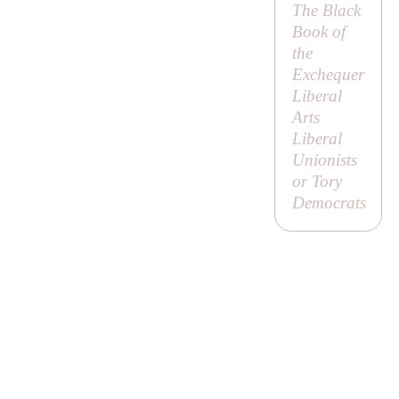
The Black
Book of
the
Exchequer
Liberal
Arts
Liberal
Unionists
or
Tory
Democrats