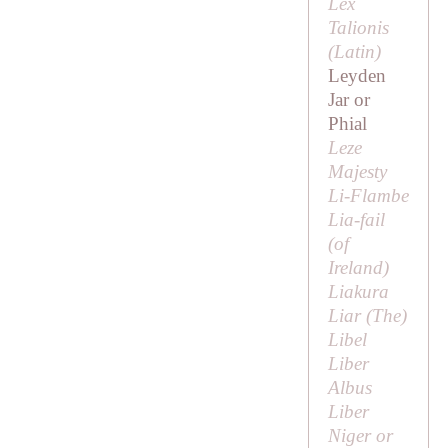
Lex
Talionis
(Latin)
Leyden
Jar or
Phial
Leze
Majesty
Li-Flambe
Lia-fail
(of
Ireland)
Liakura
Liar (
The
)
Libel
Liber
Albus
Liber
Niger or