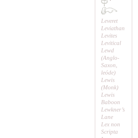
·
Leveret
Leviathan
Levites
Levitical
Lewd
(Anglo-
Saxon,
leóde
)
Lewis
(
Monk
)
Lewis
Baboon
Lewkner’s
Lane
Lex non
Scripta