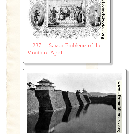
237.—Saxon Emblems of the
Month of April.