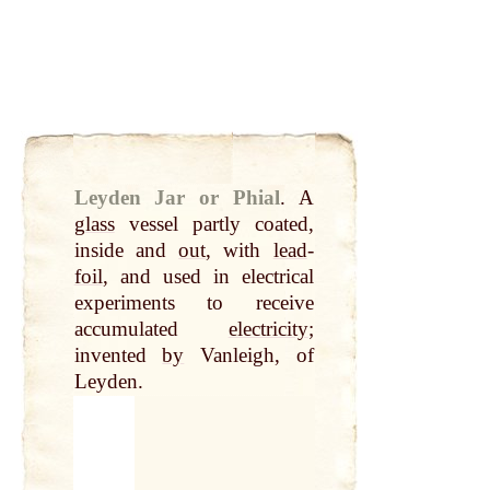
Leyden Jar or Phial
.
A
glass
vessel partly coated,
inside and
out
, with
lead
-
foil
, and used in electrical
experiments to receive
accumulated
electricity
;
invented
by
Vanleigh, of
Leyden.