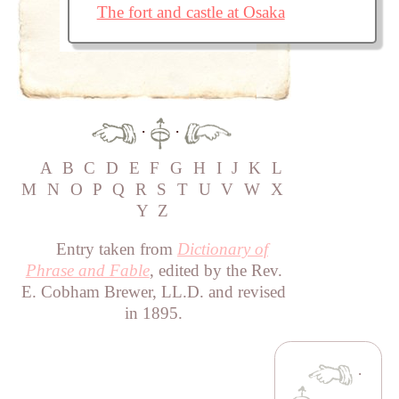
The fort and castle at Osaka
·
·
A
B
C
D
E
F
G
H
I
J
K
L
M
N
O
P
Q
R
S
T
U
V
W
X
Y
Z
Entry taken from
Dictionary of
Phrase and Fable
, edited by the Rev.
E. Cobham Brewer, LL.D. and revised
in 1895.
·