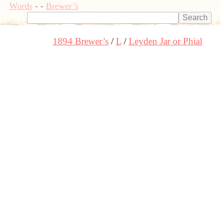
Words
-
-
Brewer’s
1894 Brewer’s
L
Leyden Jar or Phial