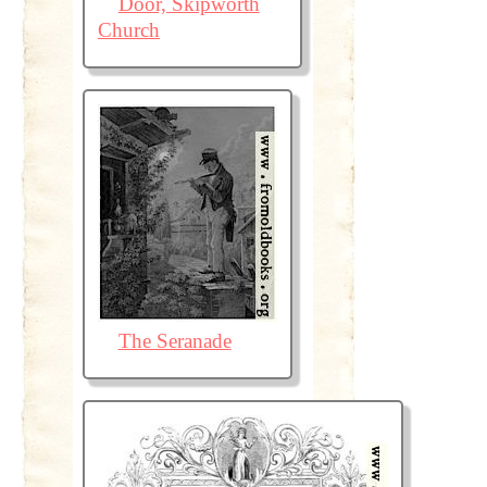
Door, Skipworth
Church
The Seranade