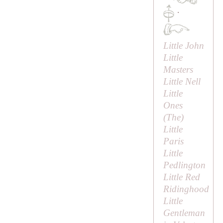
·
Little John
Little
Masters
Little Nell
Little
Ones
(
The
)
Little
Paris
Little
Pedlington
Little Red
Ridinghood
Little
Gentleman