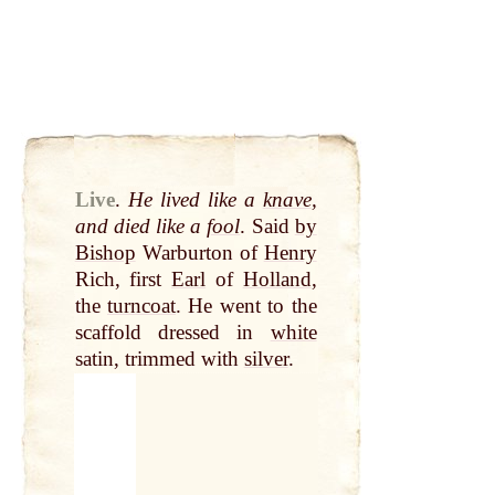
Live
.
He lived like a
knave
,
and died like a
fool
. Said
by
Bishop
Warburton of
Henry
Rich, first
Earl
of
Holland
,
the
turncoat
. He went to the
scaffold dressed in
white
satin, trimmed with
silver
.