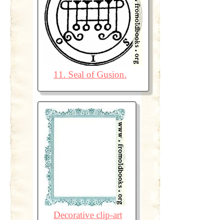
11. Seal of Gusion.
Decorative clip-art