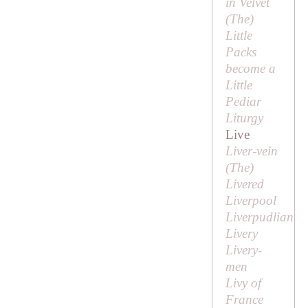
in Velvet
(
The
)
Little
Packs
become a
Little
Pediar
Liturgy
Live
Liver-vein
(
The
)
Livered
Liverpool
Liverpudlian
Livery
Livery-
men
Livy of
France