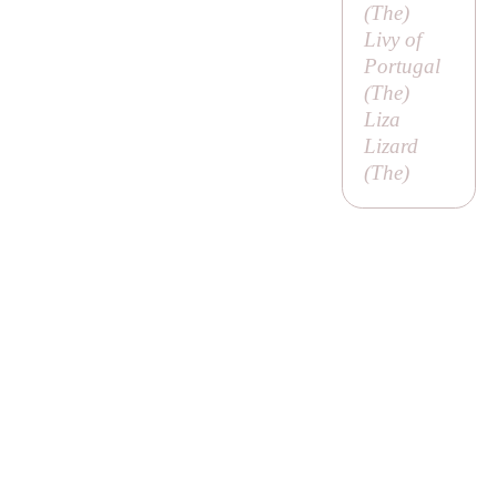
(
The
)
Livy of
Portugal
(
The
)
Liza
Lizard
(
The
)