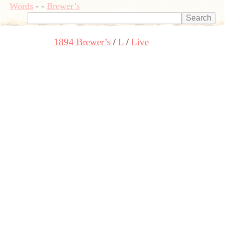
Words
-
-
Brewer’s
1894 Brewer’s
L
Live