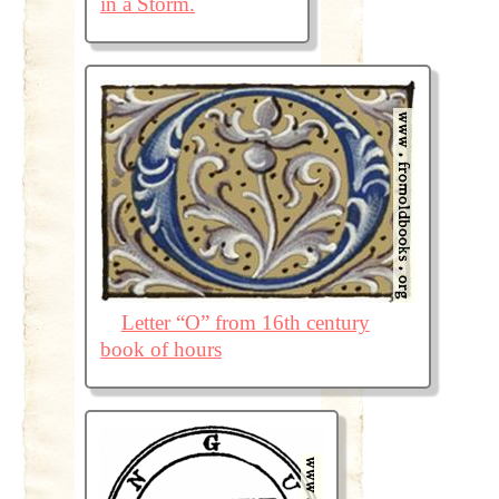
in a Storm.
Letter “O” from 16th century
book of hours