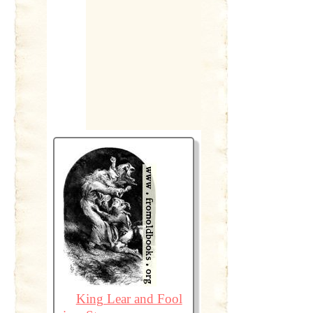
King Lear and Fool