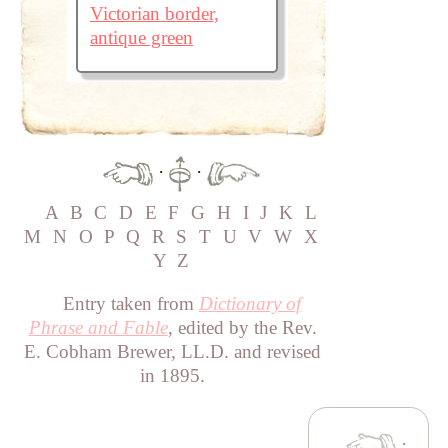
Victorian border,
antique green
·
·
A
B
C
D
E
F
G
H
I
J
K
L
M
N
O
P
Q
R
S
T
U
V
W
X
Y
Z
Entry taken from
Dictionary of
Phrase and Fable
, edited by the Rev.
E. Cobham Brewer, LL.D. and revised
in 1895.
·