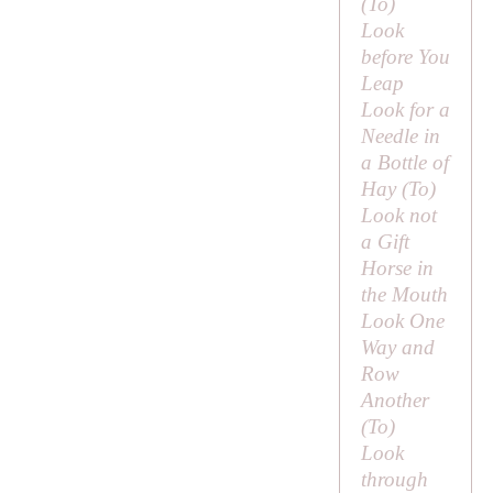
(
To
)
Look
before You
Leap
Look for a
Needle in
a Bottle of
Hay (
To
)
Look not
a Gift
Horse in
the Mouth
Look One
Way and
Row
Another
(
To
)
Look
through