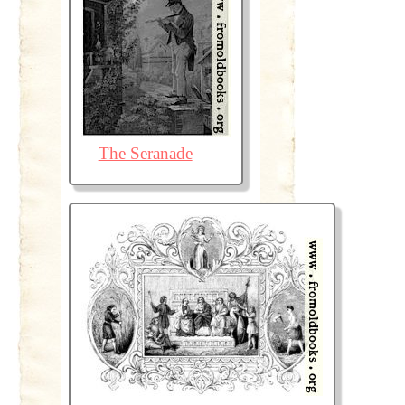
The Seranade