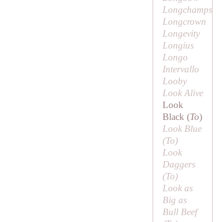
Longchamps
Longcrown
Longevity
Longius
Longo
Intervallo
Looby
Look Alive
Look
Black (
To
)
Look Blue
(
To
)
Look
Daggers
(
To
)
Look as
Big as
Bull Beef