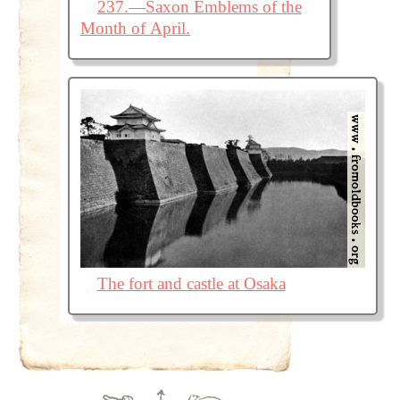
237.—Saxon Emblems of the
Month of April.
The fort and castle at Osaka