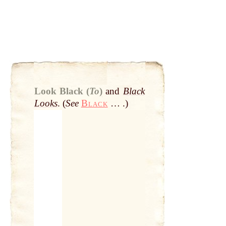
Look Black (
To
)
and
Black
Looks
. (
See
Black
… .)