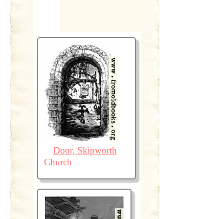
Door, Skipworth
Church