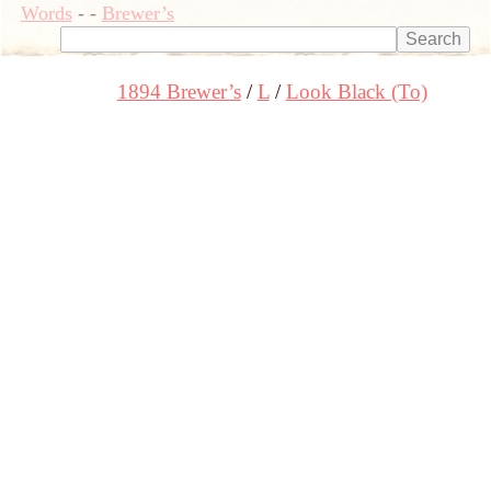
Words
-
-
Brewer’s
1894 Brewer’s
L
Look Black (To)