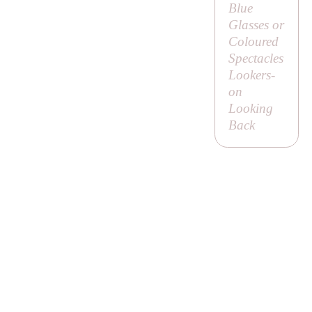
Blue
Glasses or
Coloured
Spectacles
Lookers-
on
Looking
Back