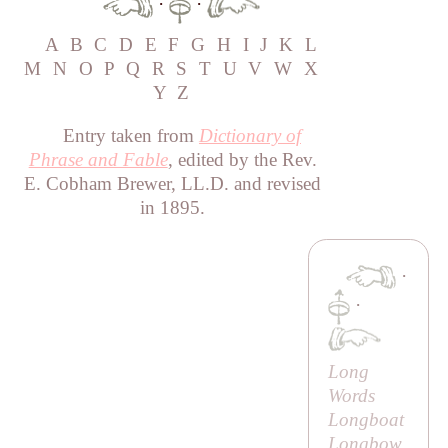
·
·
A
B
C
D
E
F
G
H
I
J
K
L
M
N
O
P
Q
R
S
T
U
V
W
X
Y
Z
Entry taken from
Dictionary of
Phrase and Fable
, edited by the Rev.
E. Cobham Brewer, LL.D. and revised
in 1895.
·
·
Long
Words
Longboat
Longbow