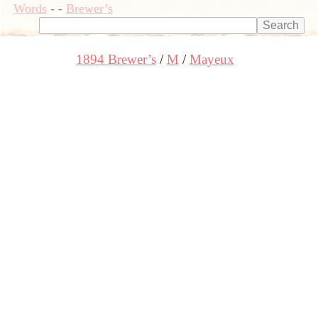
Words
-
-
Brewer’s
1894 Brewer’s
M
Mayeux