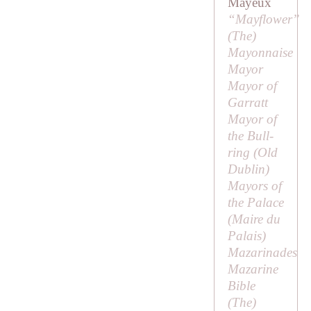
Mayeux
“Mayflower”
(
The
)
Mayonnaise
Mayor
Mayor of
Garratt
Mayor of
the Bull-
ring (Old
Dublin)
Mayors of
the Palace
(
Maire du
Palais
)
Mazarinades
Mazarine
Bible
(
The
)