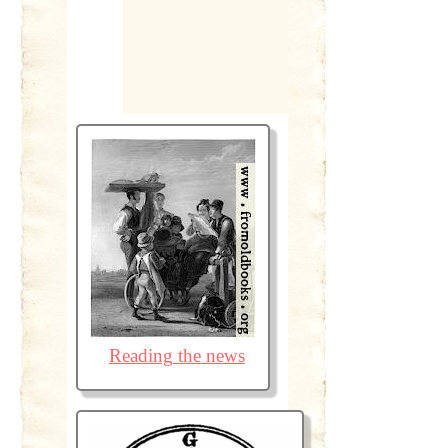
Reading the news