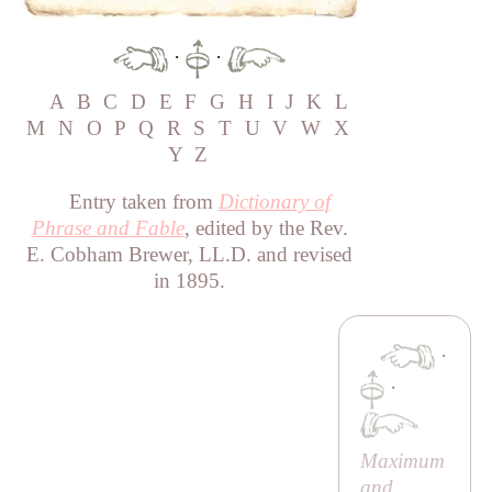
·
·
A
B
C
D
E
F
G
H
I
J
K
L
M
N
O
P
Q
R
S
T
U
V
W
X
Y
Z
Entry taken from
Dictionary of
Phrase and Fable
, edited by the Rev.
E. Cobham Brewer, LL.D. and revised
in 1895.
·
·
Maximum
and