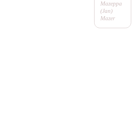
Mazeppa
(
Jan
)
Mazer