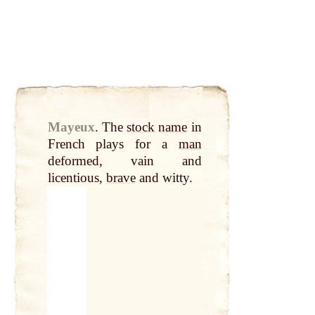
Mayeux
.
The
stock
name
in
French plays for a
man
deformed, vain and
licentious,
brave
and witty.