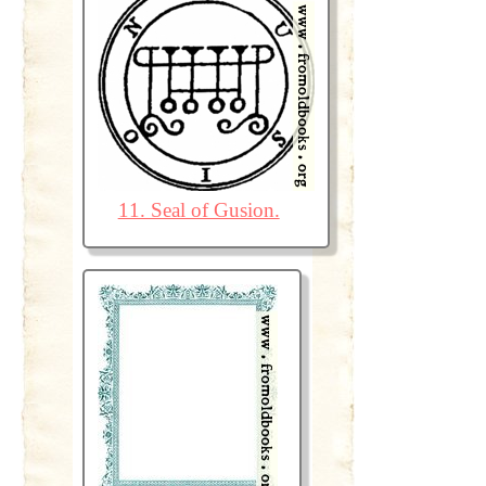
11. Seal of Gusion.