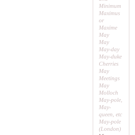
Minimum
Maximus
or
Maxime
May
May
May-day
May-duke
Cherries
May
Meetings
May
Molloch
May-pole,
May-
queen, etc
May-pole
(London)