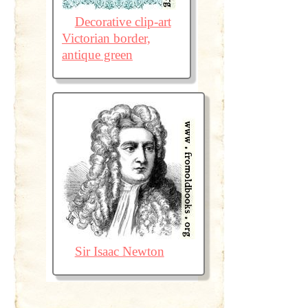
Decorative clip-art
Victorian border,
antique green
Sir Isaac Newton