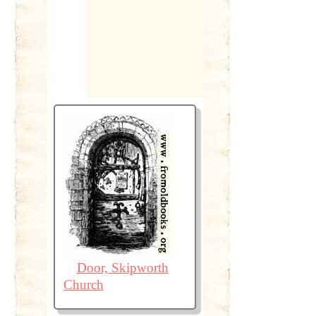
Door, Skipworth
Church