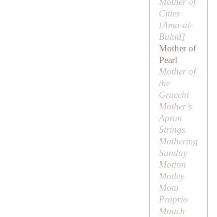
Mother of
Cities
[
Amu-al-
Bulud
]
Mother of
Pearl
Mother of
the
Gracchi
Mother’s
Apron
Strings
Mothering
Sunday
Motion
Motley
Motu
Proprio
Mouch