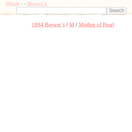
Words
-
-
Brewer’s
1894 Brewer’s
M
Mother of Pearl