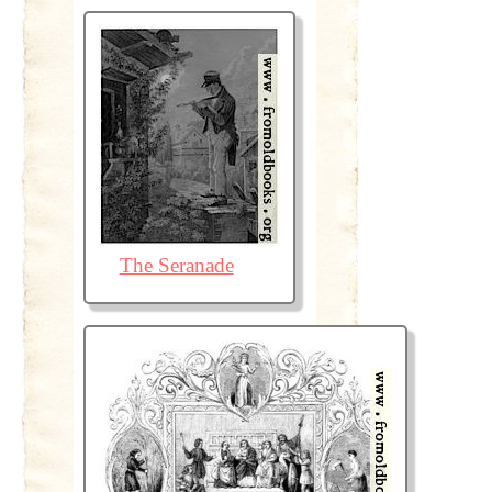
The Seranade