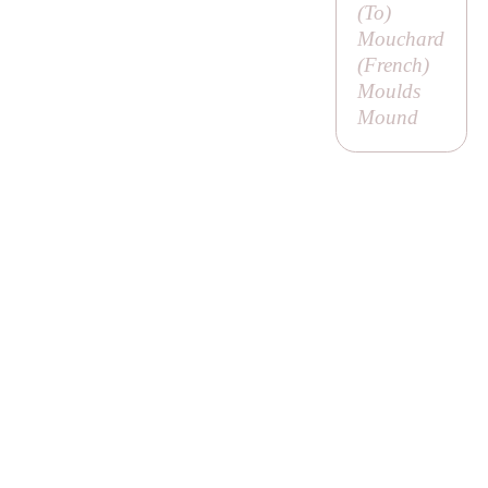
(
To
)
Mouchard
(French)
Moulds
Mound