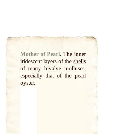
Mother of Pearl
.
The inner
iridescent layers of the
shells
of
many
bivalve molluscs,
especially
that
of the
pearl
oyster
.