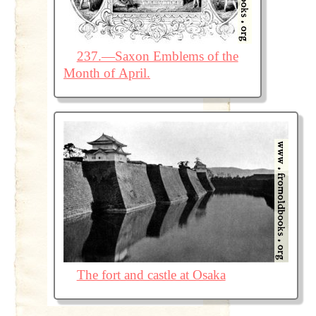
237.—Saxon Emblems of the
Month of April.
The fort and castle at Osaka