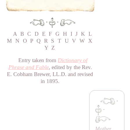
·
·
A
B
C
D
E
F
G
H
I
J
K
L
M
N
O
P
Q
R
S
T
U
V
W
X
Y
Z
Entry taken from
Dictionary of
Phrase and Fable
, edited by the Rev.
E. Cobham Brewer, LL.D. and revised
in 1895.
·
·
Mother