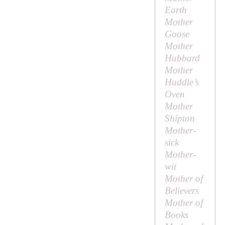
Earth
Mother
Goose
Mother
Hubbard
Mother
Huddle’s
Oven
Mother
Shipton
Mother-
sick
Mother-
wit
Mother of
Believers
Mother of
Books