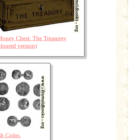
oney Chest: The Treasurey
loured version)
sh Coins.