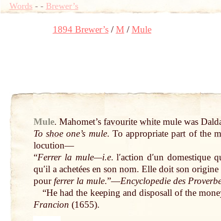
Words
-
-
Brewer’s
1894 Brewer’s
M
Mule
Mule
.
Mahomet’s
favourite
white
mule was Dalda
To
shoe
one’s mule
. To appropriate
part
of the
m
locution—
“
Ferrer la mule—i.e
. lʹaction dʹun domestique
q
quʹil a achetées en
son
nom
. Elle
doit
son
origine 
pour
ferrer la mule
.”—
Encyclopedie des Proverb
“He had the keeping and disposall of the mone
Francion
(1655).