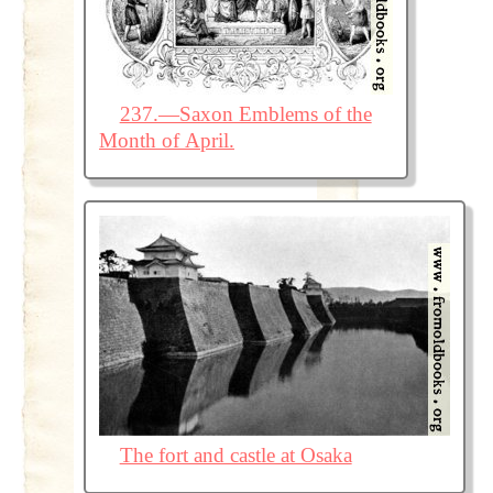
237.—Saxon Emblems of the
Month of April.
The fort and castle at Osaka