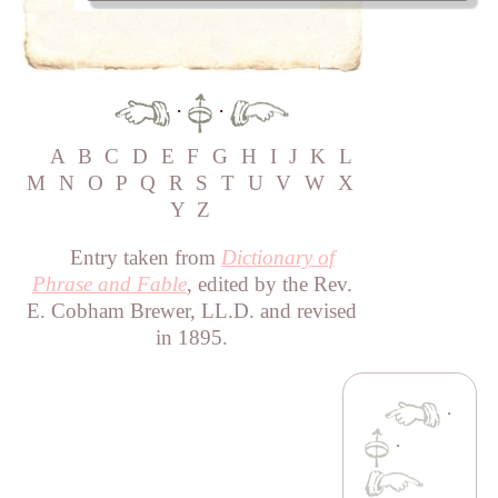
·
·
A
B
C
D
E
F
G
H
I
J
K
L
M
N
O
P
Q
R
S
T
U
V
W
X
Y
Z
Entry taken from
Dictionary of
Phrase and Fable
, edited by the Rev.
E. Cobham Brewer, LL.D. and revised
in 1895.
·
·