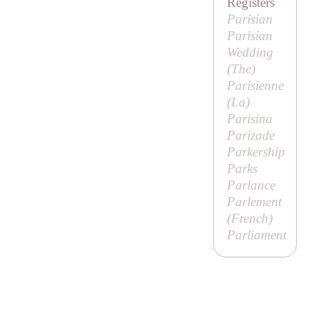
Registers
Parisian
Parisian
Wedding
(
The
)
Parisienne
(
La
)
Parisina
Parizade
Parkership
Parks
Parlance
Parlement
(French)
Parliament