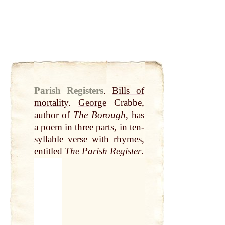
Parish Registers
.
Bills of
mortality
.
George
Crabbe,
author of
The Borough
, has
a poem in
three
parts, in
ten
-
syllable verse with rhymes,
entitled
The Parish Register
.