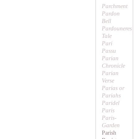
Parchment
Pardon
Bell
Pardouneres
Tale
Pari
Passu
Parian
Chronicle
Parian
Verse
Parias or
Pariahs
Paridel
Paris
Paris-
Garden
Parish