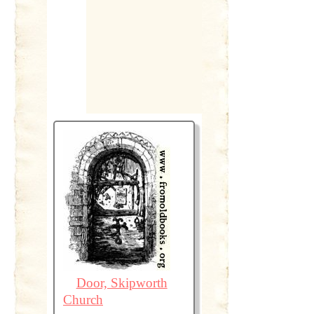
Door, Skipworth
Church