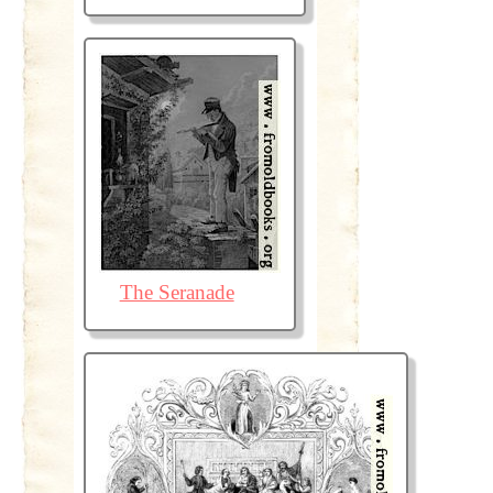
The Seranade