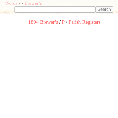
Words
-
-
Brewer’s
1894 Brewer’s
P
Parish Registers