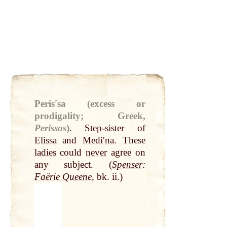
Perisʹsa (excess or
prodigality; Greek,
Perissos
)
.
Step-sister of
Elissa
and
Mediʹna
. These
ladies
could
never
agree on
any subject. (
Spenser
:
Faërie Queene
, bk. ii.)