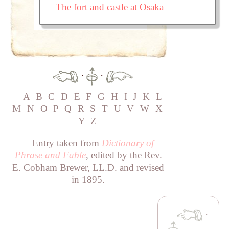
The fort and castle at Osaka
·
·
A
B
C
D
E
F
G
H
I
J
K
L
M
N
O
P
Q
R
S
T
U
V
W
X
Y
Z
Entry taken from
Dictionary of
Phrase and Fable
, edited by the Rev.
E. Cobham Brewer, LL.D. and revised
in 1895.
·