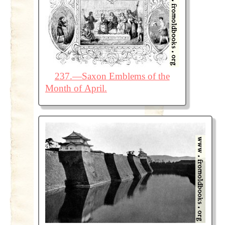
237.—Saxon Emblems of the
Month of April.