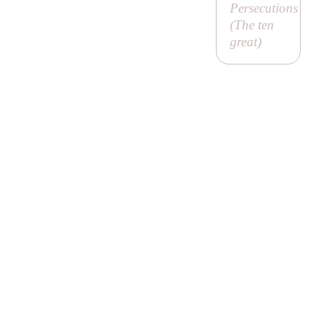
Persecutions
(
The ten
great
)