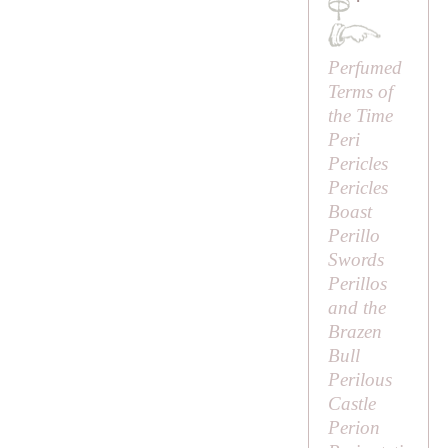
·
Perfumed
Terms of
the Time
Peri
Pericles
Pericles
Boast
Perillo
Swords
Perillos
and the
Brazen
Bull
Perilous
Castle
Perion