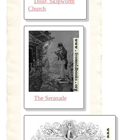
Door, Skipworth
Church
The Seranade