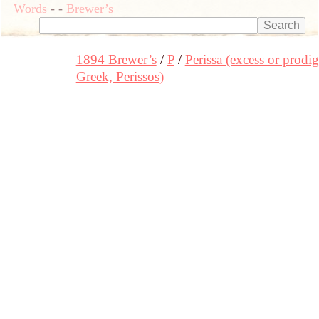
Words
-
-
Brewer’s
1894 Brewer’s
P
Perissa (excess or prodig
Greek, Perissos)