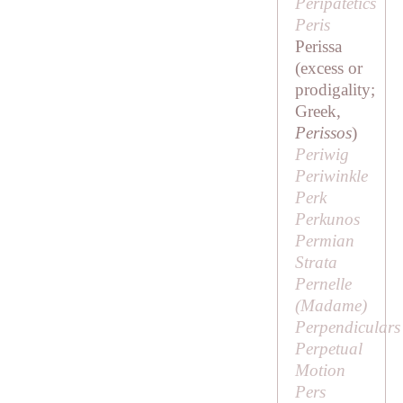
Peripatetics
Peris
Perissa
(excess or
prodigality;
Greek,
Perissos
)
Periwig
Periwinkle
Perk
Perkunos
Permian
Strata
Pernelle
(
Madame
)
Perpendiculars
Perpetual
Motion
Pers