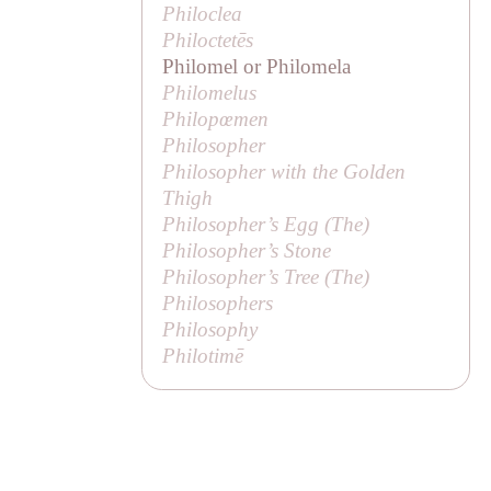
Philoclea
Philoctetēs
Philomel or Philomela
Philomelus
Philopœmen
Philosopher
Philosopher with the Golden
Thigh
Philosopher’s Egg (
The
)
Philosopher’s Stone
Philosopher’s Tree (
The
)
Philosophers
Philosophy
Philotimē