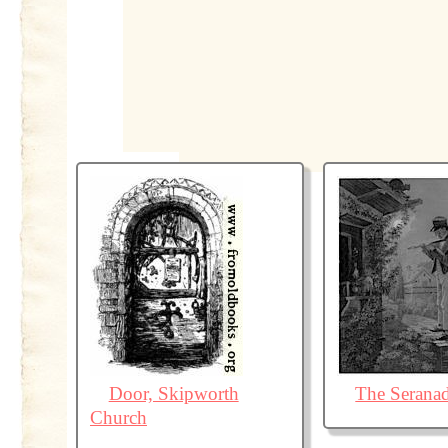
Door, Skipworth
The Serana
Church