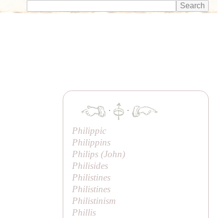
·
·
Philippic
Philippins
Philips (
John
)
Philisides
Philistines
Philistines
Philistinism
Phillis