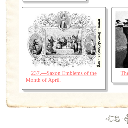
237.—Saxon Emblems of the
The
Month of April.
·