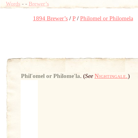
Words
-
-
Brewer’s
1894 Brewer’s
P
Philomel or Philomela
Philʹomel or Philomeʹla
.
(
See
Nightingale.
)