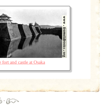
 fort and castle at Osaka
·