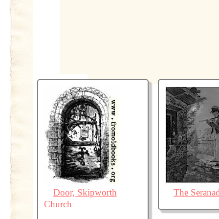
Door, Skipworth
The Serana
Church