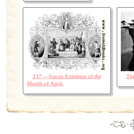
237.—Saxon Emblems of the
The
Month of April.
·