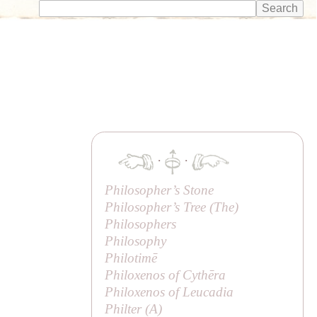
·
·
Philosopher’s Stone
Philosopher’s Tree (
The
)
Philosophers
Philosophy
Philotimē
Philoxenos of Cythēra
Philoxenos of Leucadia
Philter (
A
)