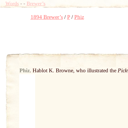
Words
-
-
Brewer’s
1894 Brewer’s
P
Phiz
Phiz
.
Hablot K. Browne, who illustrated the
Pick