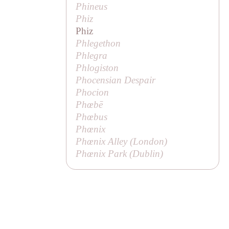
Phineus
Phiz
Phiz
Phlegethon
Phlegra
Phlogiston
Phocensian Despair
Phocion
Phœbē
Phœbus
Phœnix
Phœnix Alley (London)
Phœnix Park (Dublin)