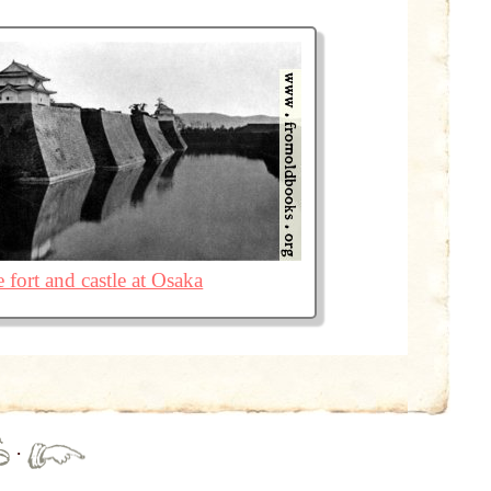
 fort and castle at Osaka
·