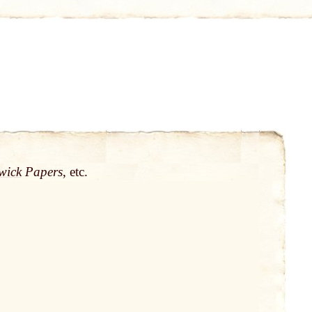
wick
Papers
, etc.