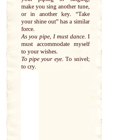
make
you sing another tune,
or in another
key
. “Take
your shine
out
” has a similar
force.
As you pipe, I must
dance
. I
must accommodate myself
to your wishes.
To pipe your
eye
. To snivel;
to
cry
.