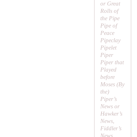
or
Great
Rolls of
the Pipe
Pipe of
Peace
Pipeclay
Pipelet
Piper
Piper that
Played
before
Moses (
By
the
)
Piper’s
News or
Hawker’s
News,
Fiddler’s
News