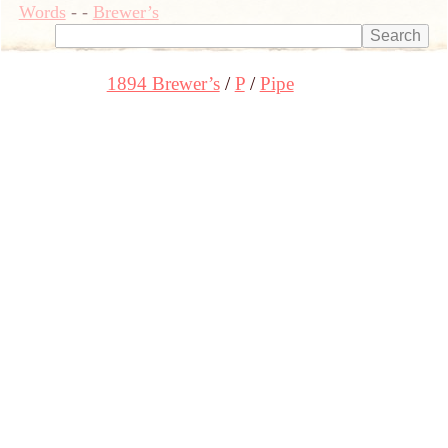
Words
-
-
Brewer’s
1894 Brewer’s
P
Pipe