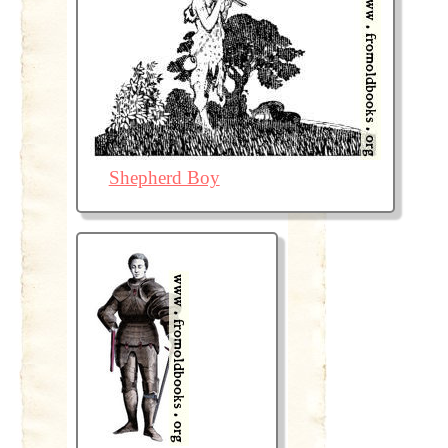
Shepherd Boy