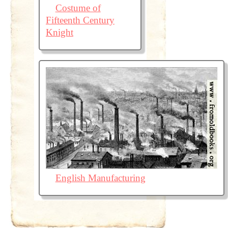
Costume of
Fifteenth Century
Knight
English Manufacturing