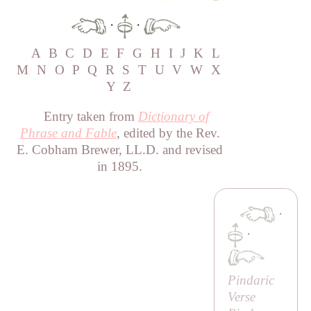
·
·
A
B
C
D
E
F
G
H
I
J
K
L
M
N
O
P
Q
R
S
T
U
V
W
X
Y
Z
Entry taken from
Dictionary of
Phrase and Fable
, edited by the Rev.
E. Cobham Brewer, LL.D. and revised
in 1895.
·
·
Pindaric
Verse