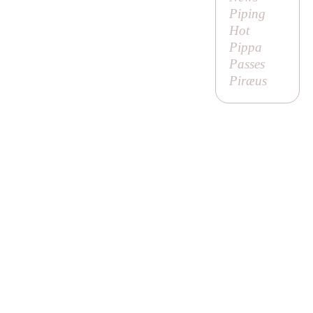
Piping
Hot
Pippa
Passes
Piræus