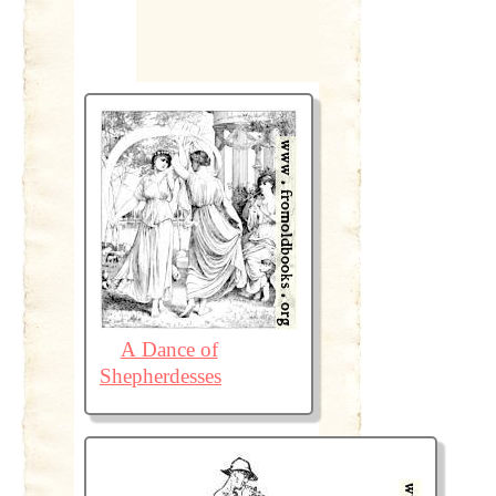
A Dance of
Shepherdesses