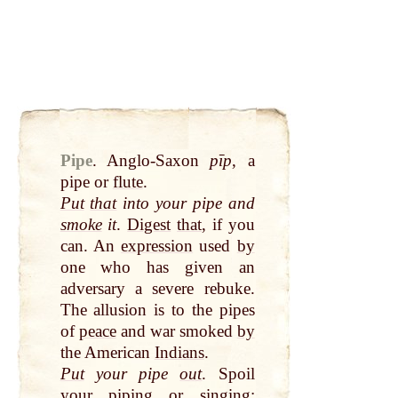
Pipe
.
Anglo-Saxon
pīp
, a
pipe or
flute
.
Put
that
into your pipe and
smoke
it
.
Digest
that
, if you
can. An
expression
used
by
one who has given an
adversary a severe rebuke.
The allusion is to the pipes
of
peace
and war smoked
by
the American
Indians
.
Put
your pipe
out
. Spoil
your piping or singing;