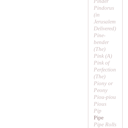
Pinder
Pindorus
(in
Jerusalem
Delivered
)
Pine-
bender
(
The
)
Pink (
A
)
Pink of
Perfection
(
The
)
Piony or
Peony
Piou-piou
Pious
Pip
Pipe
Pipe Rolls