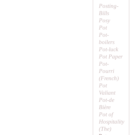
Posting-
Bills
Posy
Pot
Pot-
boilers
Pot-luck
Pot Paper
Pot-
Pourri
(French)
Pot
Valiant
Pot-de
Bière
Pot of
Hospitality
(
The
)