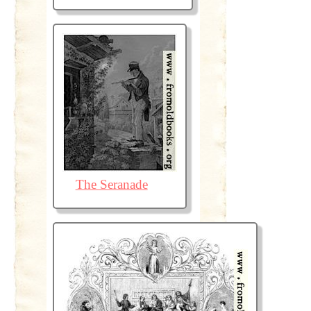
The Seranade