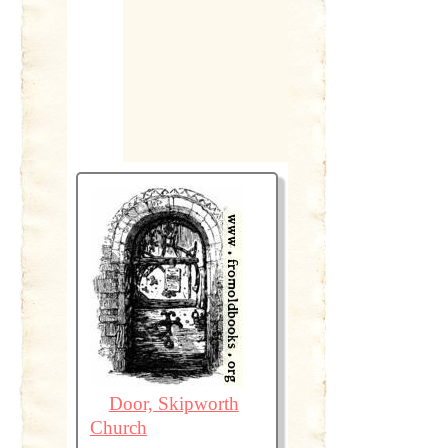
Door, Skipworth
Church