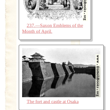
237.—Saxon Emblems of the
Month of April.
The fort and castle at Osaka