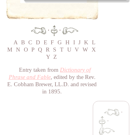
·
·
A
B
C
D
E
F
G
H
I
J
K
L
M
N
O
P
Q
R
S
T
U
V
W
X
Y
Z
Entry taken from
Dictionary of
Phrase and Fable
, edited by the Rev.
E. Cobham Brewer, LL.D. and revised
in 1895.
·
·