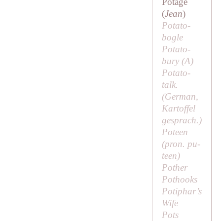
Potage
(
Jean
)
Potato-
bogle
Potato-
bury (
A
)
Potato-
talk.
(German,
Kartoffel
gesprach
.)
Poteen
(pron.
pu-
teen
)
Pother
Pothooks
Potiphar’s
Wife
Pots