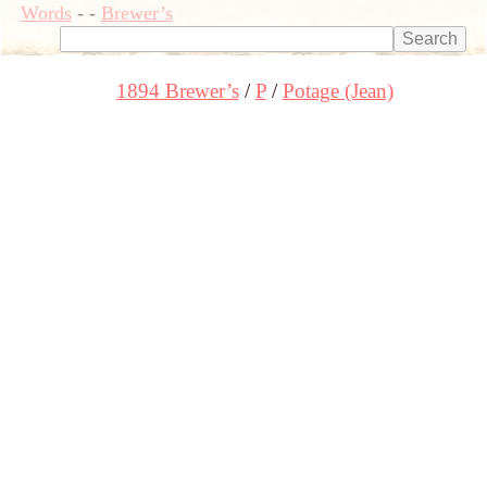
Words
-
-
Brewer’s
1894 Brewer’s
P
Potage (Jean)