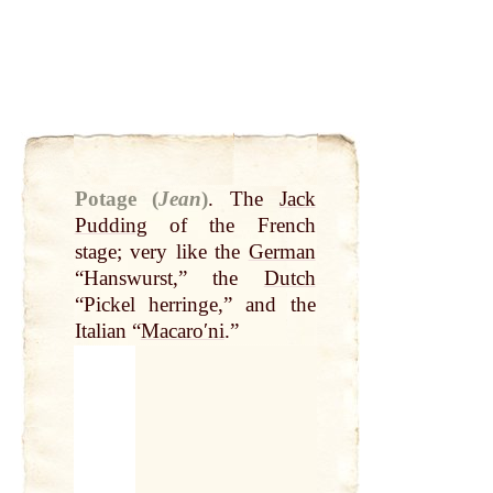
Potage (
Jean
)
.
The
Jack
Pudding
of the French
stage; very like the
German
“Hanswurst,” the
Dutch
“Pickel herringe,” and the
Italian “
Macaroʹni
.”