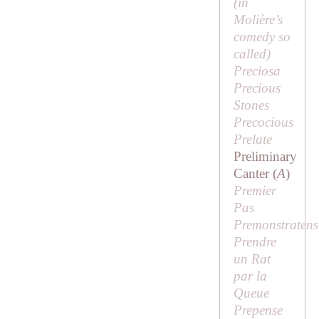
(in
Molière’s
comedy so
called)
Preciosa
Precious
Stones
Precocious
Prelate
Preliminary
Canter (
A
)
Premier
Pas
Premonstratens
Prendre
un Rat
par la
Queue
Prepense