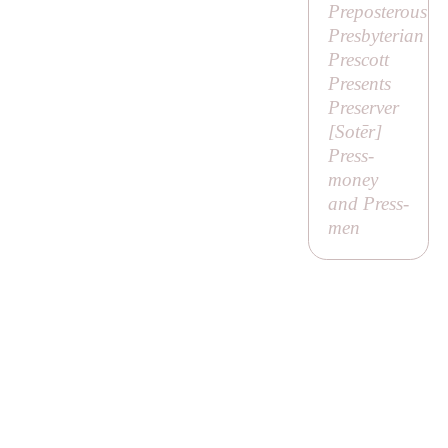
Preposterous
Presbyterian
Prescott
Presents
Preserver
[
Sotēr
]
Press-
money
and Press-
men