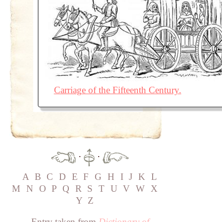
Carriage of the Fifteenth Century.
·
·
A
B
C
D
E
F
G
H
I
J
K
L
M
N
O
P
Q
R
S
T
U
V
W
X
Y
Z
Entry taken from
Dictionary of