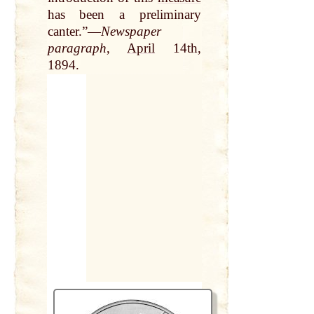
has been a preliminary
canter.”—
Newspaper
paragraph
,
April
14th,
1894.