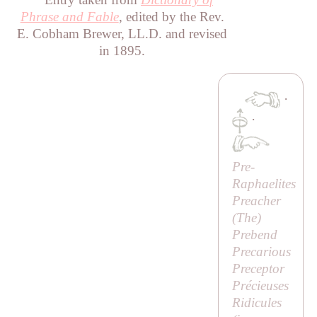
Phrase and Fable
, edited by the Rev.
E. Cobham Brewer, LL.D. and revised
in 1895.
·
·
Pre-
Raphaelites
Preacher
(
The
)
Prebend
Precarious
Preceptor
Précieuses
Ridicules