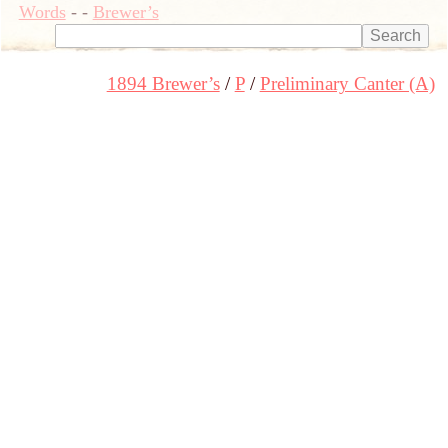
Words
-
-
Brewer’s
1894 Brewer’s
P
Preliminary Canter (A)