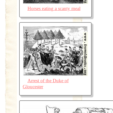
Horses eating a scanty meal
Arrest of the Duke of
Gloucester