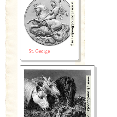
St. George