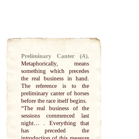
Preliminary Canter (
A
)
.
Metaphorically, means
something which precedes
the real business in
hand
.
The reference is to the
preliminary canter of horses
before the race itself begins.
“The real business of the
sessions commenced
last
night
… . Everything
that
has preceded the
introduction of this
measure