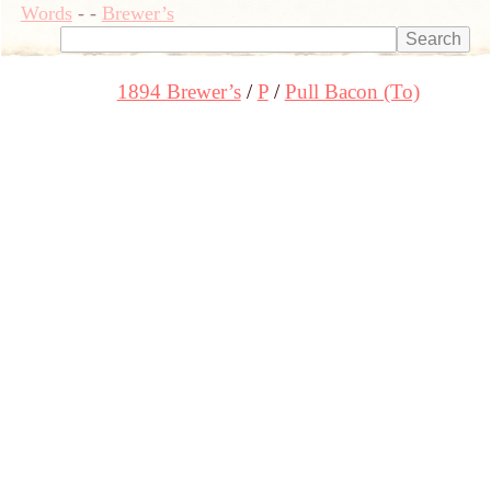
Words
-
-
Brewer’s
1894 Brewer’s
P
Pull Bacon (To)