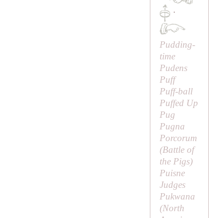
·
Pudding-
time
Pudens
Puff
Puff-ball
Puffed Up
Pug
Pugna
Porcorum
(
Battle of
the Pigs
)
Puisne
Judges
Pukwana
(North