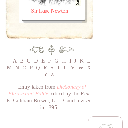
Sir Isaac Newton
·
·
A
B
C
D
E
F
G
H
I
J
K
L
M
N
O
P
Q
R
S
T
U
V
W
X
Y
Z
Entry taken from
Dictionary of
Phrase and Fable
, edited by the Rev.
E. Cobham Brewer, LL.D. and revised
in 1895.
·