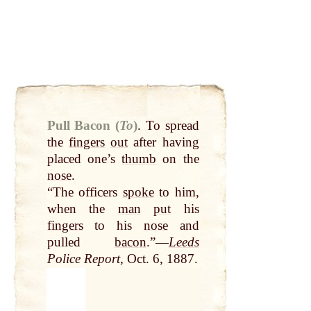
Pull Bacon (
To
)
.
To spread
the
fingers
out
after having
placed one’s
thumb
on the
nose
.
“The officers
spoke
to him,
when the
man
put
his
fingers
to his
nose
and
pulled
bacon
.”—
Leeds
Police Report
, Oct. 6, 1887.