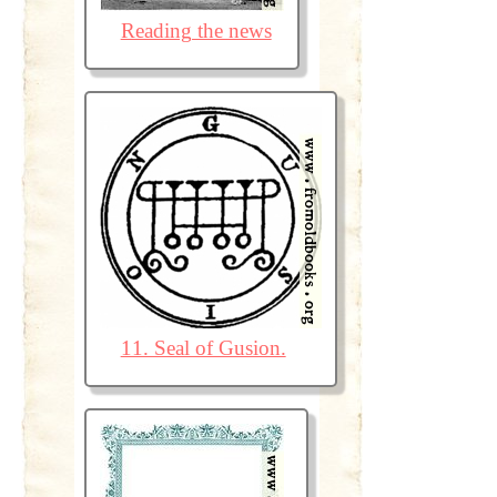
Reading the news
11. Seal of Gusion.