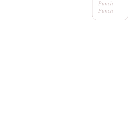
Punch
Punch