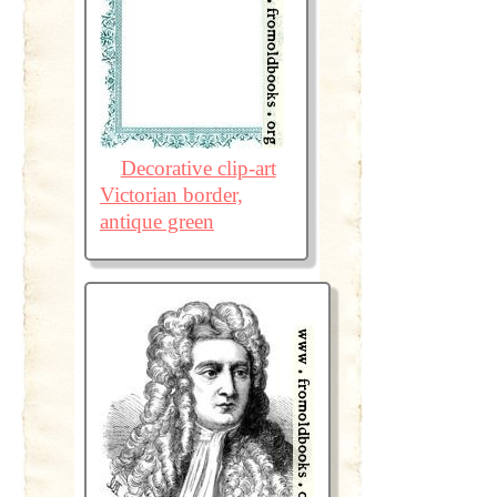
Decorative clip-art
Victorian border,
antique green