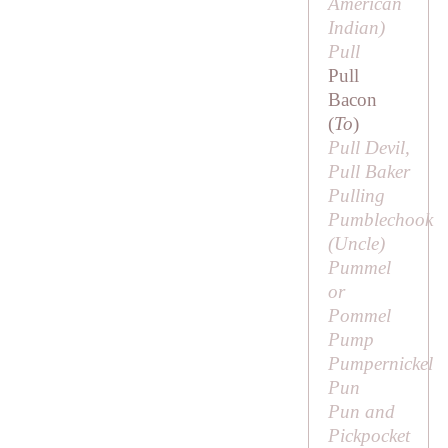
American
Indian)
Pull
Pull
Bacon
(
To
)
Pull Devil,
Pull Baker
Pulling
Pumblechook
(
Uncle
)
Pummel
or
Pommel
Pump
Pumpernickel
Pun
Pun and
Pickpocket