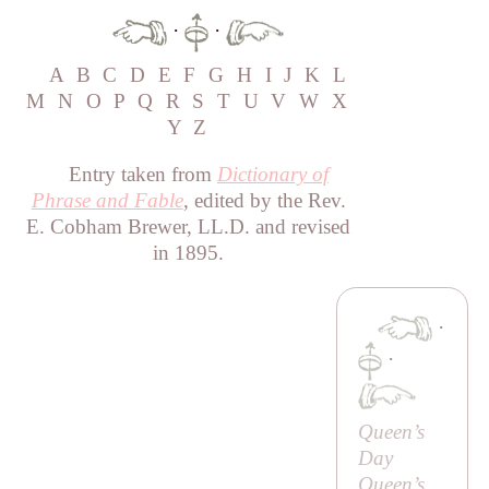
·
·
A
B
C
D
E
F
G
H
I
J
K
L
M
N
O
P
Q
R
S
T
U
V
W
X
Y
Z
Entry taken from
Dictionary of
Phrase and Fable
, edited by the Rev.
E. Cobham Brewer, LL.D. and revised
in 1895.
·
·
Queen’s
Day
Queen’s