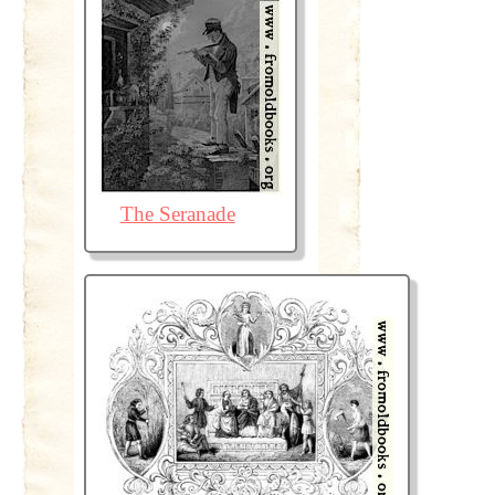
The Seranade