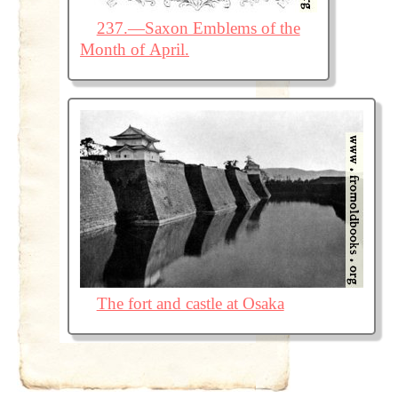
237.—Saxon Emblems of the
Month of April.
The fort and castle at Osaka