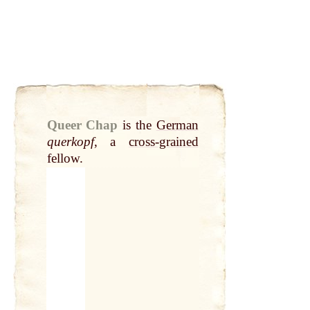
Queer Chap
is the
German
querkopf
, a
cross-grained
fellow.