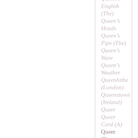
English
(
The
)
Queen’s
Heads
Queen’s
Pipe (
The
)
Queen’s
Ware
Queen’s
Weather
Queenhithe
(London)
Queenstown
(Ireland)
Queer
Queer
Card (
A
)
Queer