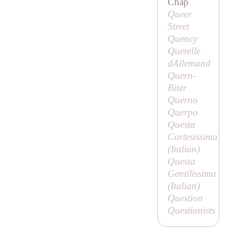
Chap
Queer
Street
Quency
Querelle
dAllemand
Quern-
Biter
Querno
Querpo
Questa
Cortesissima
(Italian)
Questa
Gentilissima
(Italian)
Question
Questionists