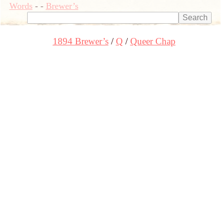
Words
-
-
Brewer’s
1894 Brewer’s
Q
Queer Chap