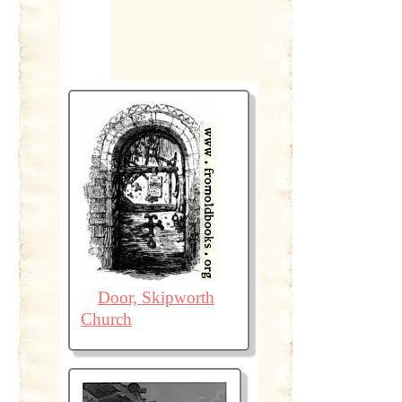
Door, Skipworth
Church