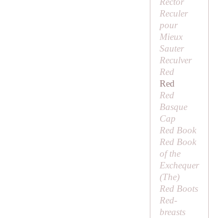
Rector
Reculer
pour
Mieux
Sauter
Reculver
Red
Red
Red
Basque
Cap
Red Book
Red Book
of the
Exchequer
(
The
)
Red Boots
Red-
breasts