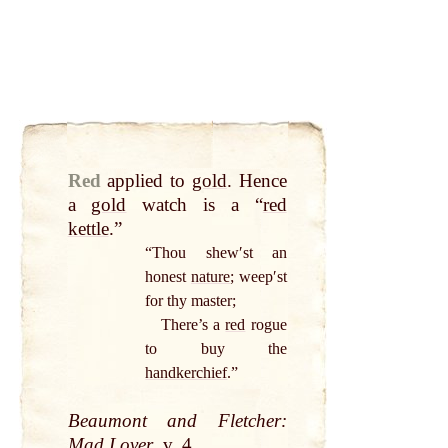
Red
applied to
gold
. Hence
a
gold
watch is a “
red
kettle
.”
“Thou shewʹst an
honest
nature
; weepʹst
for thy master;
There’s a
red
rogue
to buy the
handkerchief
.”
Beaumont and Fletcher:
Mad Lover
, v. 4.