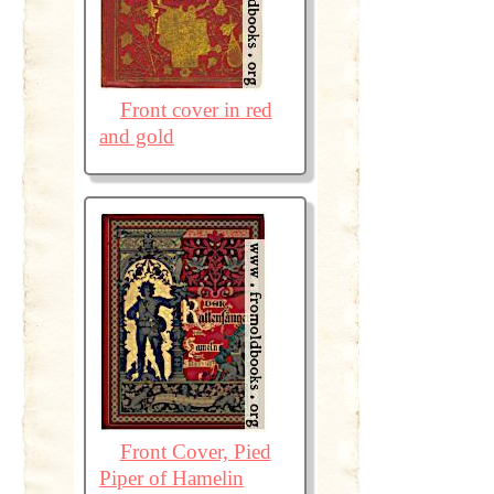
Front cover in red
and gold
Front Cover, Pied
Piper of Hamelin