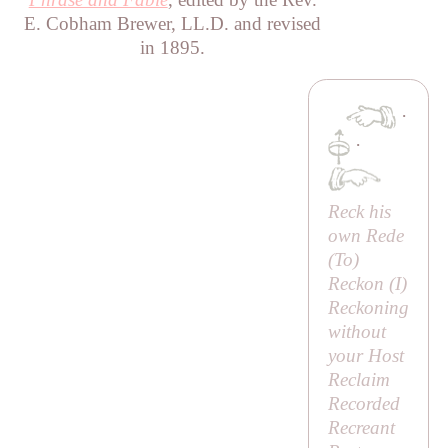
E. Cobham Brewer, LL.D. and revised
in 1895.
·
·
Reck his
own Rede
(
To
)
Reckon (
I
)
Reckoning
without
your Host
Reclaim
Recorded
Recreant