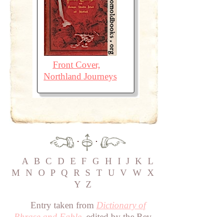
Front Cover,
Northland Journeys
·
·
A
B
C
D
E
F
G
H
I
J
K
L
M
N
O
P
Q
R
S
T
U
V
W
X
Y
Z
Entry taken from
Dictionary of
Phrase and Fable
, edited by the Rev.