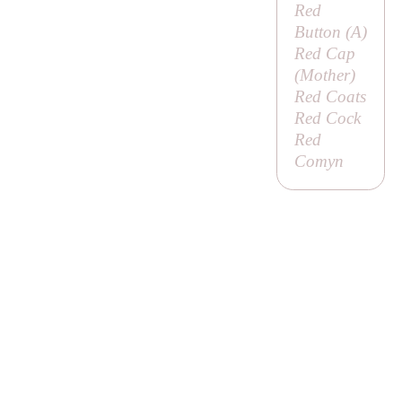
Red
Button (
A
)
Red Cap
(
Mother
)
Red Coats
Red Cock
Red
Comyn