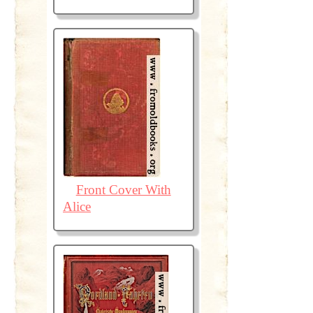
Front Cover With
Alice