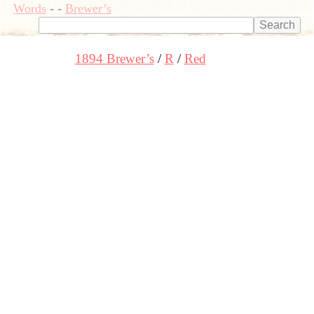
Words
-
-
Brewer’s
1894 Brewer’s
R
Red