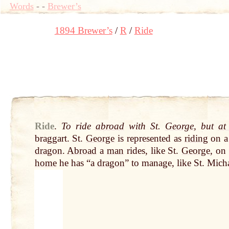
Words
-
-
Brewer’s
1894 Brewer’s
R
Ride
Ride
.
To ride
abroad
with St.
George
, but
at
braggart. St.
George
is represented as
riding
on a 
dragon
.
Abroad
a
man
rides, like St.
George
, on
home
he has “a
dragon
” to manage, like St. Micha