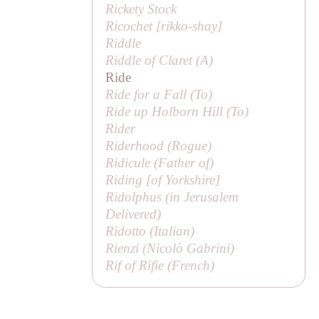
Rickety Stock
Ricochet [
rikko-shay
]
Riddle
Riddle of Claret (
A
)
Ride
Ride for a Fall (
To
)
Ride up Holborn Hill (
To
)
Rider
Riderhood (
Rogue
)
Ridicule (
Father of
)
Riding [
of Yorkshire
]
Ridolphus (in
Jerusalem
Delivered
)
Ridotto (Italian)
Rienzi (
Nicolò Gabrini
)
Rif of Rifie (French)