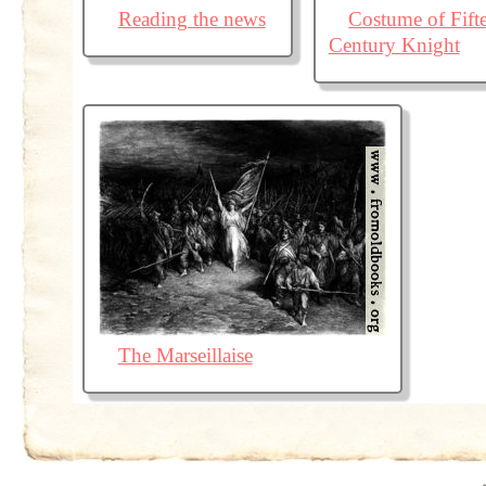
Reading the news
Costume of Fift
Century Knight
The Marseillaise