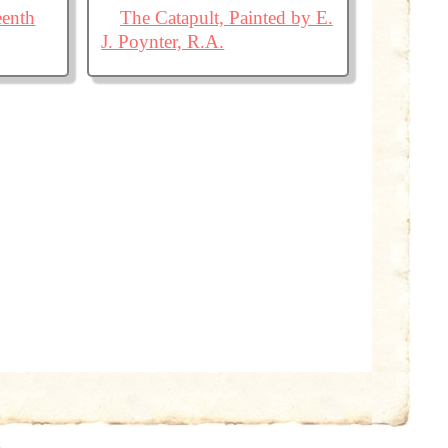
eenth
The Catapult, Painted by E.
J. Poynter, R.A.