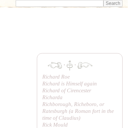
·
·
Richard Roe
Richard is Himself again
Richard of Cirencester
Richarda
Richborough, Richeboro, or
Ratesburgh (a Roman fort in the
time of Claudius)
Rick Mould