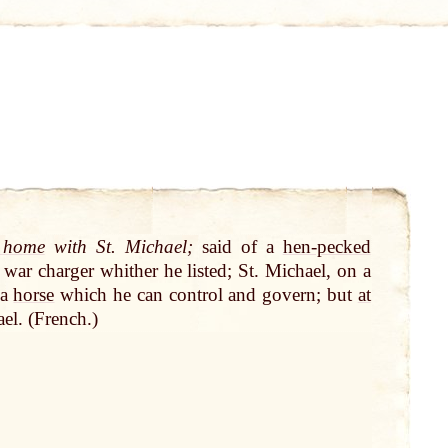
 home
with St. Michael;
said of a
hen-pecked
war charger whither he listed; St. Michael, on a
 a
horse
which he can control and govern; but
at
el. (French.)