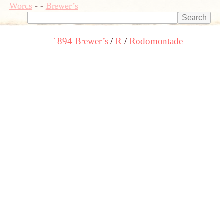
Words
-
-
Brewer’s
1894 Brewer’s
R
Rodomontade