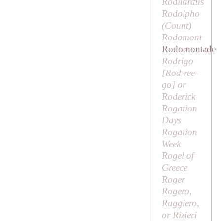
Rodilardus
Rodolpho
(
Count
)
Rodomont
Rodomontade
Rodrigo
[
Rod-ree-
go
] or
Roderick
Rogation
Days
Rogation
Week
Rogel of
Greece
Roger
Rogero,
Ruggiero,
or Rizieri