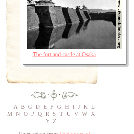
The fort and castle at Osaka
·
·
A
B
C
D
E
F
G
H
I
J
K
L
M
N
O
P
Q
R
S
T
U
V
W
X
Y
Z
Entry taken from
Dictionary of