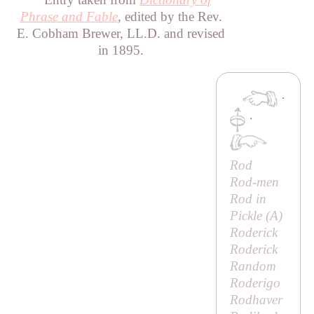
Phrase and Fable
, edited by the Rev.
E. Cobham Brewer, LL.D. and revised
in 1895.
·
·
Rod
Rod-men
Rod in
Pickle (
A
)
Roderick
Roderick
Random
Roderigo
Rodhaver