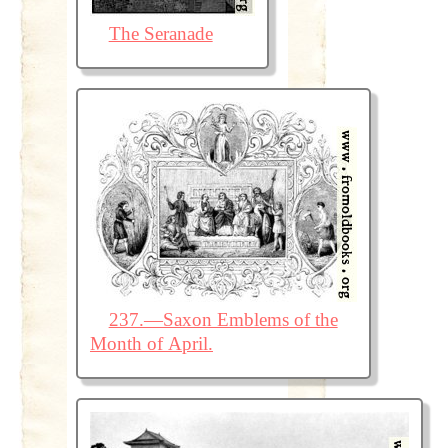
The Seranade
237.—Saxon Emblems of the
Month of April.