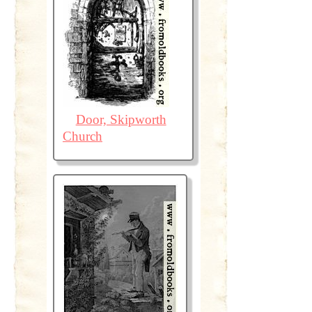
Door, Skipworth
Church