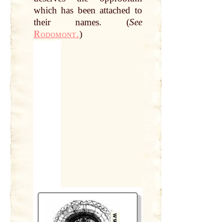
which has been attached to
their
names
. (
See
Rodomont.
)