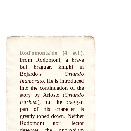
Rodʹomontaʹde (4 syl.)
.
From Rodomont, a
brave
but braggart
knight
in
Bojardo’s
Orlando
Inamorato
. He is introduced
into the continuation of the
story
by
Ariosto (
Orlando
Furioso
), but the braggart
part
of his
character
is
greatly toned
down
. Neither
Rodomont
nor
Hector
deserves the opprobium