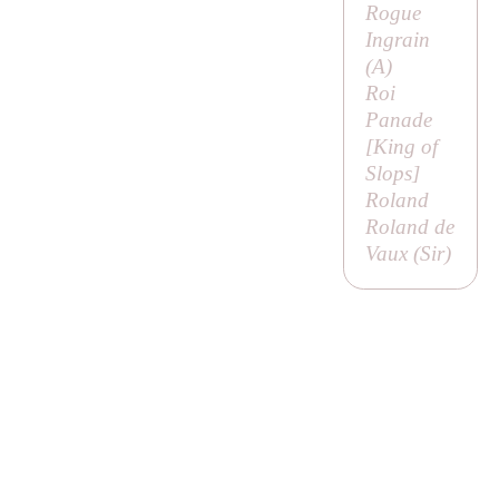
Rogue
Ingrain
(
A
)
Roi
Panade
[
King of
Slops
]
Roland
Roland de
Vaux (
Sir
)