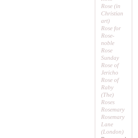
Rose (in
Christian
art)
Rose for
Rose-
noble
Rose
Sunday
Rose of
Jericho
Rose of
Raby
(
The
)
Roses
Rosemary
Rosemary
Lane
(London)