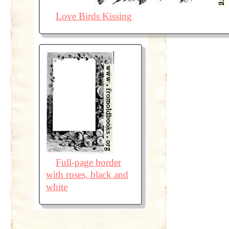
Love Birds Kissing
Full-page border
with roses, black and
white