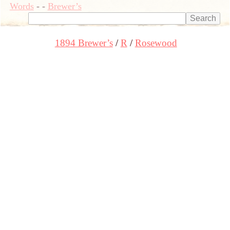
Words
-
-
Brewer’s
1894 Brewer’s
R
Rosewood