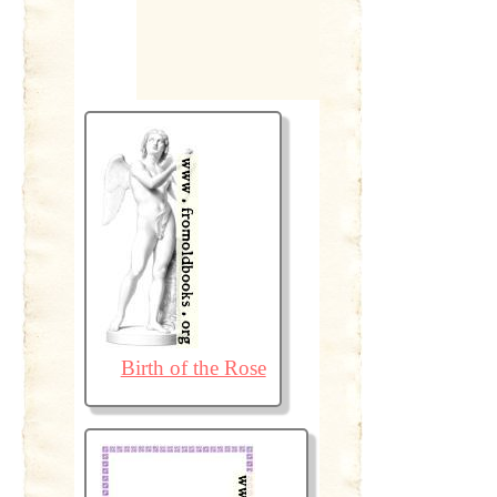
Birth of the Rose