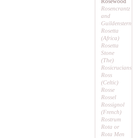
Rosewood
Rosencrantz
and
Guildenstern
Rosetta
(Africa)
Rosetta
Stone
(
The
)
Rosicrucians
Ross
(Celtic)
Rosse
Rossel
Rossignol
(French)
Rostrum
Rota or
Rota Men