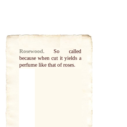
Rosewood
.
So
called
because when
cut
it yields a
perfume like
that
of
roses
.