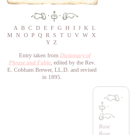
·
·
A
B
C
D
E
F
G
H
I
J
K
L
M
N
O
P
Q
R
S
T
U
V
W
X
Y
Z
Entry taken from
Dictionary of
Phrase and Fable
, edited by the Rev.
E. Cobham Brewer, LL.D. and revised
in 1895.
·
·
Rose
Rose