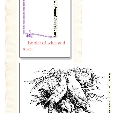
Border of wine and
roses