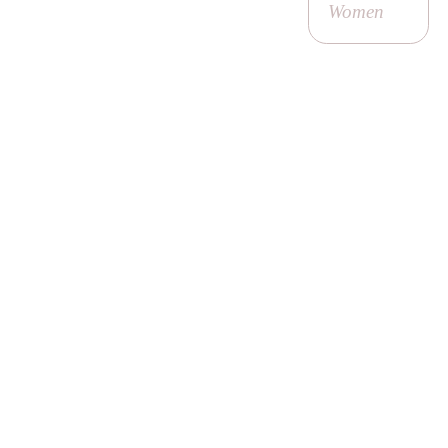
Women