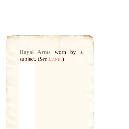
Royal Arms
worn
by
a
subject. (
See
Lane.
)