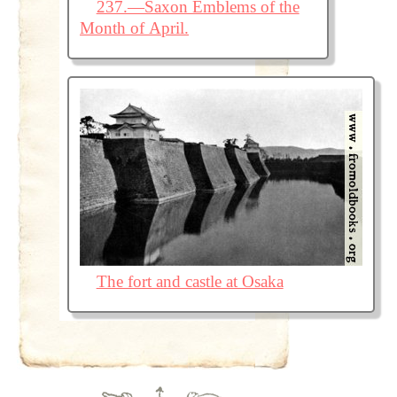
237.—Saxon Emblems of the
Month of April.
The fort and castle at Osaka