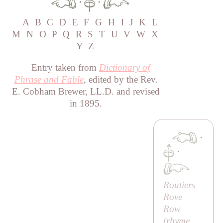
·
·
A
B
C
D
E
F
G
H
I
J
K
L
M
N
O
P
Q
R
S
T
U
V
W
X
Y
Z
Entry taken from
Dictionary of
Phrase and Fable
, edited by the Rev.
E. Cobham Brewer, LL.D. and revised
in 1895.
·
·
Routiers
Rove
Row
(rhyme