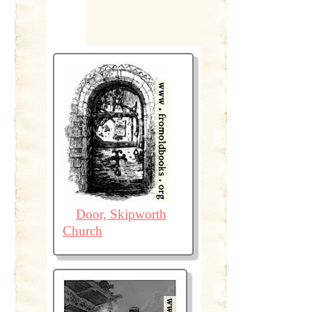
Door, Skipworth
Church