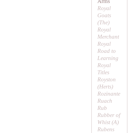
Arms
Royal
Goats
(
The
)
Royal
Merchant
Royal
Road to
Learning
Royal
Titles
Royston
(Herts)
Rozinante
Ruach
Rub
Rubber of
Whist (
A
)
Rubens