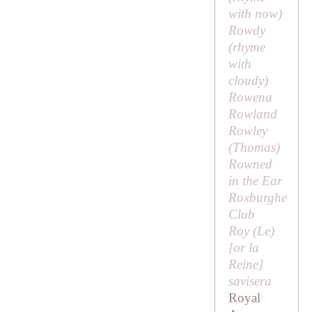
with
now
)
Rowdy
(rhyme
with
cloudy
)
Rowena
Rowland
Rowley
(
Thomas
)
Rowned
in the Ear
Roxburghe
Club
Roy (
Le
)
[or la
Reine]
savisera
Royal