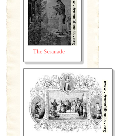
The Seranade