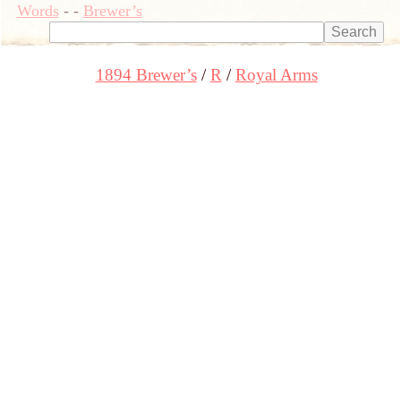
Words
-
-
Brewer’s
1894 Brewer’s
R
Royal Arms