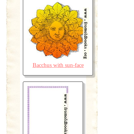
Bacchus with sun-face