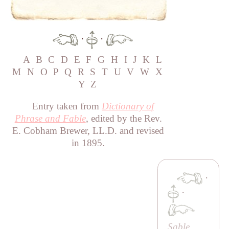
·
·
A
B
C
D
E
F
G
H
I
J
K
L
M
N
O
P
Q
R
S
T
U
V
W
X
Y
Z
Entry taken from
Dictionary of
Phrase and Fable
, edited by the Rev.
E. Cobham Brewer, LL.D. and revised
in 1895.
·
·
Sable