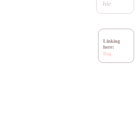
Isle
Linking
here:
Bag