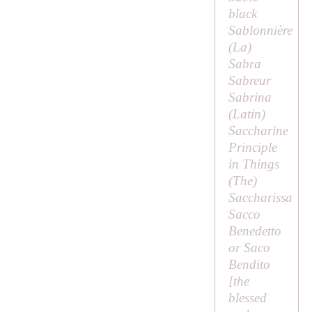
black
Sablonnière
(
La
)
Sabra
Sabreur
Sabrina
(Latin)
Saccharine
Principle
in Things
(
The
)
Saccharissa
Sacco
Benedetto
or Saco
Bendito
[the
blessed