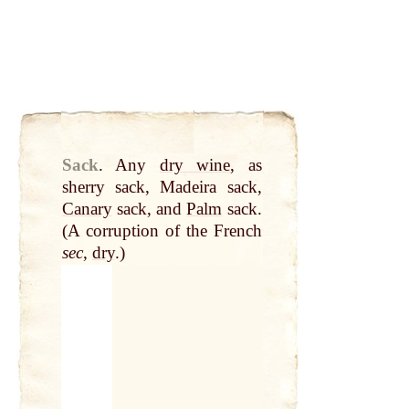
Sack
.
Any
dry wine
, as
sherry sack, Madeira sack,
Canary
sack, and
Palm
sack.
(A corruption of the French
sec
,
dry
.)