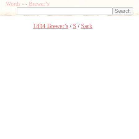
Words
-
-
Brewer’s
1894 Brewer’s
S
Sack