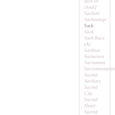
sack or
cloak]
Sachem
Sachentege
Sack
Sack
Sack Race
(
A
)
Sackbut
Sackerson
Sacrament
Sacramentaria
Sacred
Anchors
Sacred
City
Sacred
Heart
Sacred