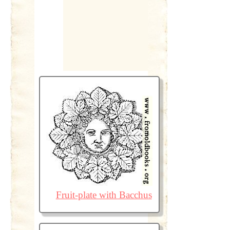
Fruit-plate with Bacchus