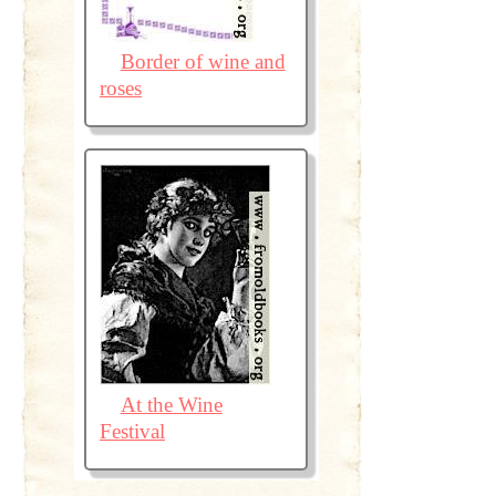
Border of wine and
roses
At the Wine
Festival