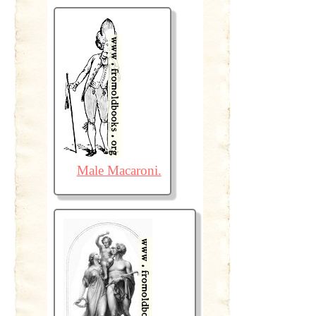
Male Macaroni.