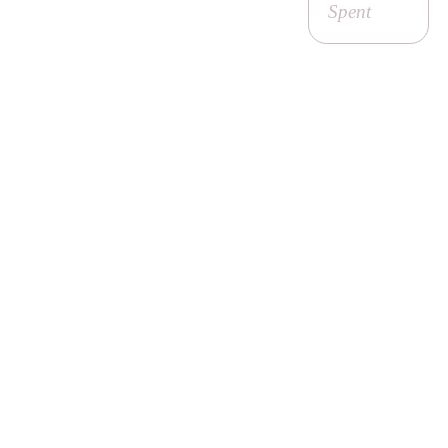
Spent