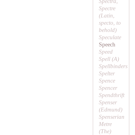
Spectra,
Spectre
(Latin,
specto
, to
behold)
Speculate
Speech
Speed
Spell (
A
)
Spellbinders
Spelter
Spence
Spencer
Spendthrift
Spenser
(
Edmund
)
Spenserian
Metre
(
The
)