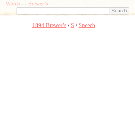
Words
-
-
Brewer’s
1894 Brewer’s
S
Speech