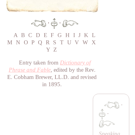
·
·
A
B
C
D
E
F
G
H
I
J
K
L
M
N
O
P
Q
R
S
T
U
V
W
X
Y
Z
Entry taken from
Dictionary of
Phrase and Fable
, edited by the Rev.
E. Cobham Brewer, LL.D. and revised
in 1895.
·
·
Speaking