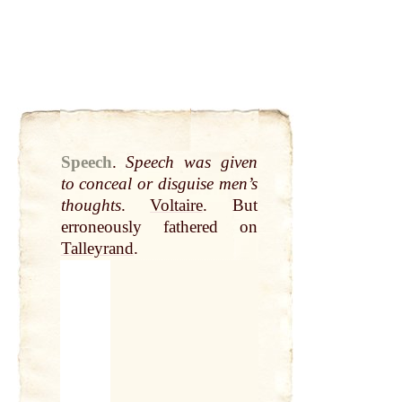
Speech
.
Speech was given
to conceal or disguise men’s
thoughts
.
Voltaire
. But
erroneously fathered on
Talleyrand
.