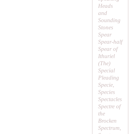
Heads
and
Sounding
Stones
Spear
Spear-half
Spear of
Ithuriel
(
The
)
Special
Pleading
Specie,
Species
Spectacles
Spectre of
the
Brocken
Spectrum,