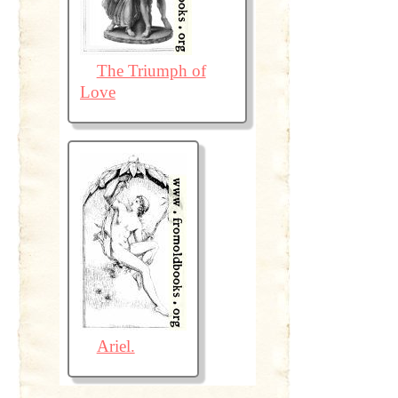
The Triumph of
Love
Ariel.