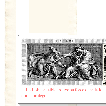
La Loi: Le faible trouve sa force dans la loi
qui le protège