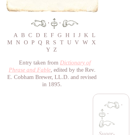
·
·
A
B
C
D
E
F
G
H
I
J
K
L
M
N
O
P
Q
R
S
T
U
V
W
X
Y
Z
Entry taken from
Dictionary of
Phrase and Fable
, edited by the Rev.
E. Cobham Brewer, LL.D. and revised
in 1895.
·
·
Sugar-