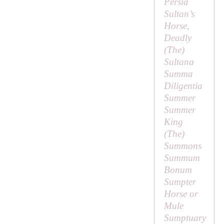
Persia
Sultan’s
Horse,
Deadly
(
The
)
Sultana
Summa
Diligentia
Summer
Summer
King
(
The
)
Summons
Summum
Bonum
Sumpter
Horse or
Mule
Sumptuary