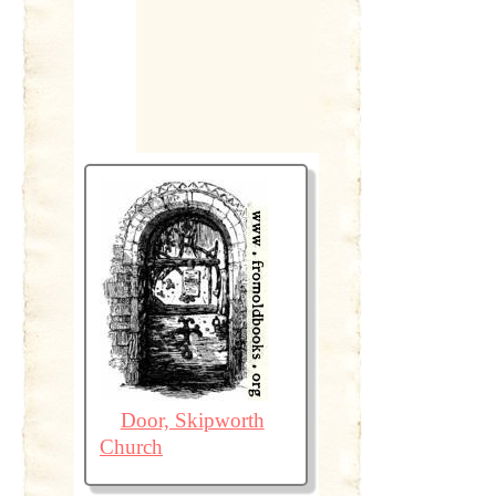
Door, Skipworth
Church