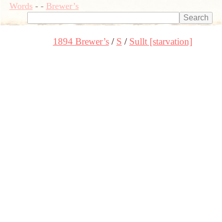
Words
-
-
Brewer’s
1894 Brewer’s
S
Sullt [starvation]