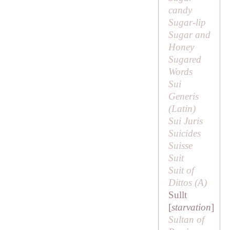
candy
Sugar-lip
Sugar and
Honey
Sugared
Words
Sui
Generis
(Latin)
Sui Juris
Suicides
Suisse
Suit
Suit of
Dittos (
A
)
Sullt
[
starvation
]
Sultan of