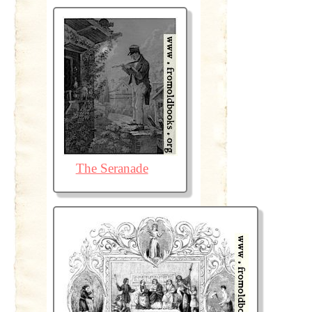
The Seranade