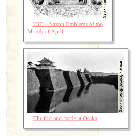
237.—Saxon Emblems of the
Month of April.
The fort and castle at Osaka