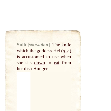
Sullt [
starvation
]
.
The
knife
which the goddess Hel (
q.v
.)
is accustomed to use when
she sits
down
to
eat
from
her dish Hunger.