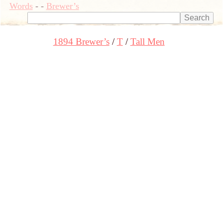
Words
-
-
Brewer’s
1894 Brewer’s
T
Tall Men