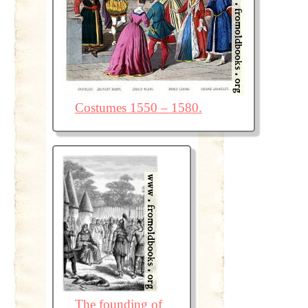
Costumes 1550 – 1580.
The founding of