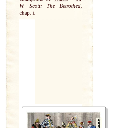
W.
Scott
: The
Betrothed
,
chap
. i.