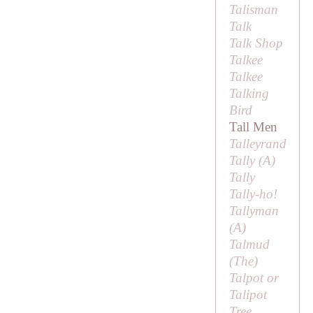
Talisman
Talk
Talk Shop
Talkee
Talkee
Talking
Bird
Tall Men
Talleyrand
Tally (
A
)
Tally
Tally-ho!
Tallyman
(
A
)
Talmud
(
The
)
Talpot or
Talipot
Tree