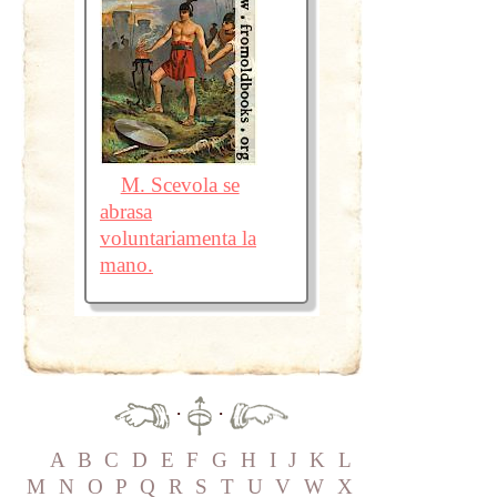
M. Scevola se
abrasa
voluntariamenta la
mano.
·
·
A
B
C
D
E
F
G
H
I
J
K
L
M
N
O
P
Q
R
S
T
U
V
W
X