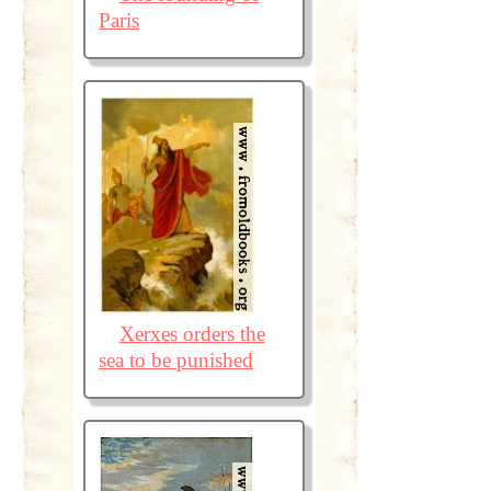
Paris
Xerxes orders the
sea to be punished