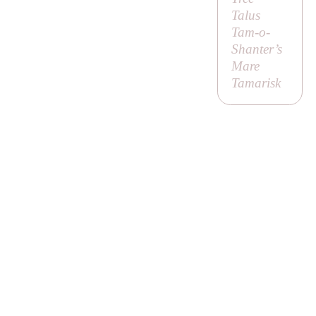
Talus
Tam-o-
Shanter’s
Mare
Tamarisk