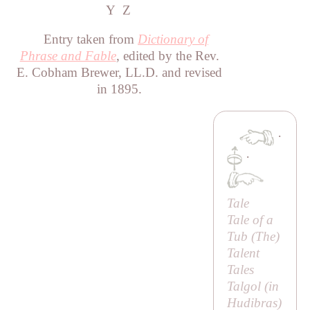
Y
Z
Entry taken from
Dictionary of
Phrase and Fable
, edited by the Rev.
E. Cobham Brewer, LL.D. and revised
in 1895.
·
·
Tale
Tale of a
Tub (
The
)
Talent
Tales
Talgol (in
Hudibras
)