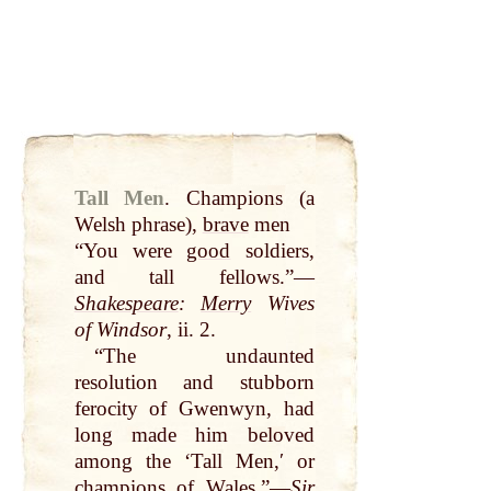
Tall Men
.
Champions (a
Welsh phrase),
brave
men
“You were
good
soldiers,
and tall fellows.”—
Shakespeare
:
Merry
Wives
of Windsor
, ii. 2.
“The undaunted
resolution and stubborn
ferocity of Gwenwyn, had
long made him beloved
among the ‘Tall Men,ʹ or
champions of
Wales
.”—
Sir