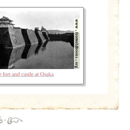
 fort and castle at Osaka
·