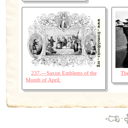
237.—Saxon Emblems of the
The
Month of April.
·