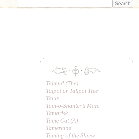
·
·
Talmud (
The
)
Talpot or Talipot Tree
Talus
Tam-o-Shanter’s Mare
Tamarisk
Tame Cat (
A
)
Tamerlane
Taming of the Shrew