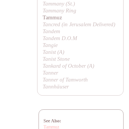
Tammany (
St
.)
Tammany Ring
Tammuz
Tancred (in
Jerusalem Delivered
)
Tandem
Tandem D.O.M
Tangie
Tanist (
A
)
Tanist Stone
Tankard of October (
A
)
Tanner
Tanner of Tamworth
Tannhäuser
See Also:
Tammuz