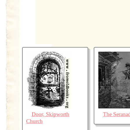
Door, Skipworth
The Serana
Church