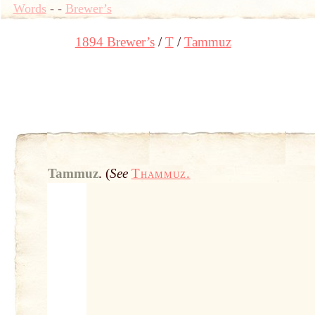
Words
-
-
Brewer’s
1894 Brewer’s
T
Tammuz
Tammuz
.
(
See
Thammuz.