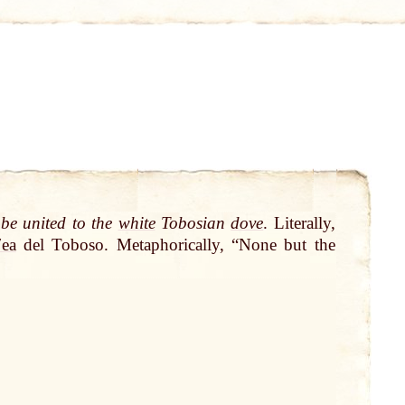
 be united to the
white
Tobosian
dove
. Literally,
ʹea
del Toboso. Metaphorically, “None but the