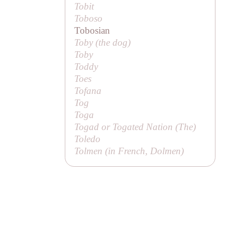
Tobit
Toboso
Tobosian
Toby (
the dog
)
Toby
Toddy
Toes
Tofana
Tog
Toga
Togad or Togated Nation (
The
)
Toledo
Tolmen (in French,
Dolmen
)