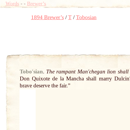
Words
-
-
Brewer’s
1894 Brewer’s
T
Tobosian
Toboʹsian
.
The rampant Manʹchegan
lion
shall
Don Quixote
de la Mancha shall
marry
Dulcin
brave
deserve the
fair
.”