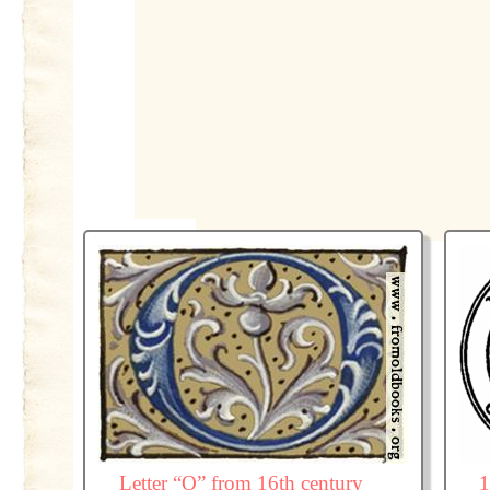
Letter “O” from 16th century
1