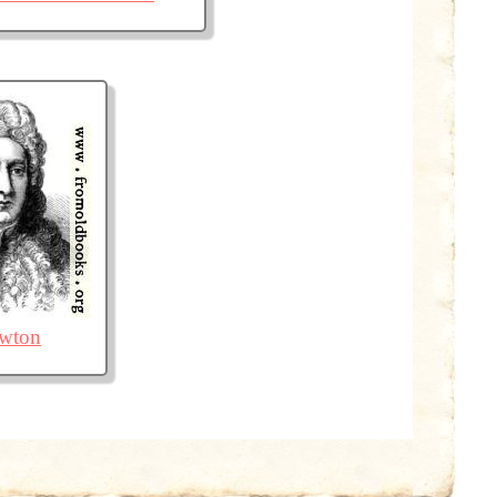
ewton