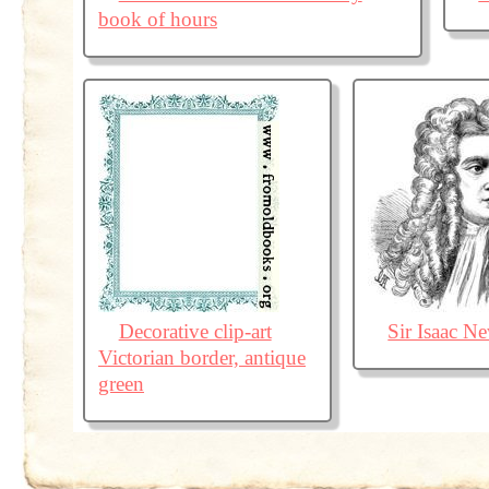
book of hours
Decorative clip-art
Sir Isaac N
Victorian border, antique
green