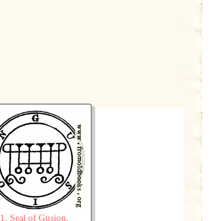
1. Seal of Gusion.