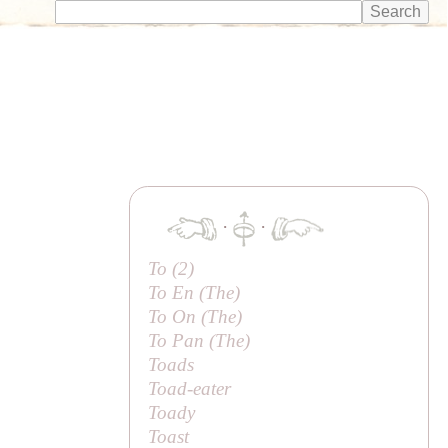
·
·
To (2)
To En (
The
)
To On (
The
)
To Pan (
The
)
Toads
Toad-eater
Toady
Toast