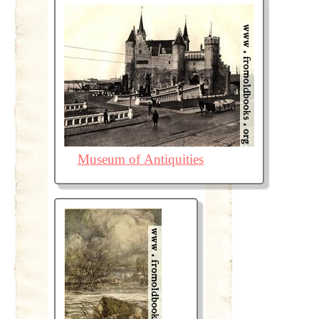
Museum of Antiquities