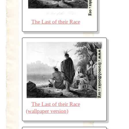
The Last of their Race
The Last of their Race
(wallpaper version)