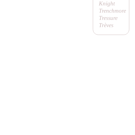
Knight
Trenchmore
Tressure
Trèves