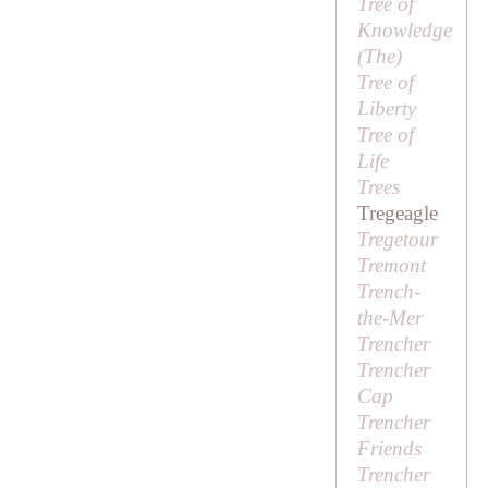
Tree of
Knowledge
(
The
)
Tree of
Liberty
Tree of
Life
Trees
Tregeagle
Tregetour
Tremont
Trench-
the-Mer
Trencher
Trencher
Cap
Trencher
Friends
Trencher