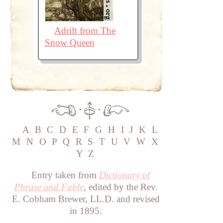
Adrift from The
Snow Queen
·
·
A
B
C
D
E
F
G
H
I
J
K
L
M
N
O
P
Q
R
S
T
U
V
W
X
Y
Z
Entry taken from
Dictionary of
Phrase and Fable
, edited by the Rev.
E. Cobham Brewer, LL.D. and revised
in 1895.