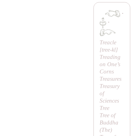
·
·
Treacle
[
tree-kl
]
Treading
on One’s
Corns
Treasures
Treasury
of
Sciences
Tree
Tree of
Buddha
(
The
)