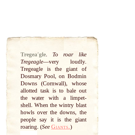
Tregeaʹgle
.
To roar like
Tregeagle
—very loudly.
Tregeagle is the giant of
Dosmary Pool, on Bodmin
Downs (
Cornwall
), whose
allotted task is to
bale
out
the
water
with a limpet-
shell
. When the wintry
blast
howls
over
the downs, the
people
say
it is the giant
roaring. (
See
Giants.
)