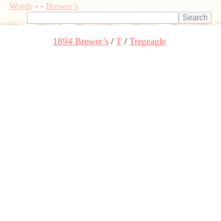
Words
-
-
Brewer’s
1894 Brewer’s
T
Tregeagle