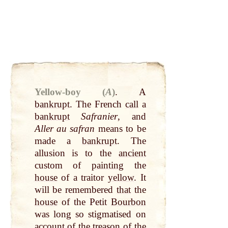
Yellow-boy (
A
)
.
A
bankrupt
. The French
call
a
bankrupt
Safranier
, and
Aller au safran
means to be
made a
bankrupt
. The
allusion is to the
ancient
custom of
painting
the
house
of a traitor
yellow
. It
will be remembered
that
the
house
of the Petit
Bourbon
was long so stigmatised on
account of the treason of the