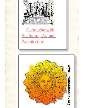
Cartouche with
Sculpture, Art and
Architecture