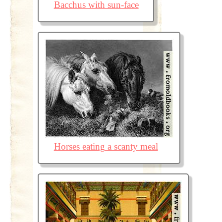
Bacchus with sun-face
Horses eating a scanty meal