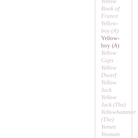
Yellow
Book of
France
Yellow-
boy (
A
)
Yellow-
boy (
A
)
Yellow
Caps
Yellow
Dwarf
Yellow
Jack
Yellow
Jack (
The
)
Yellowhammer
(
The
)
Yemen
Yeoman