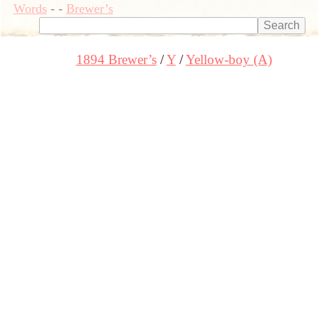
Words
-
-
Brewer’s
1894 Brewer’s
Y
Yellow-boy (A)