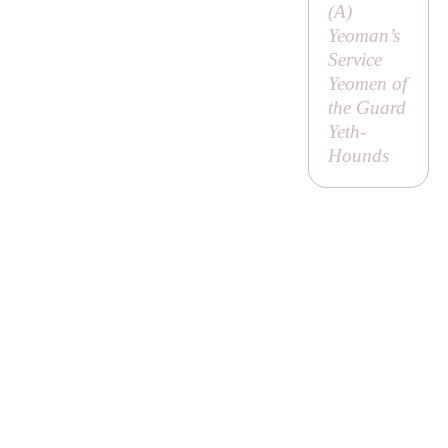
(
A
)
Yeoman’s
Service
Yeomen of
the Guard
Yeth-
Hounds