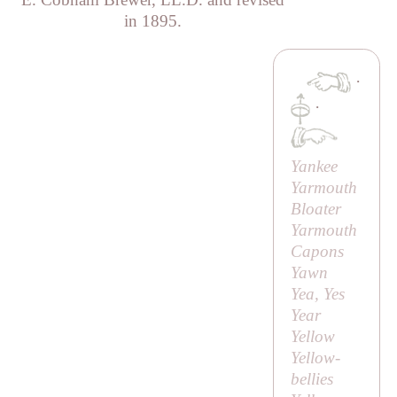
in 1895.
·
·
Yankee
Yarmouth
Bloater
Yarmouth
Capons
Yawn
Yea, Yes
Year
Yellow
Yellow-
bellies