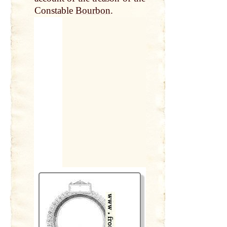
Constable
Bourbon
.