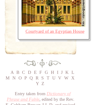
Courtyard of an Egyptian House
·
·
A
B
C
D
E
F
G
H
I
J
K
L
M
N
O
P
Q
R
S
T
U
V
W
X
Y
Z
Entry taken from
Dictionary of
Phrase and Fable
, edited by the Rev.
E. Cobham Brewer, LL.D. and revised