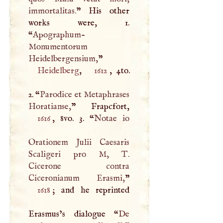
immortalitas.
” His other
works were, 1.
“
Apographum-
Monumentorum
Heidelbergensium,
”
Heidelberg
,
1612
, 4to.
2. “
Parodice et Metaphrases
Horatianse,
1616
, 8vo. 3. “
Notae io
Orationem Julii Caesaris
Scaligeri pro
M
,
T
.
Cicerone contra
Ciceronianum Erasmi,
1618
; and he reprinted
Erasmus’s dialogue “
De