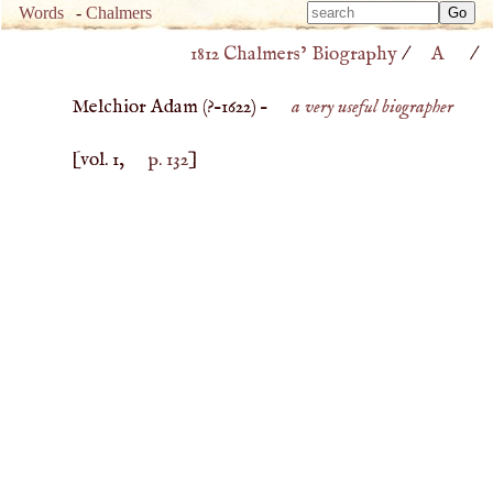
Type 
Words
-
Chalmers
Type 
m
1812 Chalmers’ Biography
/
A
/
m
charac
charac
for resu
Melchior Adam (
?–
1622
) –
a very useful biographer
for resu
[vol. 1,
p. 132
]