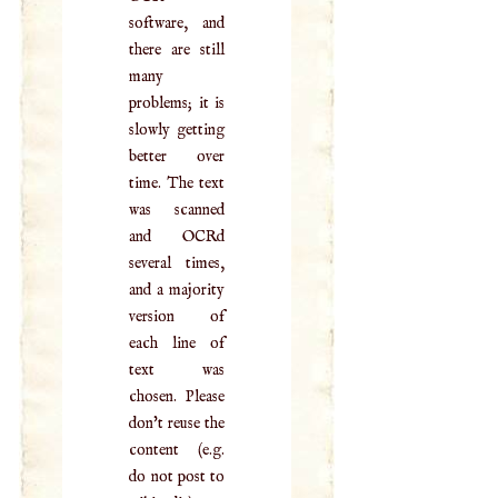
software, and
there are still
many
problems; it is
slowly getting
better over
time. The text
was scanned
and OCRd
several times,
and a majority
version of
each line of
text was
chosen. Please
don't reuse the
content (e.g.
do not post to