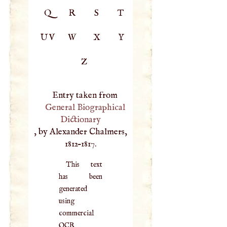
Q
R
S
T
UV
W
X
Y
Z
Entry taken from
General Biographical
Dictionary
, by Alexander Chalmers,
1812–1817.
This text
has been
generated
using
commercial
OCR