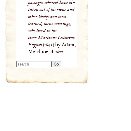
passages whereof have bin
taken out of his owne and
other Godly and most
learned, mens writings,
who lived in his
time.Martinus Lutherus.
English
(1643) by Adam,
Melchior, d. 1622.
Type 2 or more
characters for
results.