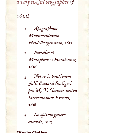
a very useful biographer
(
?–
1622
)
Apographum-
Monumentorum
Heidelbergensium,
1612
Parodice et
Metaphrases Horatianse,
1616
Notae io Orationem
Julii Caesaris Scaligeri
pro M, T. Cicerone contra
Ciceronianum Erasmi,
1618
De optimo genere
dicendi,
1617