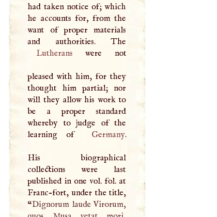
had taken notice of; which
he accounts for, from the
want of proper materials
Lutherans
were not
pleased with him, for they
thought him partial; nor
will they allow his work to
be a proper standard
whereby to judge of the
learning of
Germany
.
His biographical
collections were last
published in one vol. fol. at
Franc-fort, under the title,
“
Dignorum laude Virorum,
quos Musa vetat mori,