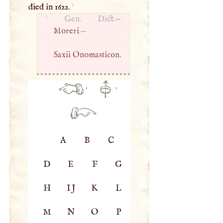
1
died in 1622.
1
Gen. Dict.—
Moreri
.—
Saxii Onomasticon.
·
·
A
B
C
D
E
F
G
H
IJ
K
L
M
N
O
P