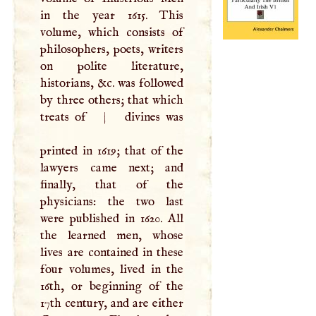
in the year 1615. This
volume, which consists of
philosophers, poets, writers
on polite literature,
historians, &c. was followed
by three others; that which
treats of
|
divines was
printed in 1619; that of the
lawyers came next; and
finally, that of the
physicians: the two last
were published in 1620. All
the learned men, whose
lives are contained in these
four volumes, lived in the
16th, or beginning of the
17th century, and are either