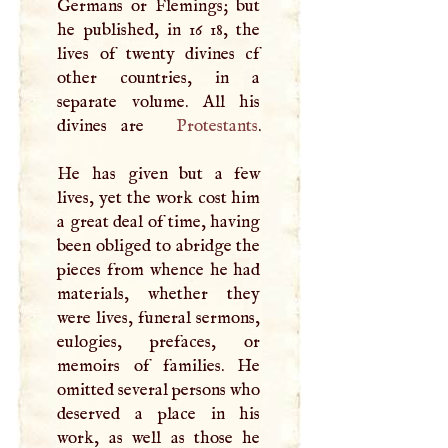
Germans or Flemings; but
he published, in 16 18, the
lives of twenty divines cf
other countries, in a
separate volume. All his
divines are
Protestants
.
He has given but a few
lives, yet the work cost him
a great deal of time, having
been obliged to abridge the
pieces from whence he had
materials, whether they
were lives, funeral sermons,
eulogies, prefaces, or
memoirs of families. He
omitted several persons who
deserved a place in his
work, as well as those he