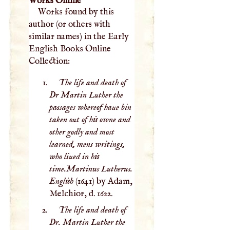
Works Online
Works found by this
author (or others with
similar names) in the Early
English Books Online
Collection:
The life and death of
Dr Martin Luther the
passages whereof haue bin
taken out of his owne and
other godly and most
learned, mens writings,
who liued in his
time.Martinus Lutherus.
English
(1641) by Adam,
Melchior, d. 1622.
The life and death of
Dr. Martin Luther the