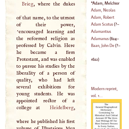
(
1705
–
1759
)
Adam, Melchior
Brieg
, where the dukes
(
?–
1622
)
Adam, Nicolas
Adam, Robert
of that name, to the utmost
(
1716
–
1792
)
of their power,
Adam Scotus
(
?–
(
1728
–
1794
)
^encouraged learning and
Adamantius
the reformed religion as
1195
)
Adamanus
(
624
–
professed by Calvin. Here
Baan, John De
(
?–
he became a firm
704
)
Protestant, and was enabled
1622
)
to pursue his studies by the
liberality of a person of
quality, who had left
several exhibitions for
Modern reprint,
young students. He was
vol. 1...
appointed rector of a
college at
Heidelberg
,
where he published his first
volume of Illustrious Men