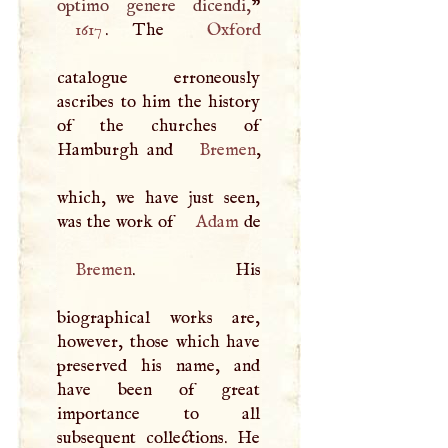
optimo genere dicendi,
1617
. The
Oxford
catalogue erroneously
ascribes to him the history
of the churches of
Hamburgh and
Bremen
,
which, we have just seen,
was the work of
Adam
Bremen
. His
biographical works are,
however, those which have
preserved his name, and
have been of great
importance to all
subsequent collections. He