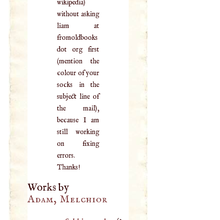
wikipedia)
without asking
liam at
fromoldbooks
dot org first
(mention the
colour of your
socks in the
subject line of
the mail),
because I am
still working
on fixing
errors.
Thanks!
Works by
Adam, Melchior