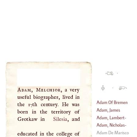
·
·
Adam, Melchior
, a very
useful biographer, lived in
Adam Of Bremen
the 17th century. He was
Adam, James
born in the territory of
Adam, Lambert
-
Grotkaw in
Silesia
, and
(
1663
–
1735
)
Sigisbert
Adam, Nicholas
-
(
1700
–?)
Sebastian
Adam De Marisco