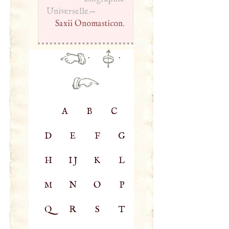
Universelle.—
Saxii Onomasticon.
·
·
A
B
C
D
E
F
G
H
IJ
K
L
M
N
O
P
Q
R
S
T