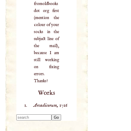
fromoldbooks
dot org first
(mention the
colour of your
socks in the
subject line of
the mail),
because I am
still working
on fixing
errors.
Thanks!
Works
Arcadicorum,
1716
Type 2 or more