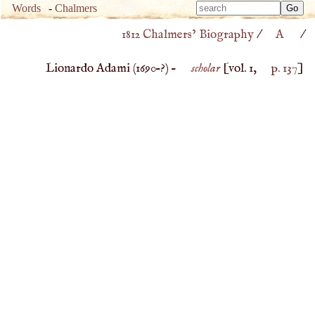
Type 
Words
-
Chalmers
Type 
m
1812 Chalmers’ Biography
/
A
/
m
charac
charac
for resu
Lionardo Adami (
1690
–?) –
scholar
[vol. 1,
p. 137
]
for resu