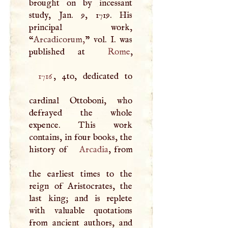
brought on by incessant
study, Jan. 9, 1719. His
principal work,
“
Arcadicorum,
” vol.
I
. was
published at
Rome
1716
, 4to, dedicated to
cardinal Ottoboni, who
defrayed the whole
expence. This work
contains, in four books, the
history of
Arcadia
, from
the earliest times to the
reign of Aristocrates, the
last king; and is replete
with valuable quotations
from ancient authors, and