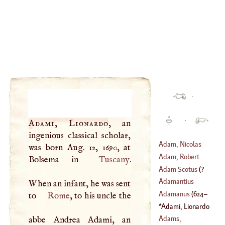
·
·
Adami, Lionardo
, an
ingenious classical scholar,
Adam, Nicolas
was born Aug. 12, 1690, at
Adam, Robert
Bolsema in
Tuscany
.
(
1716
–
1792
)
Adam Scotus
(
?–
(
1728
–
1794
)
Adamantius
When an infant, he was sent
1195
)
Adamanus
(
624
–
to
Rome
, to his uncle the
Adami, Lionardo
704
)
(
1690
–?)
Adams,
abbe Andrea Adami, an