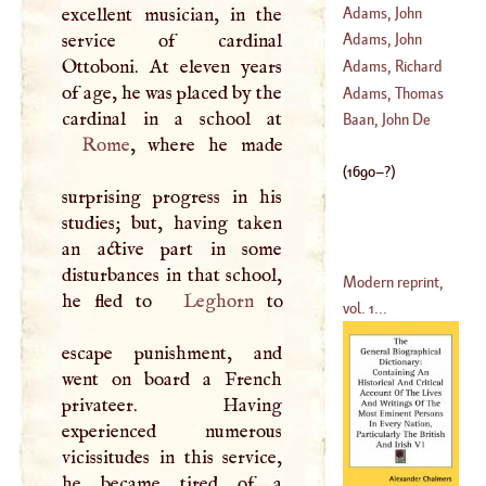
Fitzherbert
Adams, John
excellent musician, in the
(
1651
–
1719
)
service of cardinal
Adams, John
(
1678
–
1719
)
Ottoboni. At eleven years
Adams, Richard
of age, he was placed by the
(
1735
–
1803
)
Adams, Thomas
(
?–
1684
)
Baan, John De
Rome
, where he made
(
?–
1670
)
(
1690
–?)
surprising progress in his
studies; but, having taken
an active part in some
disturbances in that school,
Modern reprint,
he fled to
Leghorn
to
vol. 1...
escape punishment, and
went on board a French
privateer. Having
experienced numerous
vicissitudes in this service,
he became tired of a