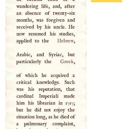
wandering life, and, after
an absence of twenty-six
months, was forgiven and
received by his uncle. He
now resumed his studies,
applied to the
Hebrew
,
Arabic, and Syriac, but
particularly the
Greek
,
of which he acquired a
critical knowledge. Such
was his reputation, that
cardinal Imperiali made
him his librarian in 1717;
but he did not enjoy the
situation long, as he died of
a pulmonary complaint,