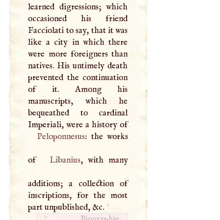
learned digressions; which
occasioned his friend
Facciolati to say, that it was
like a city in which there
were more foreigners than
natives. His untimely death
prevented the continuation
of it. Among his
manuscripts, which he
bequeathed to cardinal
Peloponnesus
: the works
of
Libanius
, with many
additions; a collection of
inscriptions, for the most
2
part unpublished, &c.
2
Biographie