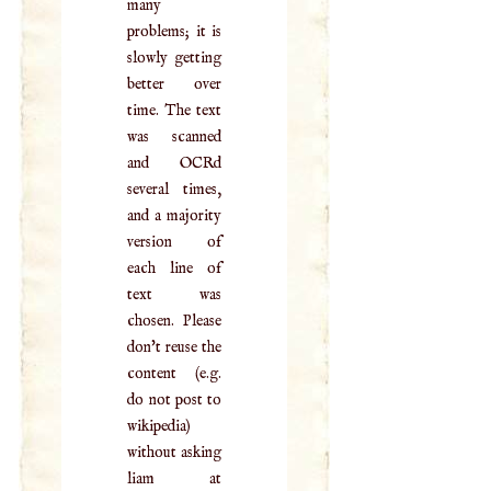
many
problems; it is
slowly getting
better over
time. The text
was scanned
and OCRd
several times,
and a majority
version of
each line of
text was
chosen. Please
don't reuse the
content (e.g.
do not post to
wikipedia)
without asking
liam at