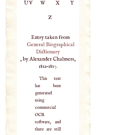
UV
W
X
Y
Z
Entry taken from
General Biographical
Dictionary
, by Alexander Chalmers,
1812–1817.
This text
has been
generated
using
commercial
OCR
software, and
there are still