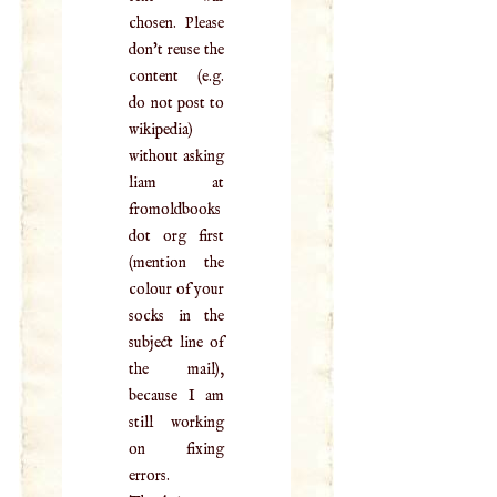
chosen. Please
don't reuse the
content (e.g.
do not post to
wikipedia)
without asking
liam at
fromoldbooks
dot org first
(mention the
colour of your
socks in the
subject line of
the mail),
because I am
still working
on fixing
errors.