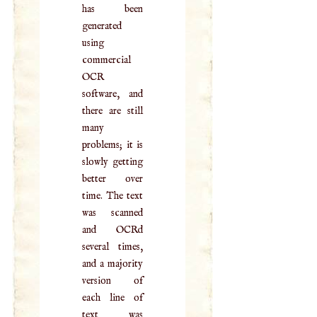
has been
generated
using
commercial
OCR
software, and
there are still
many
problems; it is
slowly getting
better over
time. The text
was scanned
and OCRd
several times,
and a majority
version of
each line of
text was