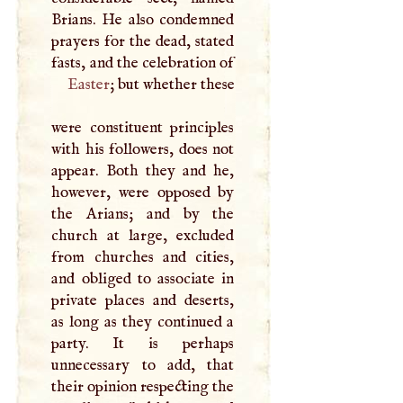
Brians. He also condemned
prayers for the dead, stated
fasts, and the celebration of
Easter
; but whether these
were constituent principles
with his followers, does not
appear. Both they and he,
however, were opposed by
the Arians; and by the
church at large, excluded
from churches and cities,
and obliged to associate in
private places and deserts,
as long as they continued a
party. It is perhaps
unnecessary to add, that
their opinion respecting the