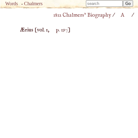
Type 
Words
-
Chalmers
Type 
m
1812 Chalmers’ Biography
/
A
/
m
charac
charac
for resu
Ærius
[vol. 1,
p. 197
]
for resu