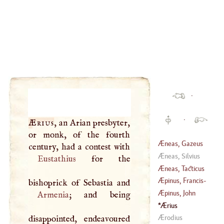
·
·
Ærius
, an Arian presbyter,
or monk, of the fourth
Æneas, Gazeus
Æneas, Silvius
Eustathius
for the
Æneas, Tacticus
Æpinus, Francis
-
Marie
-
Ulrick
-
Æpinus, John
Armenia
; and being
Theodore
Ærius
(
1724
–
1802
)
(
1499
–
1553
)
Ærodius
disappointed, endeavoured