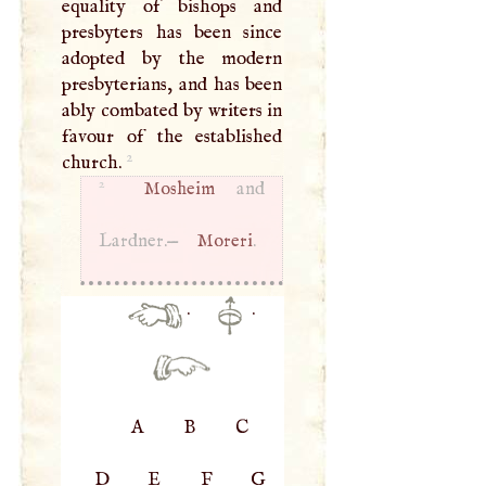
equality of bishops and
presbyters has been since
adopted by the modern
presbyterians, and has been
ably combated by writers in
favour of the established
2
church.
2
Mosheim
and
Lardner.—
Moreri
.
·
·
A
B
C
D
E
F
G