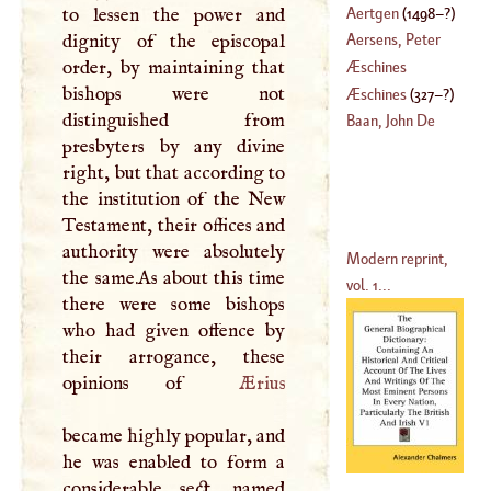
Aertgen
(
1498
–?)
to lessen the power and
dignity of the episcopal
Aersens, Peter
order, by maintaining that
Æschines
bishops were not
(
1519
–
1585
)
Æschines
(
327
–?)
distinguished from
Baan, John De
presbyters by any divine
right, but that according to
the institution of the New
Testament, their offices and
authority were absolutely
Modern reprint,
the same.As about this time
vol. 1...
there were some bishops
who had given offence by
their arrogance, these
opinions of
Ærius
became highly popular, and
he was enabled to form a
considerable sect, named