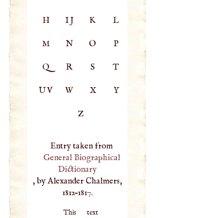
H
IJ
K
L
M
N
O
P
Q
R
S
T
UV
W
X
Y
Z
Entry taken from
General Biographical
Dictionary
, by Alexander Chalmers,
1812–1817.
This text