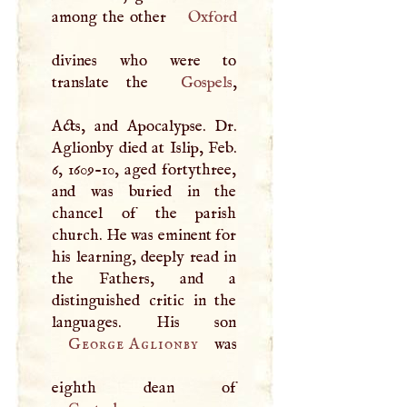
among the other
Oxford
divines who were to
translate the
Gospels
,
Acts, and Apocalypse. Dr.
Aglionby died at Islip, Feb.
6, 1609-10, aged fortythree,
and was buried in the
chancel of the parish
church. He was eminent for
his learning, deeply read in
the Fathers, and a
distinguished critic in the
languages. His son
George Aglionby
was