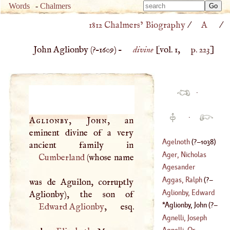
Type 
Words
-
Chalmers
Type 
m
1812 Chalmers’ Biography
/
A
/
m
charac
charac
for resu
John Aglionby (
?–
1609
) –
divine
[vol. 1,
p. 223
]
for resu
·
·
Aglionby, John
, an
eminent divine of a very
Agelnoth
(
?–
1038
)
Ager, Nicholas
Cumberland
(whose name
Agesander
Aggas, Ralph
(
?–
was de Aguilon, corruptly
Aglionby, Edward
1679
)
Aglionby, John
(
?–
Edward Aglionby
, esq.
1609
)
Agnelli, Joseph
Agnelli, Or