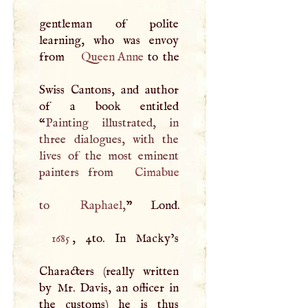
gentleman of polite
learning, who was envoy
from
Queen Anne
to the
Swiss Cantons, and author
of a book entitled
“
Painting illustrated, in
three dialogues, with the
lives of the most eminent
painters from
Cimabue
to
Raphael
,
1685
, 4to. In Macky’s
Characters (really written
by Mr. Davis, an officer in
the customs) he is thus