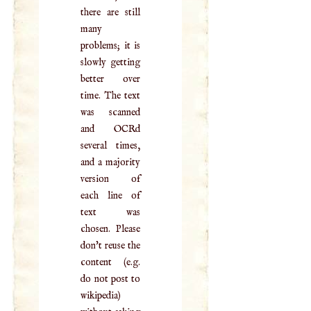
there are still
many
problems; it is
slowly getting
better over
time. The text
was scanned
and OCRd
several times,
and a majority
version of
each line of
text was
chosen. Please
don't reuse the
content (e.g.
do not post to
wikipedia)