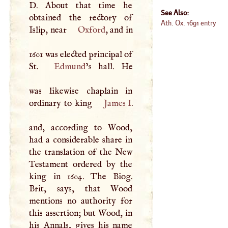
D
. About that time he
See Also:
obtained the rectory of
Ath. Ox. 1691 entry
Islip, near
Oxford
, and in
1601 was elected principal of
St.
Edmund
’s hall. He
was likewise chaplain in
ordinary to king
James
I
.
and, according to Wood,
had a considerable share in
the translation of the New
Testament ordered by the
king in 1604. The Biog.
Brit, says, that Wood
mentions no authority for
this assertion; but Wood, in
his Annals, gives his name