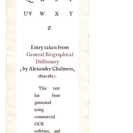
UV
W
X
Y
Z
Entry taken from
General Biographical
Dictionary
, by Alexander Chalmers,
1812–1817.
This text
has been
generated
using
commercial
OCR
software, and