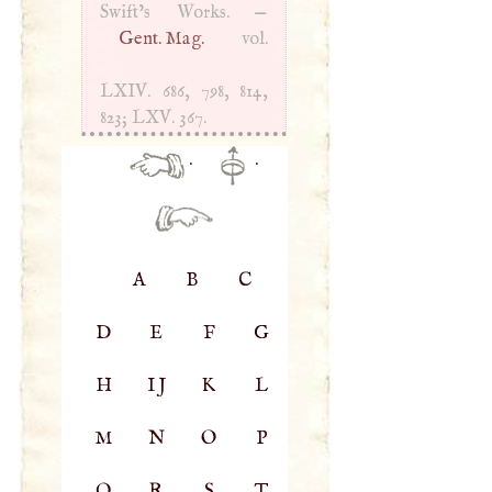
Swift’s Works. —
Gent. Mag.
vol.
LXIV
. 686, 798, 814,
823;
LXV
. 367.
·
·
A
B
C
D
E
F
G
H
IJ
K
L
M
N
O
P
Q
R
S
T