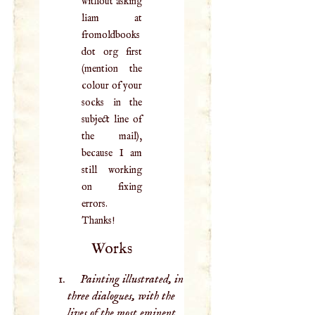
without asking
liam at
fromoldbooks
dot org first
(mention the
colour of your
socks in the
subject line of
the mail),
because I am
still working
on fixing
errors.
Thanks!
Works
Painting illustrated, in
three dialogues, with the
lives of the most eminent