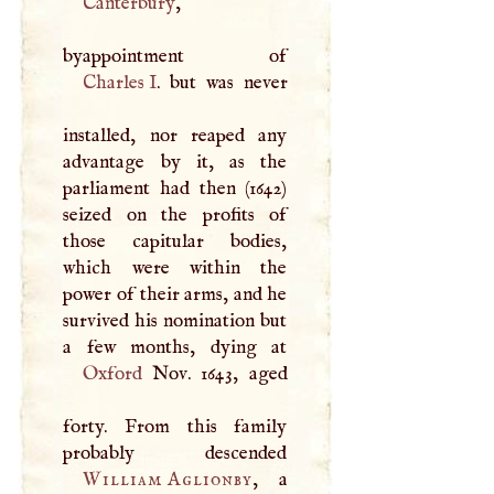
Canterbury
,
Charles
I
. but was never
installed, nor reaped any
advantage by it, as the
parliament had then (1642)
seized on the profits of
those capitular bodies,
which were within the
power of their arms, and he
survived his nomination but
Oxford
Nov. 1643, aged
forty. From this family
William Aglionby
, a