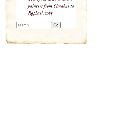
painters from Cimabue to
Raphael,
1685
Type 2 or more
characters for
results.