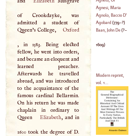
and
Elizabeth
Musgrave
(
1621
–
1706
)
Andrew
Agnesi, Maria
of Crookdayke, was
Cajetana
Agnolo, Baccio
D'
admitted a student of
(
1718
–
1799
)
Agobard
(
779
–?)
Queen’s College,
Oxford
(
1460
–
1543
)
Baan, John De
(
?–
, in 1583. Being elected
1609
)
fellow, he went into orders,
and became an eloquent and
learned preacher.
Afterwards he travelled
Modern reprint,
abroad, and was introduced
vol. 1...
to the acquaintance of the
famous cardinal Bellarmin.
On his return he was made
chaplain in ordinary to
Queen
Elizabeth
, and in
1600 took the degree of
D
.