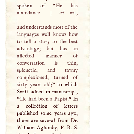
spoken of “
He has
abundance
|
of wit,
and understands most of the
languages well knows how
to tell a story to the best
advantage; but has an
affected manner of
conversation is thin,
splenetic, and tawny
complexioned, turned of
sixty years old;
” to which
Swift added in manuscript,
“
He had been a Papist.
” In
a collection of letters
published some years ago,
there are several from Dr.
William Aglionby,
F
.
R
.
S
.