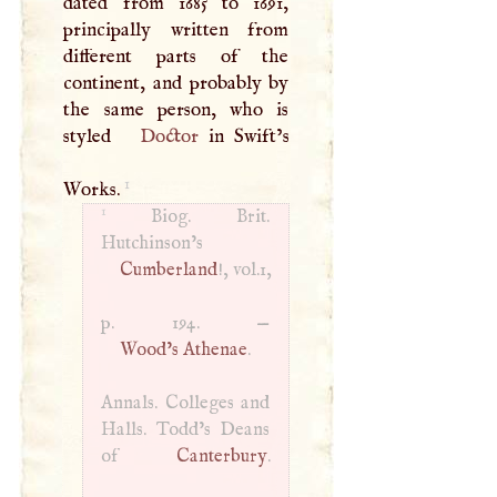
dated from 1685 to 1691,
principally written from
different parts of the
continent, and probably by
the same person, who is
styled
Doctor
in Swift’s
1
Works.
1
Biog. Brit.
Hutchinson’s
Cumberland
!, vol.1,
p. 194. —
Wood’s Athenae
.
Annals. Colleges and
Halls. Todd’s Deans
of
Canterbury
.