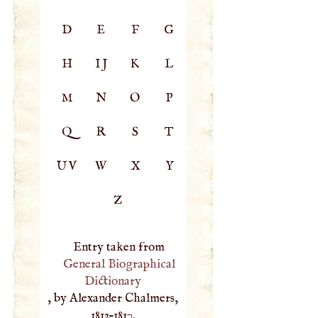
D
E
F
G
H
IJ
K
L
M
N
O
P
Q
R
S
T
UV
W
X
Y
Z
Entry taken from
General Biographical
Dictionary
, by Alexander Chalmers,
1812–1817.