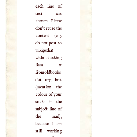
each line of
text was
chosen. Please
don't reuse the
content (e.g.
do not post to
wikipedia)
without asking
liam at
fromoldbooks
dot org first
(mention the
colour of your
socks in the
subject line of
the mail),
because I am
still working