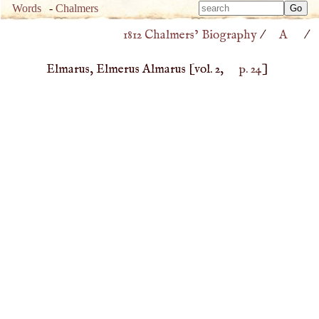
Type 
Words
-
Chalmers
Type 
m
1812 Chalmers’ Biography
/
A
/
m
charac
charac
for resu
Elmarus, Elmerus Almarus
[vol. 2,
p. 24
]
for resu