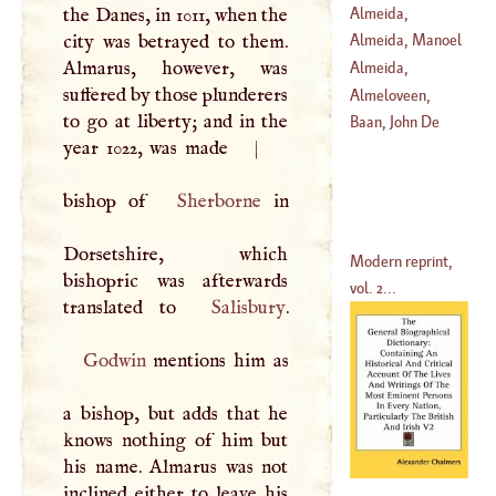
Almeida,
the Danes, in 1011, when the
Lawrence
city was betrayed to them.
Almeida, Manoel
Almarus, however, was
Almeida,
suffered by those plunderers
(
1580
–
1646
)
Theodore
Almeloveen,
to go at liberty; and in the
(
1722
–
1805
)
Theodore Jansson
Baan, John De
year 1022, was made
|
Van
(
1657
–
1658
)
bishop of
Sherborne
in
Dorsetshire, which
Modern reprint,
bishopric was afterwards
vol. 2...
translated to
Salisbury
Godwin
mentions him as
a bishop, but adds that he
knows nothing of him but
his name. Almarus was not
inclined either to leave his