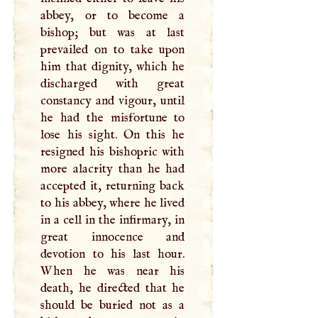
abbey, or to become a
bishop; but was at last
prevailed on to take upon
him that dignity, which he
discharged with great
constancy and vigour, until
he had the misfortune to
lose his sight. On this he
resigned his bishopric with
more alacrity than he had
accepted it, returning back
to his abbey, where he lived
in a cell in the infirmary, in
great innocence and
devotion to his last hour.
When he was near his
death, he directed that he
should be buried not as a