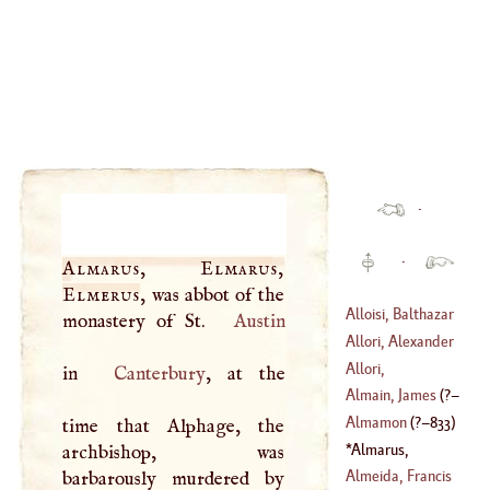
·
·
Almarus, Elmarus,
Elmerus
, was abbot of the
Alloisi, Balthazar
monastery of St.
Austin
Allori, Alexander
(
1578
–
1638
)
Allori,
in
Canterbury
, at the
(
1535
–
1607
)
Chistophano
Almain, James
(
?–
(
1577
–?)
Almamon
(
?–
833
)
time that Alphage, the
1515
)
Almarus,
archbishop, was
Elmarus, Elmerus
Almeida, Francis
barbarously murdered by