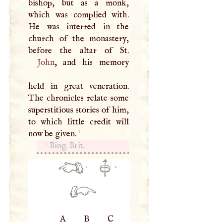
bishop, but as a monk,
which was complied with.
He was interred in the
church of the monastery,
John
, and his memory
held in great veneration.
The chronicles relate some
superstitious stories of him,
to which little credit will
1
now be given.
1
Biog. Brit.
·
·
A
B
C