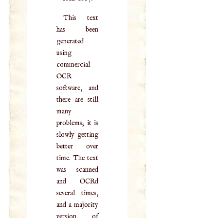
This text
has been
generated
using
commercial
OCR
software, and
there are still
many
problems; it is
slowly getting
better over
time. The text
was scanned
and OCRd
several times,
and a majority
version of