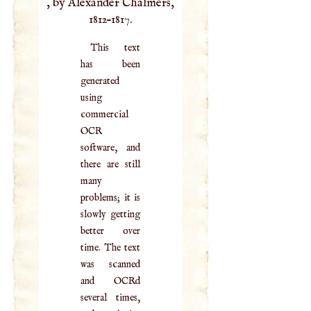
, by Alexander Chalmers,
1812–1817.
This text
has been
generated
using
commercial
OCR
software, and
there are still
many
problems; it is
slowly getting
better over
time. The text
was scanned
and OCRd
several times,