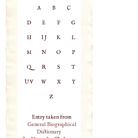
A
B
C
D
E
F
G
H
IJ
K
L
M
N
O
P
Q
R
S
T
UV
W
X
Y
Z
Entry taken from
General Biographical
Dictionary