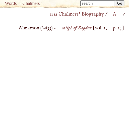
Type 
Words
-
Chalmers
Type 
m
1812 Chalmers’ Biography
/
A
/
m
charac
charac
for resu
Almamon (
?–
833
) –
caliph of Bagdat
[vol. 2,
p. 24
]
for resu