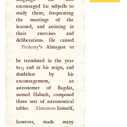
encouraged his subjects to
study them; frequenting
the meetings of the
learned, and assisting in
their exercises and
Ptolemy
’s Almagest to
be translated in the year
827; and in his reign, and
doubtless by his
encouragement, an
astronomer of Bagdat,
named Habash, composed
three sets of astronomical
tables.
Almamon
himself,
however, made many