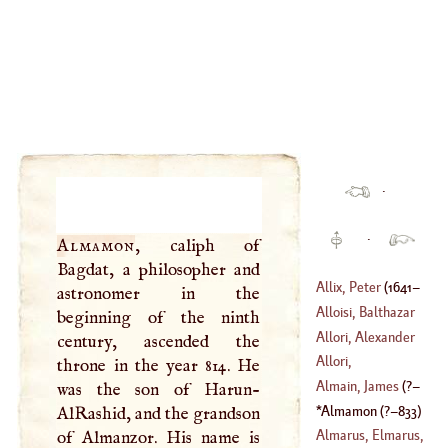
·
·
Almamon
, caliph of
Bagdat, a philosopher and
Allix, Peter
(
1641
–
astronomer in the
Alloisi, Balthazar
beginning of the ninth
1717
)
Allori, Alexander
century, ascended the
(
1578
–
1638
)
Allori,
throne in the year 814. He
(
1535
–
1607
)
Chistophano
Almain, James
(
?–
was the son of Harun-
(
1577
–?)
Almamon
(
?–
833
)
AlRashid, and the grandson
1515
)
Almarus, Elmarus,
of Almanzor. His name is