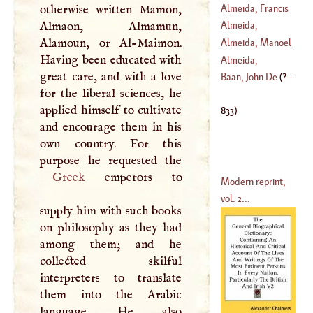
Elmerus
Almeida, Francis
otherwise written Mamon,
Almaon, Almamun,
Almeida,
Alamoun, or Al-Maimon.
Lawrence
Almeida, Manoel
Having been educated with
Almeida,
great care, and with a love
(
1580
–
1646
)
Theodore
Baan, John De
(
?–
for the liberal sciences, he
(
1722
–
1805
)
applied himself to cultivate
833
)
and encourage them in his
own country. For this
Greek
emperors to
Modern reprint,
vol. 2...
supply him with such books
on philosophy as they had
among them; and he
collected skilful
interpreters to translate
them into the Arabic
language. He also