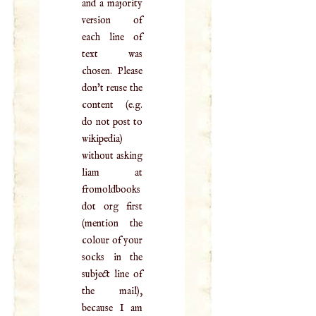
and a majority
version of
each line of
text was
chosen. Please
don't reuse the
content (e.g.
do not post to
wikipedia)
without asking
liam at
fromoldbooks
dot org first
(mention the
colour of your
socks in the
subject line of
the mail),
because I am