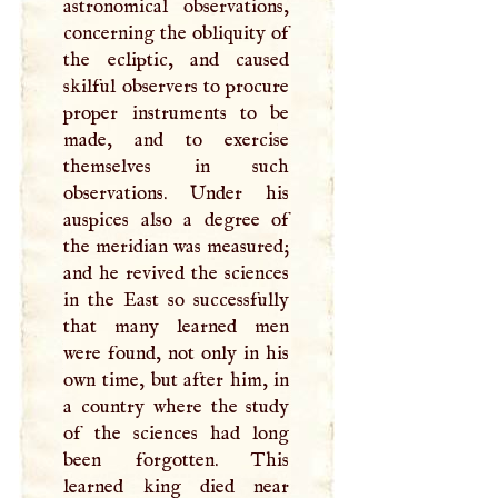
astronomical observations,
concerning the obliquity of
the ecliptic, and caused
skilful observers to procure
proper instruments to be
made, and to exercise
themselves in such
observations. Under his
auspices also a degree of
the meridian was measured;
and he revived the sciences
in the East so successfully
that many learned men
were found, not only in his
own time, but after him, in
a country where the study
of the sciences had long
been forgotten. This