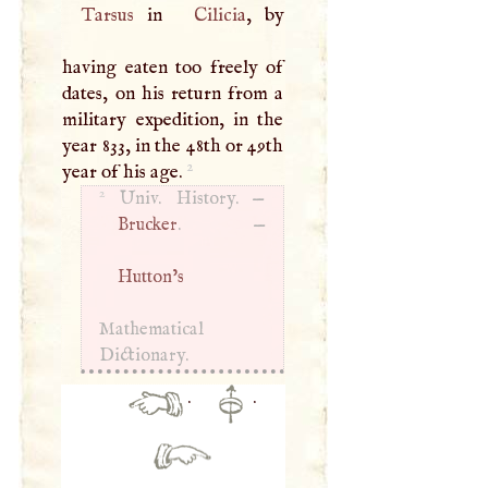
Tarsus
in
Cilicia
, by
having eaten too freely of
dates, on his return from a
military expedition, in the
year 833, in the 48th or 49th
2
year of his age.
2
Univ. History. —
Brucker
. —
Hutton’s
Mathematical
Dictionary.
·
·