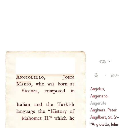
·
·
Angiolello, John
Mario
Angelus,
Vicenza
, composed in
Christopher
Angeriano,
Girolamo
Angervile
Italian and the Turkish
Anghiera, Peter
language the “
Martyr
D'
Angilbert, St
.
(
?–
Mahomet
II.
” which he
(
1455
–
1526
)
Angiolello, John