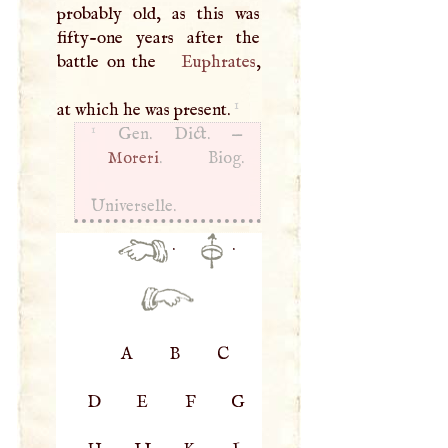
probably old, as this was
fifty-one years after the
battle on the
Euphrates
,
1
at which he was present.
1
Gen. Dict. —
Moreri
. Biog.
Universelle.
·
·
A
B
C
D
E
F
G