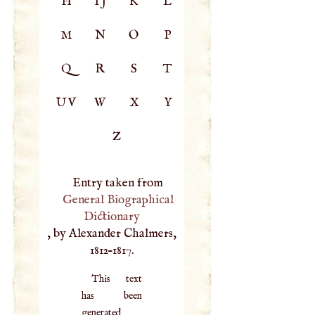
H
IJ
K
L
M
N
O
P
Q
R
S
T
UV
W
X
Y
Z
Entry taken from
General Biographical
Dictionary
, by Alexander Chalmers,
1812–1817.
This text
has been
generated