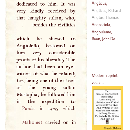
814
)
Mario
Anglicus,
dedicated to him. It was
Gllbertus
Anglicus, Richard
very kindly received by
that haughty sultan, who,
Anglus, Thomas
|
besides the civilities
Angosciola,
Sophonisba
Angouleme,
which he shewed to
(
1533
–?)
Charles De Valois
Baan, John De
Angiolello, bestowed on
Duke
D'
him very considerable
(
1575
–
1653
)
proofs of his liberality. The
author had been an eye-
witness of what he related;
Modern reprint,
for, being one of the slaves
vol. 2...
of the young sultan
Mustapha, he followed him
Persia
Mahomet
carried on in