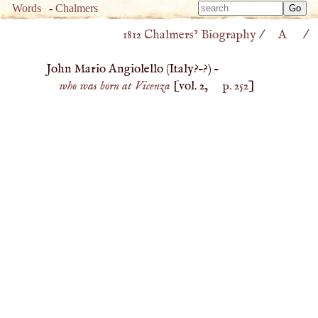
Type 
Words
-
Chalmers
Type 
m
1812 Chalmers’ Biography
/
A
/
m
charac
charac
for resu
John Mario Angiolello (
Italy
?–?) –
for resu
who was born at Vicenza
[vol. 2,
p. 252
]