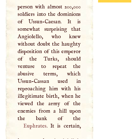
person with almost 200,000
soldiers into the dominions
of Ussun-Caesan. It is
somewhat surprising that
Angiolello, who knew
without doubt the haughty
disposition of this emperor
of the Turks, should
venture to repeat the
abusive terms, which
Ussun-Cassan used in
reproaching him with his
illegitimate birth, when he
viewed the army of the
enemies from a hill upon
Euphrates
. It is certain,