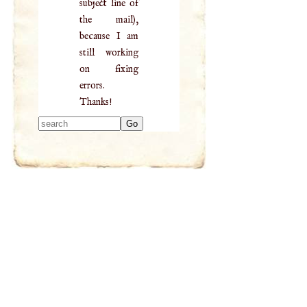
subject line of
the mail),
because I am
still working
on fixing
errors.
Thanks!
Type 2 or more
characters for
results.