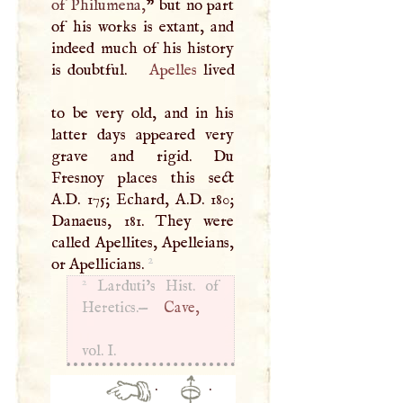
of Philumena,
” but no part
of his works is extant, and
indeed much of his history
is doubtful.
Apelles
lived
to be very old, and in his
latter days appeared very
grave and rigid. Du
Fresnoy places this sect
A.D. 175; Echard, A.D. 180;
Danaeus, 181. They were
called Apellites, Apelleians,
2
or Apellicians.
2
Larduti’s Hist. of
Heretics.—
Cave,
vol.
I
.
·
·