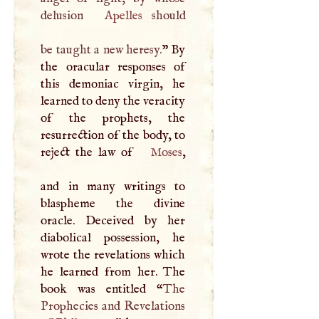
delusion
Apelles
should
be taught a new heresy.
” By
the oracular responses of
this demoniac virgin, he
learned to deny the veracity
of the prophets, the
resurrection of the body, to
reject the law of
Moses
,
and in many writings to
blaspheme the divine
oracle. Deceived by her
diabolical possession, he
wrote the revelations which
he learned from her. The
book was entitled “
The
Prophecies and Revelations