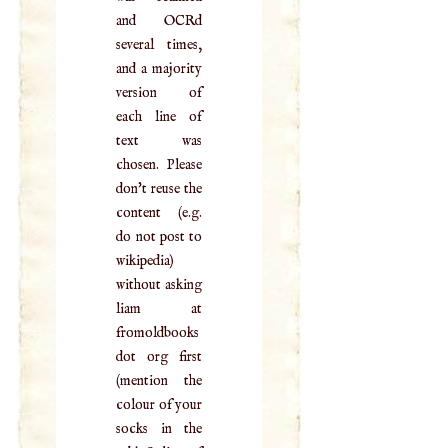
and OCRd
several times,
and a majority
version of
each line of
text was
chosen. Please
don't reuse the
content (e.g.
do not post to
wikipedia)
without asking
liam at
fromoldbooks
dot org first
(mention the
colour of your
socks in the