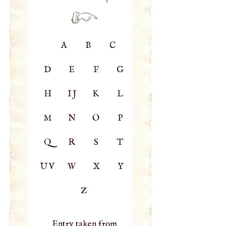
A
B
C
D
E
F
G
H
IJ
K
L
M
N
O
P
Q
R
S
T
UV
W
X
Y
Z
Entry taken from