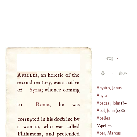
·
·
Apelles
, an heretic of the
second century, was a native
Anysius, Janus
of
Syria
; whence coming
Anyta
(
1472
–
1540
)
Apaczai, John
(
?–
to
Rome
, he was
Apel, John
(
1486
–
1659
)
Apelles
corrupted in his doctrine by
1536
)
Apelles
a woman, who was called
Aper, Marcus
Philumena, and pretended