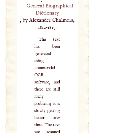
General Biographical
Dictionary
, by Alexander Chalmers,
1812–1817.
This text
has been
generated
using
commercial
OCR
software, and
there are still
many
problems; it is
slowly getting
better over
time. The text
was scanned