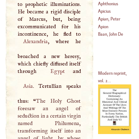
Aphthonius
to prophetic illuminations.
He became a rigid disciple
Apicius
of Marcus, but, being
Apian, Peter
excommunicated for his
Apion
(
1495
–
1552
)
Baan, John De
Alexandria
, where he
broached a new heresy,
which chiefly diffused itself
through
Egypt
Modern reprint,
vol. 2...
Asia
. Tertullian speaks
thus: “
The Holy Ghost
foresaw an angel of
seduction in a certain virgin
named Philumena,
transforming itself into an
angel of light, by whose