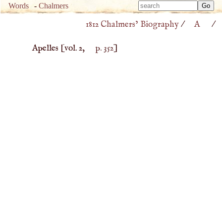
Type 
Words
-
Chalmers
Type 
m
1812 Chalmers’ Biography
/
A
/
m
charac
charac
for resu
Apelles
[vol. 2,
p. 352
]
for resu