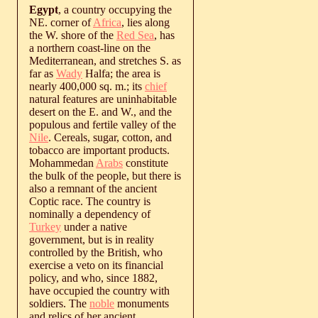
Egypt
, a country occupying the
NE. corner of
Africa
, lies along
the W. shore of the
Red Sea
, has
a northern coast-line on the
Mediterranean, and stretches S. as
far as
Wady
Halfa; the area is
nearly 400,000 sq. m.; its
chief
natural features are uninhabitable
desert on the E. and W., and the
populous and fertile valley of the
Nile
. Cereals, sugar, cotton, and
tobacco are important products.
Mohammedan
Arabs
constitute
the bulk of the people, but there is
also a remnant of the ancient
Coptic race. The country is
nominally a dependency of
Turkey
under a native
government, but is in reality
controlled by the British, who
exercise a veto on its financial
policy, and who, since 1882,
have occupied the country with
soldiers. The
noble
monuments
and relics of her ancient