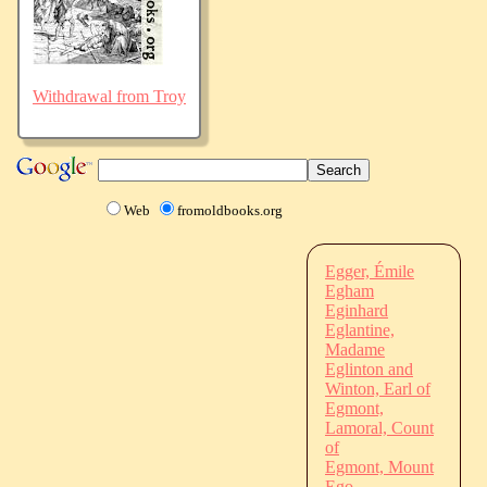
Withdrawal from Troy
Web
fromoldbooks.org
Egger, Émile
Egham
Eginhard
Eglantine,
Madame
Eglinton and
Winton, Earl of
Egmont,
Lamoral, Count
of
Egmont, Mount
Ego