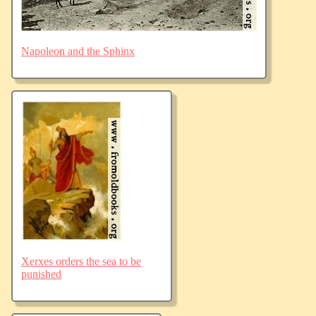
Napoleon and the Sphinx
Xerxes orders the sea to be
punished