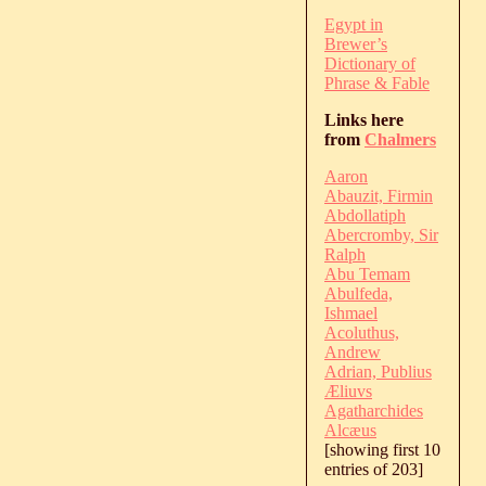
Egypt in
Brewer’s
Dictionary of
Phrase & Fable
Links here
from
Chalmers
Aaron
Abauzit, Firmin
Abdollatiph
Abercromby, Sir
Ralph
Abu Temam
Abulfeda,
Ishmael
Acoluthus,
Andrew
Adrian, Publius
Æliuvs
Agatharchides
Alcæus
[showing first 10
entries of 203]