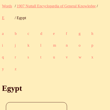
Words
/
1907 Nuttall Encyclopædia of General Knowledge
/
E
/ Egypt
a
b
c
d
e
f
g
h
i
j
k
l
m
n
o
p
q
r
s
t
u
v
w
x
y
z
Egypt