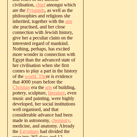
civilisation,
chief
amongst which
are the
Pyramids
, as well as the
philosophies and religions she
inherited, together with the
arts
she practised, and her close
connection with Jewish history,
give her a peculiar claim on the
interested regard of mankind.
Nothing, perhaps, has excited
more wonder in connection with
Egypt than the advanced state of
her civilisation when she first
comes to play a part in the history
of the
world. The
re is evidence
that 4000 years before the
Christian
era the
arts
of building,
pottery, sculpture,
literature
, even
music and painting, were highly
developed, her social institutions
well organised, and that
considerable advance had been
made in astronomy,
chemistry
,
medicine, and anatomy. Already
the
Egyptians
had divided the
year into 365 days and 12