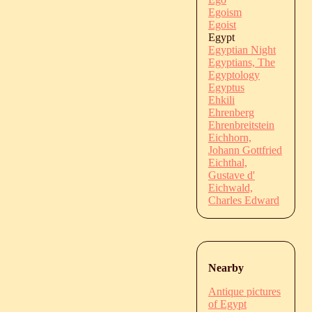
Egoism
Egoist
Egypt
Egyptian Night
Egyptians, The
Egyptology
Egyptus
Ehkili
Ehrenberg
Ehrenbreitstein
Eichhorn,
Johann Gottfried
Eichthal,
Gustave d'
Eichwald,
Charles Edward
Nearby
Antique pictures
of Egypt