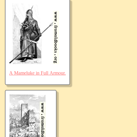
A Mameluke in Full Armour.