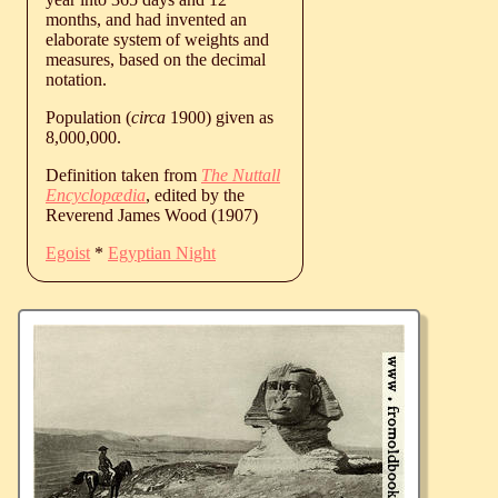
months, and had invented an
elaborate system of weights and
measures, based on the decimal
notation.
Population (
circa
1900) given as
8,000,000.
Definition taken from
The Nuttall
Encyclopædia
, edited by the
Reverend James Wood (1907)
Egoist
*
Egyptian Night