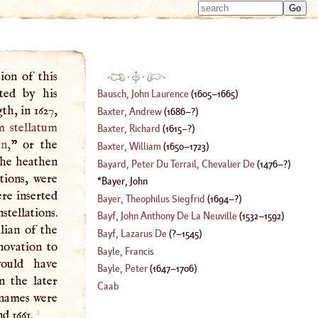
Type 
Type 
m
m
charac
charac
for resu
for resu
ion of this
·
·
ted by his
Bausch, John Laurence
(
1605
–
1665
)
th, in 1627,
Baxter, Andrew
(
1686
–?)
 stellatum
Baxter, Richard
(
1615
–?)
en
,
” or the
Baxter, William
(
1650
–
1723
)
the heathen
Bayard, Peter Du Terrail, Chevalier De
(
1476
–?)
tions, were
Bayer, John
ere inserted
Bayer, Theophilus Siegfrid
(
1694
–?)
stellations.
Bayf, John Anthony De La Neuville
(
1532
–
1592
)
ilian of the
Bayf, Lazarus De
(
?–
1545
)
novation to
Bayle, Francis
would have
Bayle, Peter
(
1647
–
1706
)
n the later
Caab
d names were
2
nd 1661.