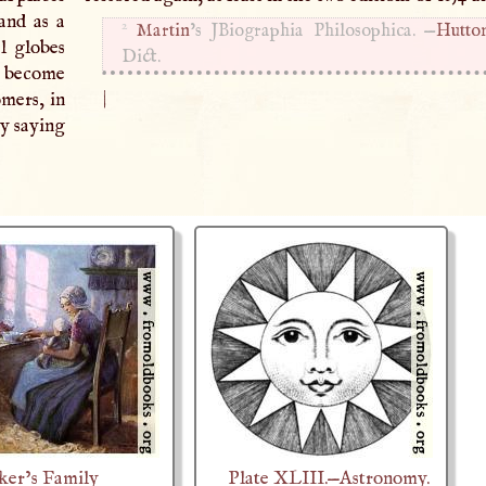
and as a
2
Martin
’s JBiographia Philosophica. —
Hutton
al globes
Dict.
is become
|
omers, in
by saying
ker’s Family
Plate XLIII.—Astronomy.