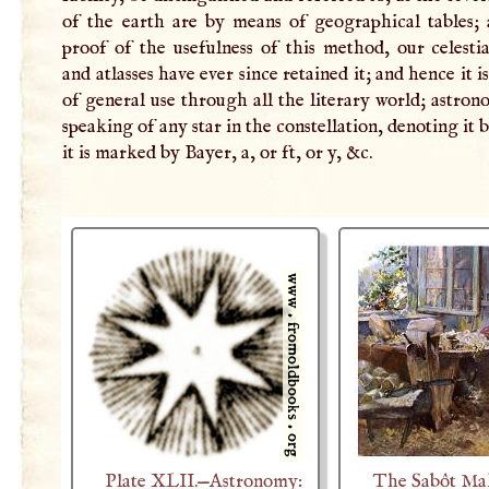
of the earth are by means of geographical tables; 
proof of the usefulness of this method, our celesti
and atlasses have ever since retained it; and hence it 
of general use through all the literary world; astron
speaking of any star in the constellation, denoting it 
it is marked by Bayer, a, or ft, or y, &c.
Plate XLII.—Astronomy:
The Sabôt Ma