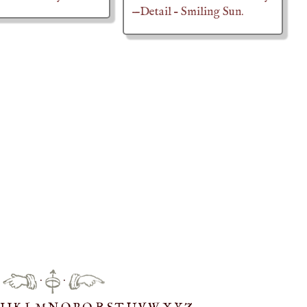
—Detail – Smiling Sun.
·
·