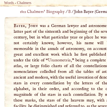
Words
-
Chalmers
1812 Chalmers’ Biography
/
B
/
John Bayer (
Germ
Bayer, John
was a German lawyer and astronome
latter part of the sixteenth and beginning of the se
century, but in what particular year or place he was
not certainly known; however, his name will 
memorable in the annals of astronomy, on account
great and excellent work which he first published 
under the title of “
Uranometria,
” being a complete 
atlas, or large folio charts of all the constellation
nomenclature collected from all the tables of as
ancient and modern, with the useful invention of den
stars in every constellation by the letters of t
alphabet, in their order, and according to the 
magnitude of the stars in each constellation. By 
these marks, the stars of the heavens may, with 
facility, be distinguished and referred to, as the sever