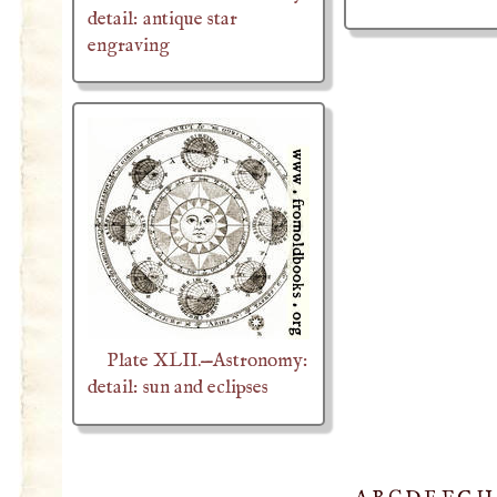
detail: antique star
engraving
Plate XLII.—Astronomy:
detail: sun and eclipses