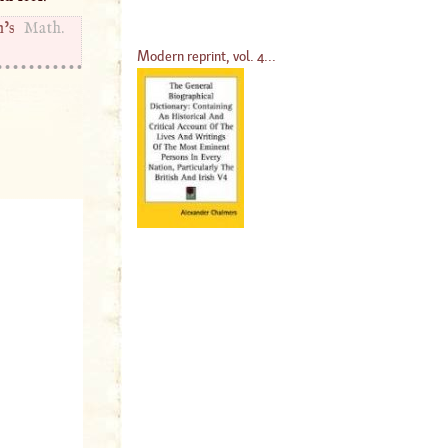
’s
Math.
Modern reprint, vol. 4...