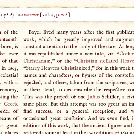
any
?–?) –
astronomer
[vol. 4,
p. 208
]
r of the
Bayer lived many years after the first publicat
venteenth
work, which he greatly improved and augmen
 born, is
constant attention to the study of the stars. At leng
be ever
it was republished under a new title, viz. “
Ccelum
 of that
Christianum,
” or the “
Christian
stellated
Heav
in 1603,
“
Starry Heavens Christianized;
” for in this work 
celestial
names and characters, or figures of the constella
s, with a
rejected, and others, taken from the scriptures, w
tronomy,
in their stead, to circumscribe the respective con
oting the
This was the project of one
Julius
Schiller, a civ
he
Greek
same place. But this attempt was too great an in
order of
find success, or a general reception, and 
means of
occasioned great confusion. And we even find, i
as great
editions of this work, that the ancient figures an
al places
restored again; at least in the two editions of 1654 a