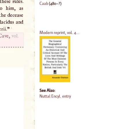
these rules.
Caab
(
480
–?)
to him, as
 the decease
lacidus and
1
rii.
”
Modern reprint, vol. 4...
Cave,
vol.
See Also:
Nuttal Encyl. entry