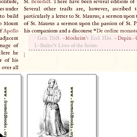
solitude,
St.
Benedict
. There have been several editions of 
es under
Several other tracts are, however, ascribed 
to build
particularly a letter to St. Maurus; a sermon upon
to Mount
of St. Maurus a sermon upon the passion of St. P
of
Apollo
his companions and a discourse “
De ordine monaste
1
 adjacent
Gen. Dict. —
Mosheim
’s Eccl. Hist. —
Dupin.
—
image of
I
.~Butler’s Lives of the Saints.
 Here he
|
r of his
over all