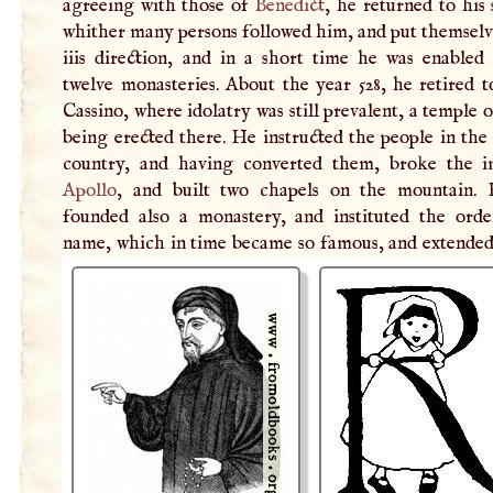
agreeing with those of
Benedict
, he returned to his 
whither many persons followed him, and put themselv
iiis direction, and in a short time he was enabled 
twelve monasteries. About the year 528, he retired 
Cassino, where idolatry was still prevalent, a temple 
being erected there. He instructed the people in the
country, and having converted them, broke the 
Apollo
, and built two chapels on the mountain.
founded also a monastery, and instituted the orde
name, which in time became so famous, and extended 