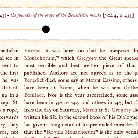
543
) –
the founder of the order of the Benedictin monks
[vol. 4,
p. 433
]
nedictin
Europe
. It was here too that he composed h
l see in
Monachorum,
” which
Gregory
the Great speaks
 sent to
most sensible and best written piece of that
he first
published. Authors are not agreed as to the p
e he was
Benedict
died; some say at Mount Cassino, others a
distant.
have been at
Rome
, when he was sent thith
 up in a
Boniface
. Nor is the year ascertained, some asse
cept St.
have been in 542 or 543, and others in 547, but t
y a rope,
fixes the day on Saturday,
March
25. St.
Gregory
th
erwards
written his life in the second book of his Dialogu
ry, they
has given a long detail of his pretended miracles. 
ver, not
that the “
Regula Monachorum
” is the only genu