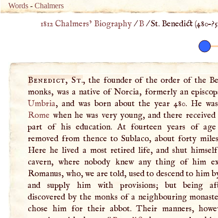
Words
-
Chalmers
1812 Chalmers’ Biography
/
B
/
St. Benedict (
480
–
?
Benedict, St
.
, the founder of the order of the Be
monks, was a native of Norcia, formerly an episcopa
Umbria
, and was born about the year 480. He was
Rome
when he was very young, and there received t
part of his education. At fourteen years of ag
removed from thence to Sublaco, about forty miles 
Here he lived a most retired life, and shut himself
cavern, where nobody knew any thing of him ex
Romanus, who, we are told, used to descend to him b
and supply him with provisions; but being aft
discovered by the monks of a neighbouring monaste
chose him for their abbot. Their manners, howe