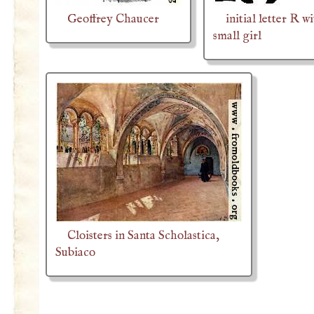
Geoffrey Chaucer
initial letter R w
small girl
Cloisters in Santa Scholastica,
Subiaco