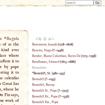
Type 
Type 
m
m
charac
charac
for resu
for resu
is “
Regula
·
·
 of as the
Bencivenni, Joseph
(
1728
–
1808
)
 kind ever
Bencius, Hugo
(
?–
1448
)
lace where
Bender, Blaise Colomban, Baron De
(
1713
–
1798
)
ffirm it to
Bendlowes, Edward
(
1613
–
1686
)
er by pope
Benedetto
rting it to
Benedict, St
.
(
480
–
543
)
he calendar
Benedict
(
?–
1193
)
e Great has
Benedict, Biscop
es, where he
Benedict Xi
.,
Pope
(
?–
1303
)
Du Pin says,
Benedict Xii
.,
Pope
(
?–
1336
)
ine work of
Benedict Xiii
.,
Pope