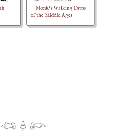
ith
Monk’s Walking Dress
of the Middle Ages
·
·