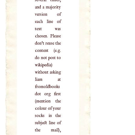
and a majority
version of
each line of
text was
chosen. Please
don't reuse the
content (e.g.
do not post to
wikipedia)
without asking
liam at
fromoldbooks
dot org first
(mention the
colour of your
socks in the
subject line of
the mail),