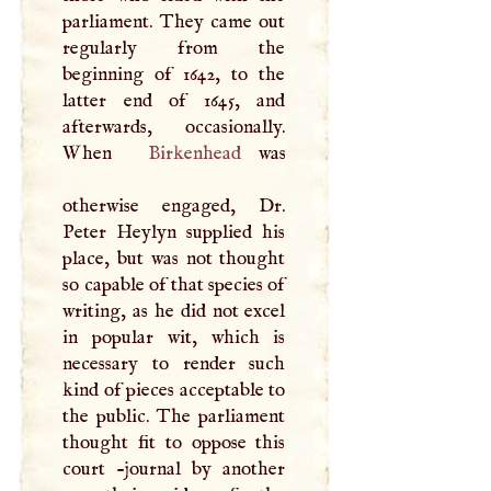
parliament. They came out
regularly from the
beginning of 1642, to the
latter end of 1645, and
afterwards, occasionally.
When
Birkenhead
was
otherwise engaged, Dr.
Peter Heylyn supplied his
place, but was not thought
so capable of that species of
writing, as he did not excel
in popular wit, which is
necessary to render such
kind of pieces acceptable to
the public. The parliament
thought fit to oppose this
court -journal by another