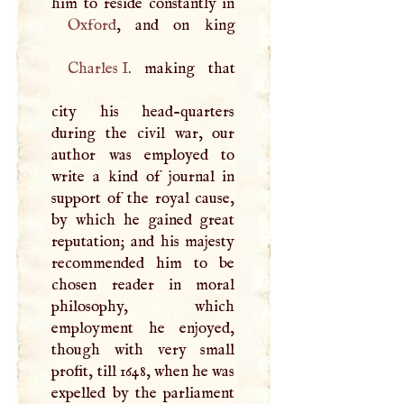
Oxford
Charles
I
. making that
city his head-quarters
during the civil war, our
author was employed to
write a kind of journal in
support of the royal cause,
by which he gained great
reputation; and his majesty
recommended him to be
chosen reader in moral
philosophy, which
employment he enjoyed,
though with very small
profit, till 1648, when he was
expelled by the parliament