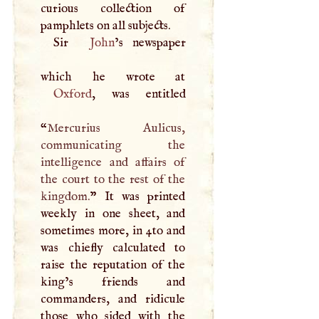
curious collection of
pamphlets on all subjects.
Sir
John
’s newspaper
Oxford
, was entitled
“
Mercurius Aulicus,
communicating the
intelligence and affairs of
the court to the rest of the
kingdom.
” It was printed
weekly in one sheet, and
sometimes more, in 4to and
was chiefly calculated to
raise the reputation of the
king’s friends and
commanders, and ridicule
those who sided with the