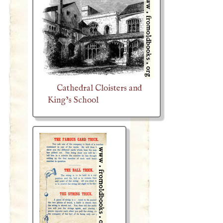
Cathedral Cloisters and
King’s School