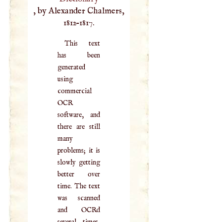
, by Alexander Chalmers,
1812–1817.
This text
has been
generated
using
commercial
OCR
software, and
there are still
many
problems; it is
slowly getting
better over
time. The text
was scanned
and OCRd
several times,