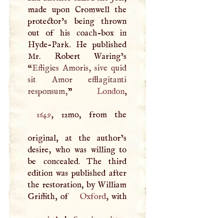
made upon Cromwell the
protector’s being thrown
out of his coach-box in
Hyde-Park. He published
Mr. Robert Waring’s
“
Effigies Amoris, sive quid
sit Amor efflagitanti
responsum,
”
London
1649
, 12mo, from the
original, at the author’s
desire, who was willing to
be concealed. The third
edition was published after
the restoration, by William
Griffith, of
Oxford
, with