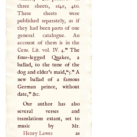
three sheets, 1649, 4to.
These sheets were
published separately, as if
they had been parts of one
general catalogue. An
account of them is in the
Cens. Lit. vol. IV. 4.
” The
four-legged Quaker, a
ballad, to the tune of the
dog and elder’s maid,“
5.
”
A
new ballad of a famous
German prince, without
date," &c.
Our author has also
several verses and
translations extant, set to
Henry Lawes
as