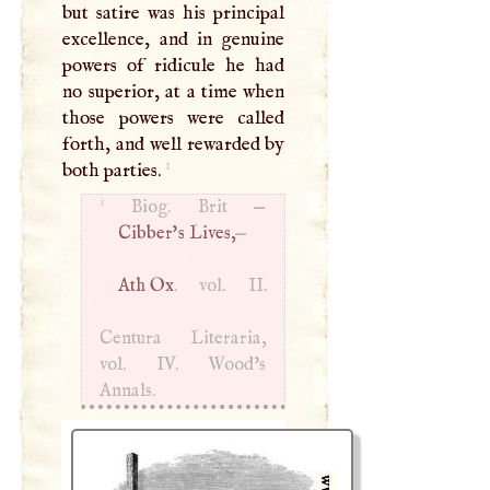
but satire was his principal
excellence, and in genuine
powers of ridicule he had
no superior, at a time when
those powers were called
forth, and well rewarded by
1
both parties.
1
Biog. Brit —
Cibber's Lives,
—
Ath Ox
. vol. II.
Centura Literaria,
vol. IV. Wood’s
Annals.