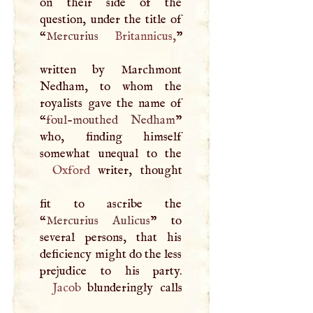
on their side of the
question, under the title of
“
Mercurius
Britannicus
,
”
written by Marchmont
Nedham, to whom the
royalists gave the name of
“
foul-mouthed Nedham
”
who, finding himself
Oxford
writer, thought
fit to ascribe the
“
Mercurius Aulicus
” to
several persons, that his
deficiency might do the less
Jacob
blunderingly calls