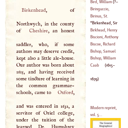
(
?–
1407
)
Bird, William
(
?–
(
1600
–
1656
)
Biringuccio,
Birkenhead
, of
1585
)
Vanucci
Birinus, St
.
Birkenhead, Sir
Northwych, in the county
John
(
1615
–
1679
)
Birkhead, Henry
of
Cheshire
, an honest
Biscioni, Anthony
(
1617
–?)
Maria
saddler, who, if some
Biscoe, Richard
(
1674
–?)
authors may deserve credit,
Bishop, Samuel
kept also a little ale-house.
Bishop, William
Our author was born about
Caab
(
1615
–
1615, and having received
(
1553
–
1624
)
some tincture of learning in
1679
)
the common grammar-
schools, came to
Oxford
,
and was entered in 1632, a
Modern reprint,
servitor of Oriel college,
vol. 5...
under the tuition of the
learned Dr. Humphrey