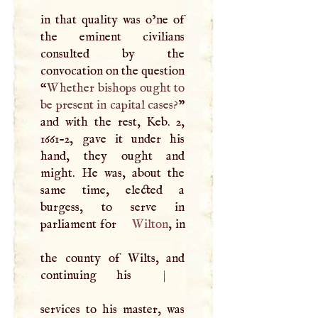
in that quality was o’ne of
the eminent civilians
consulted by the
convocation on the question
“
Whether bishops ought to
be present in capital cases?
”
and with the rest, Keb. 2,
1661-2, gave it under his
hand, they ought and
might. He was, about the
same time, elected a
burgess, to serve in
parliament for
Wilton
, in
the county of Wilts, and
continuing his
|
services to his master, was