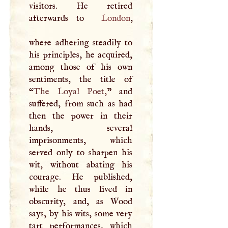
visitors. He retired
afterwards to
London
,
where adhering steadily to
his principles, he acquired,
among those of his own
sentiments, the title of
“
The Loyal Poet,
” and
suffered, from such as had
then the power in their
hands, several
imprisonments, which
served only to sharpen his
wit, without abating his
courage. He published,
while he thus lived in
obscurity, and, as Wood
says, by his wits, some very
tart performances, which