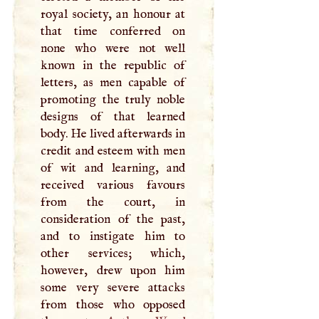
royal society, an honour at
that time conferred on
none who were not well
known in the republic of
letters, as men capable of
promoting the truly noble
designs of that learned
body. He lived afterwards in
credit and esteem with men
of wit and learning, and
received various favours
from the court, in
consideration of the past,
and to instigate him to
other services; which,
however, drew upon him
some very severe attacks
from those who opposed