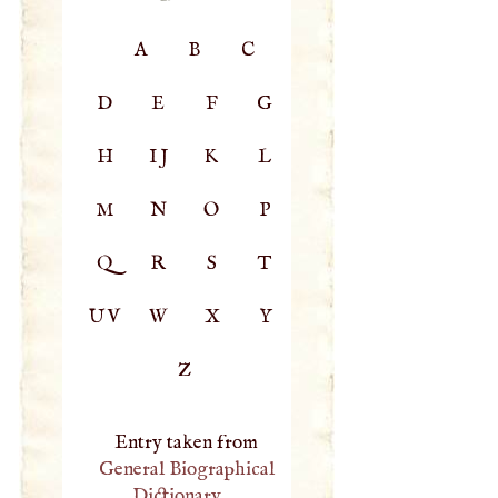
A
B
C
D
E
F
G
H
IJ
K
L
M
N
O
P
Q
R
S
T
UV
W
X
Y
Z
Entry taken from
General Biographical
Dictionary