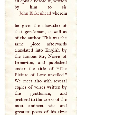
an epistle before it, written
John Birkenhead
wherein
he gives the character of
that gentleman, as well as
of the author. This was the
same piece afterwards
translated into English by
the famous Mr, Norris of
Bemerton, and published
under the title of “
The
Picture of Love unveiled.
”
We meet also with several
copies of verses written by
this gentleman, and
prefixed to the works of the
most eminent wits and
greatest poets of his time