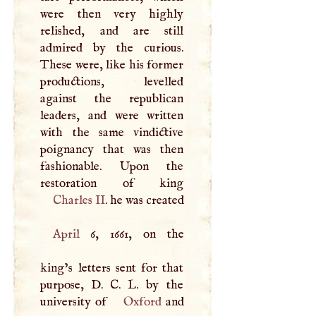
were then very highly
relished, and are still
admired by the curious.
These were, like his former
productions, levelled
against the republican
leaders, and were written
with the same vindictive
poignancy that was then
fashionable. Upon the
Charles II
. he was created
April
6, 1661, on the
king’s letters sent for that
purpose,
D
.
C
.
L
. by the
university of
Oxford
and