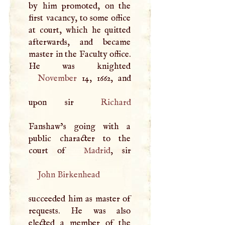
by him promoted, on the
first vacancy, to some office
at court, which he quitted
afterwards, and became
master in the Faculty office.
November
14, 1662, and
upon sir
Richard
Fanshaw’s going with a
public character to the
court of
Madrid
John Birkenhead
succeeded him as master of
requests. He was also
elected a member of the