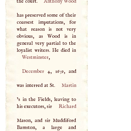
the court.
Anthony Wood
has preserved some of their
coarsest imputations, for
what reason is not very
obvious, as Wood is in
general very partial to the
Westminster
,
December
4, 1679, and
was interred at St.
Martin
’s in the Fields, leaving to
his executors, sir
Richard
Mason, and sir Muddiford
Bamston, a large and