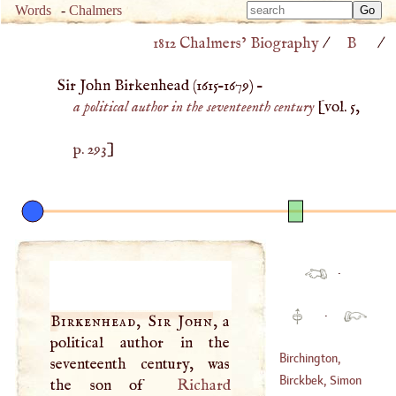
Type 
Words
-
Chalmers
Type 
m
1812 Chalmers’ Biography
/
B
/
m
charac
charac
for resu
Sir John Birkenhead (
1615
–
1679
) –
for resu
a political author in the seventeenth century
[vol. 5,
p. 293
]
·
·
Birkenhead, Sir John
, a
political author in the
Birchington,
seventeenth century, was
Stephen
Birckbek, Simon
the son of
Richard