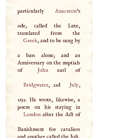
particularly
Anacreon
’s
ode, called the Lute,
Greek
, and to be sung by
a bass alone; and an
Anniversary on the nuptials
of
John
Bridgwater
, 22d
July
,
1652. He wrote, likewise, a
London
after the Act of
Banishment for cavaliers
and another called the Jolt,