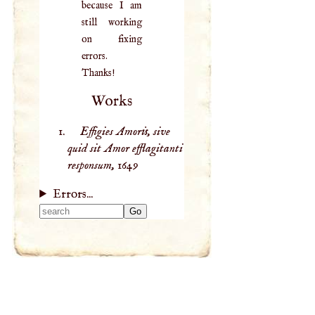
because I am
still working
on fixing
errors.
Thanks!
Works
Effigies Amoris, sive
quid sit Amor efflagitanti
responsum,
1649
Errors...
Type 2 or more
characters for
results.