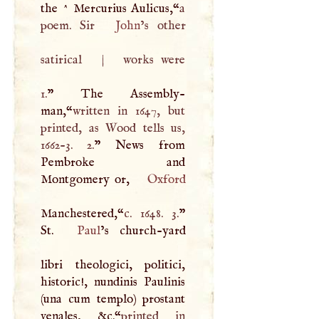
the ^ Mercurius Aulicus,“
a
poem. Sir
John
’s other
satirical
|
works were
1.
” The Assembly-
man,“
written in 1647, but
printed, as Wood tells us,
1662-3. 2.
” News from
Pembroke and
Montgomery or,
Oxford
Manchestered,“
c. 1648. 3.
”
St.
Paul
’s church-yard
libri theologici, politici,
historic!, nundinis Paulinis
(una cum templo) prostant
venales, &c.“
printed in