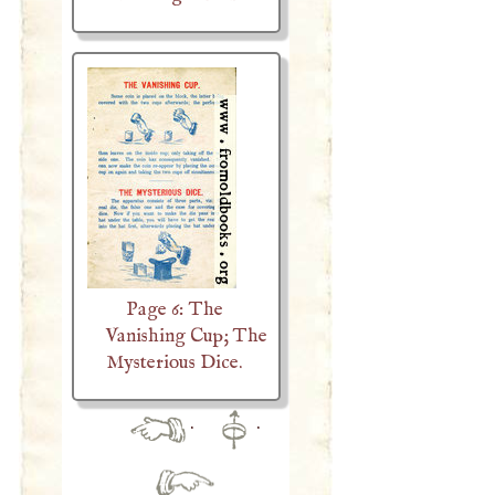
Page 6: The
Vanishing Cup; The
Mysterious Dice.
·
·