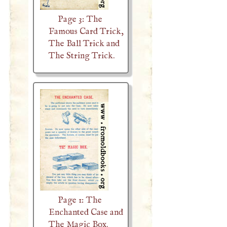
Page 3: The
Famous Card Trick,
The Ball Trick and
The String Trick.
Page 1: The
Enchanted Case and
The Magic Box.