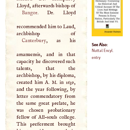
Lloyd, afterwards bishop of
Bangor
. Dr. Lloyd
recommended him to Laud,
Canterbury
, as his
See Also:
Nuttal Encyl.
amanuensis, and in that
entry
capacity he discovered such
talents, that the
archbishop, by his diploma,
created him
A
.
M
. in 1639,
and the year following, by
letter commendatory from
the same great prelate, he
was chosen probationary
fellow of All-souls college.
This preferment brought