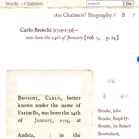
Type 
Words
-
Chalmers
Type 
m
1812 Chalmers’ Biography
/
B
/
m
charac
charac
for resu
Carlo Broschi (
1705
–
1756
) –
for resu
was born the 24th of January
[vol. 7,
p. 64
]
·
·
Broschi, Carlo
, better
known under the name of
Brooke, John
Farinello, was born the 24th
Charles
Brooke, Ralph
(
?–
of
January
, 1705, at
(
1748
–?)
Brooke, Sir Robert
1625
)
Brooksbank,
Andria,
|
in the