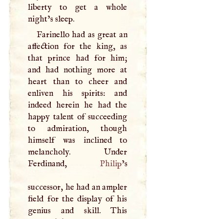
liberty to get a whole
night’s sleep.
Farinello had as great an
affection for the king, as
that prince had for him;
and had nothing more at
heart than to cheer and
enliven his spirits: and
indeed herein he had the
happy talent of succeeding
to admiration, though
himself was inclined to
melancholy. Under
Ferdinand,
Philip
’s
successor, he had an ampler
field for the display of his
genius and skill. This