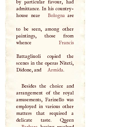
by particular favour, had
admittance. In his country-
house near
Bologna
are
to be seen, among other
paintings, those from
whence
Francis
Battagliuoli copied the
scenes in the operas Niteti,
Didone, and
Armida
.
Besides the choice and
arrangement of the royal
amusements, Farinello was
employed in various other
matters that required a