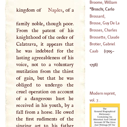
Joseph
Broome, William
(
1612
–?)
Broschi, Carlo
kingdom of
Naples
, of a
(
?–
1745
)
(
1705
–
1756
)
Brossard,
Sebastian De
Brosse, Guy De La
family noble, though poor.
(
1660
–
1730
)
From the patent of his
Brosses, Charles
(
?–
1641
)
knighthood of the order of
De
Brossette, Claude
Calatrava, it appears that
(
1709
–
1777
)
Brotier, Gabriel
he was indebted for the
(
1671
–
1746
)
Caab
(
1705
–
lasting agreeableness of his
(
1722
–
1789
)
voice, not to a voluntary
1756
)
mutilation from the thirst
of gain, but that he was
obliged to undergo the
cruel operation on account
Modern reprint,
of a dangerous hurt he
vol. 7...
received in his youth, by a
fall from a horse. He owed
the first rudiments of the
singing art to his father