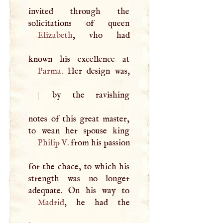
invited through the
Elizabeth
, vho had
Parma
|
by the ravishing
notes of this great master,
Philip
V
. from his passion
for the chace, to which his
strength was no longer
Madrid
, he had the