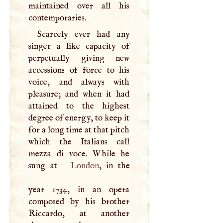
maintained over all his
contemporaries.
Scarcely ever had any
singer a like capacity of
perpetually giving new
accessions of force to his
voice, and always with
pleasure; and when it had
attained to the highest
degree of energy, to keep it
for a long time at that pitch
which the Italians call
mezza di voce. While he
sung at
London
, in the
year 1734, in an opera
composed by his brother
Riccardo, at another