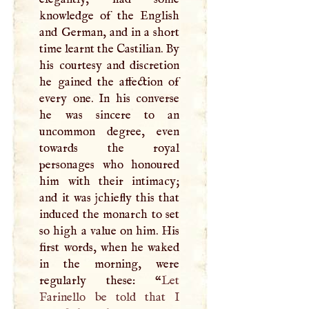
knowledge of the English
and German, and in a short
time learnt the Castilian. By
his courtesy and discretion
he gained the affection of
every one. In his converse
he was sincere to an
uncommon degree, even
towards the royal
personages who honoured
him with their intimacy;
and it was jchiefly this that
induced the monarch to set
so high a value on him. His
first words, when he waked
in the morning, were
regularly these: “
Let
Farinello be told that
I