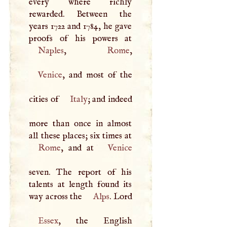
every where richly
rewarded. Between the
years 1722 and 1784, he gave
Naples
,
Rome
Venice
, and most of the
cities of
Italy
; and indeed
more than once in almost
Rome
, and at
Venice
seven. The report of his
talents at length found its
way across the
Alps
. Lord
Essex
, the English