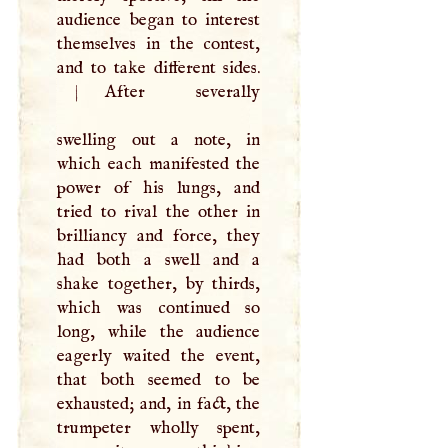
audience began to interest
themselves in the contest,
|
After severally
swelling out a note, in
which each manifested the
power of his lungs, and
tried to rival the other in
brilliancy and force, they
had both a swell and a
shake together, by thirds,
which was continued so
long, while the audience
eagerly waited the event,
that both seemed to be
exhausted; and, in fact, the
trumpeter wholly spent,