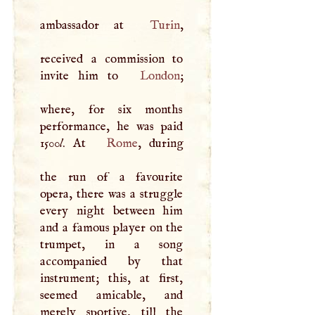
ambassador at
Turin
,
received a commission to
invite him to
London
;
where, for six months
performance, he was paid
1500
l
. At
Rome
, during
the run of a favourite
opera, there was a struggle
every night between him
and a famous player on the
trumpet, in a song
accompanied by that
instrument; this, at first,
seemed amicable, and
merely sportive, till the