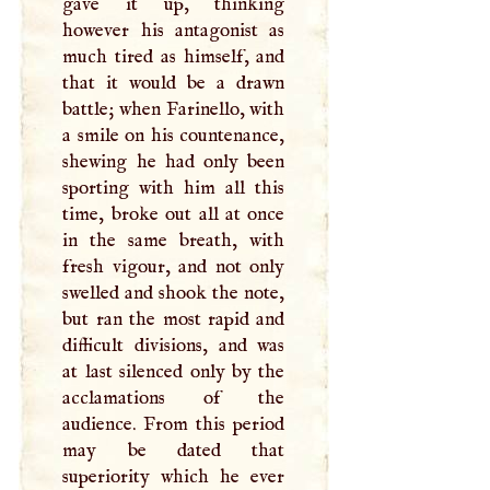
gave it up, thinking
however his antagonist as
much tired as himself, and
that it would be a drawn
battle; when Farinello, with
a smile on his countenance,
shewing he had only been
sporting with him all this
time, broke out all at once
in the same breath, with
fresh vigour, and not only
swelled and shook the note,
but ran the most rapid and
difficult divisions, and was
at last silenced only by the
acclamations of the
audience. From this period
may be dated that
superiority which he ever