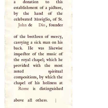
a donation to this
establishment of a picture,
by the hand of the
John
de
Dio
, founder
of the brethren of mercy,
carrying a sick man on his
back. He was likewise
inspector of the music of
the royal chapel; which he
provided with the most
noted spiritual
compositions, by which the
Rome
is distinguished
above all others.
|