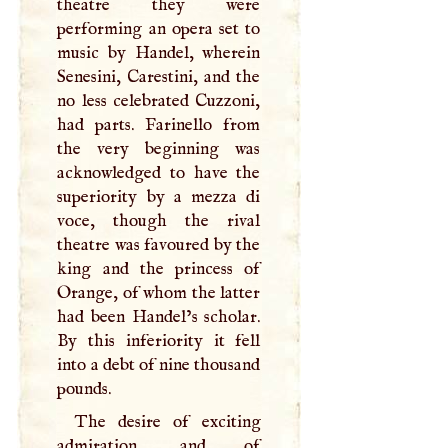
theatre they were
performing an opera set to
music by Handel, wherein
Senesini, Carestini, and the
no less celebrated Cuzzoni,
had parts. Farinello from
the very beginning was
acknowledged to have the
superiority by a mezza di
voce, though the rival
theatre was favoured by the
king and the princess of
Orange, of whom the latter
had been Handel’s scholar.
By this inferiority it fell
into a debt of nine thousand
pounds.
The desire of exciting
admiration, and of