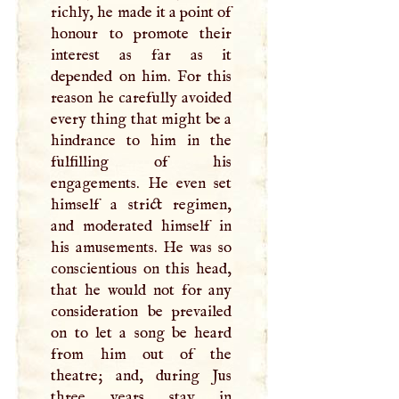
richly, he made it a point of
honour to promote their
interest as far as it
depended on him. For this
reason he carefully avoided
every thing that might be a
hindrance to him in the
fulfilling of his
engagements. He even set
himself a strict regimen,
and moderated himself in
his amusements. He was so
conscientious on this head,
that he would not for any
consideration be prevailed
on to let a song be heard
from him out of the
theatre; and, during Jus