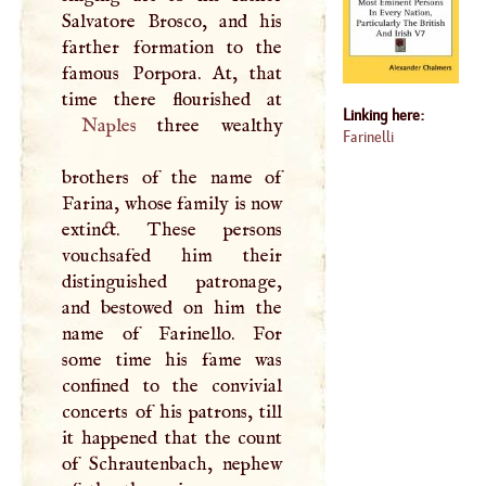
Salvatore Brosco, and his
farther formation to the
famous Porpora. At, that
Linking here:
Naples
three wealthy
Farinelli
brothers of the name of
Farina, whose family is now
extinct. These persons
vouchsafed him their
distinguished patronage,
and bestowed on him the
name of Farinello. For
some time his fame was
confined to the convivial
concerts of his patrons, till
it happened that the count
of Schrautenbach, nephew