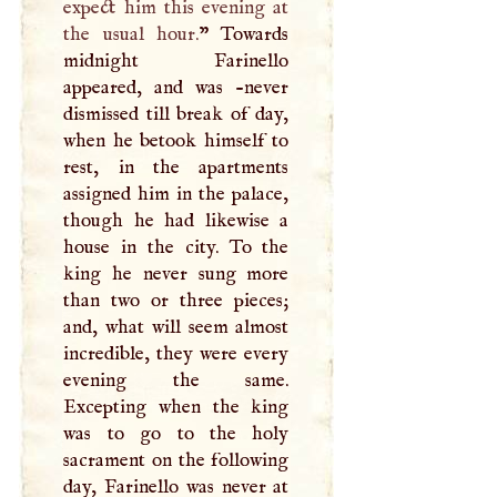
expect him this evening at
the usual hour.
” Towards
midnight Farinello
appeared, and was -never
dismissed till break of day,
when he betook himself to
rest, in the apartments
assigned him in the palace,
though he had likewise a
house in the city. To the
king he never sung more
than two or three pieces;
and, what will seem almost
incredible, they were every
evening the same.
Excepting when the king
was to go to the holy
sacrament on the following
day, Farinello was never at