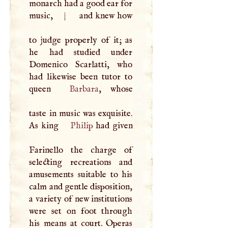
monarch had a good ear for
music,
|
and knew how
to judge properly of it; as
he had studied under
Domenico Scarlatti, who
had likewise been tutor to
queen
Barbara
, whose
taste in music was exquisite.
As king
Philip
had given
Farinello the charge of
selecting recreations and
amusements suitable to his
calm and gentle disposition,
a variety of new institutions
were set on foot through
his means at court. Operas