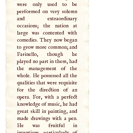
were only used to be
performed on very solemn
and extraordinary
occasions; the nation at
large was contented with
comedies. They now began
to grow more common; and
Farinello, though he
played no part in them, had
the management of the
whole. He possessed all the
qualities that were requisite
for the direction of an
opera. For, with a perfect
knowledge of music, he had
great skill in painting, and
made drawings with a pen.
He was fruitful in
inventions, particularly of