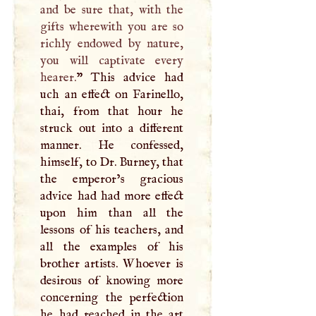
and be sure that, with the
gifts wherewith you are so
richly endowed by nature,
you will captivate every
hearer.
” This advice had
uch an effect on Farinello,
thai, from that hour he
struck out into a different
manner. He confessed,
himself, to Dr. Burney, that
the emperor’s gracious
advice had had more effect
upon him than all the
lessons of his teachers, and
all the examples of his
brother artists. Whoever is
desirous of knowing more
concerning the perfection
he had reached in the art