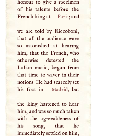
honour to give a specimen
of his talents before the
French king at
Paris
; and
we are told by Riccoboni,
that all the audience were
so astonished at hearing
him, that the French, who
otherwise detested the
Italian music, began from
that time to waver in their
notions. He had scarcely set
his foot in
Madrid
, but
the king hastened to hear
him; and was so much taken
with the agreeableness of
his song, that he
immediately settled on him,