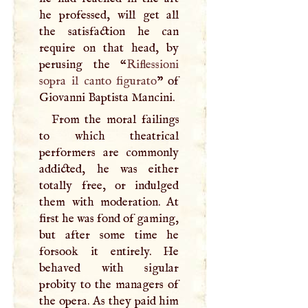
he professed, will get all
the satisfaction he can
require on that head, by
perusing the “
Riflessioni
sopra il canto figurato
” of
Giovanni Baptista Mancini.
From the moral failings
to which theatrical
performers are commonly
addicted, he was either
totally free, or indulged
them with moderation. At
first he was fond of gaming,
but after some time he
forsook it entirely. He
behaved with sigular
probity to the managers of
the opera. As they paid him