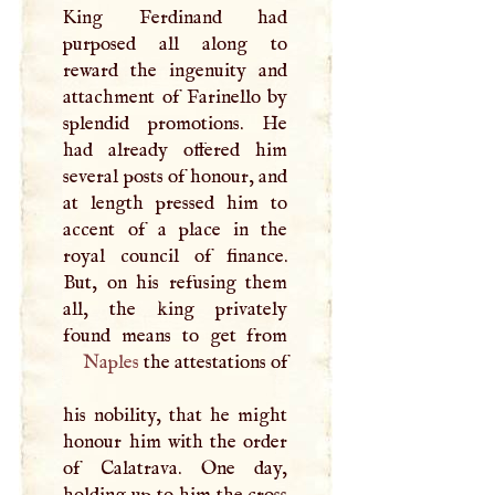
King Ferdinand had
purposed all along to
reward the ingenuity and
attachment of Farinello by
splendid promotions. He
had already offered him
several posts of honour, and
at length pressed him to
accent of a place in the
royal council of finance.
But, on his refusing them
all, the king privately
Naples
the attestations of
his nobility, that he might
honour him with the order
of Calatrava. One day,