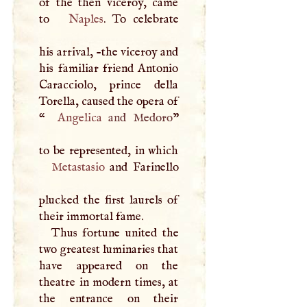
of the then viceroy, came
to
Naples
. To celebrate
his arrival, -the viceroy and
his familiar friend Antonio
Caracciolo, prince della
Torella, caused the opera of
“
Angelica
and Medoro
”
Metastasio
and Farinello
plucked the first laurels of
their immortal fame.
Thus fortune united the
two greatest luminaries that
have appeared on the
theatre in modern times, at
the entrance on their