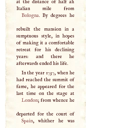
at the distance of half ah
Bologna
. By degrees he
rebuilt the mansion in a
sumptuous style, in hopes
of making it a comfortable
retreat for his declining
years: and there he
afterwards ended his life.
In the year 1737, when he
had reached the summit of
fame, he appeared for the
London
; from whence he
Spain
, whither he was