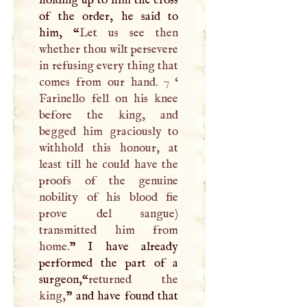
holding up to him the cross
of the order, he said to
him, “
Let us see then
whether thou wilt persevere
in refusing every thing that
comes from our hand. 7 ‘
Farinello fell on his knee
before the king, and
begged him graciously to
withhold this honour, at
least till he could have the
proofs of the genuine
nobility of his blood fie
prove del sangue)
transmitted him from
home.
”
I
have already
performed the part of a
surgeon,“
returned the
king,
” and have found that