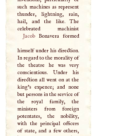
such machines as represent
thunder, lightning, rain,
hail, and the like. The
Jacob
Bonavera formed
himself under his direction.
In regard to the morality of
the theatre he was very
conscientious. Under his
direction all went on at the
king’s expence; and none
but persons in the service of
the royal family, the
ministers from foreign
potentates, the nobility,
with the principal officers
of state, and a few others,