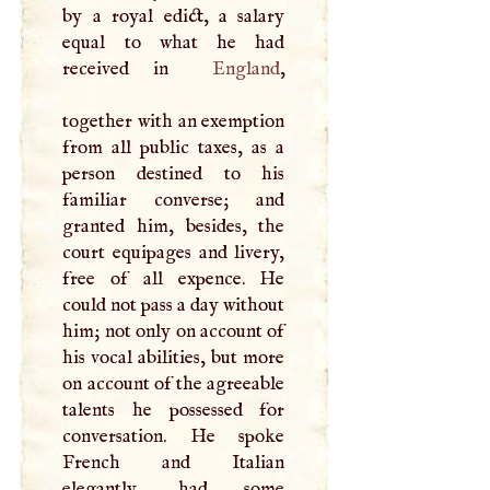
by a royal edict, a salary
equal to what he had
received in
England
,
together with an exemption
from all public taxes, as a
person destined to his
familiar converse; and
granted him, besides, the
court equipages and livery,
free of all expence. He
could not pass a day without
him; not only on account of
his vocal abilities, but more
on account of the agreeable
talents he possessed for
conversation. He spoke
French and Italian
elegantly, had some