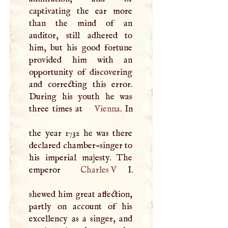
captivating the ear more
than the mind of an
auditor, still adhered to
him, but his good fortune
provided him with an
opportunity of discovering
and correcting this error.
During his youth he was
three times at
Vienna
. In
the year 1732 he was there
declared chamber-singer to
his imperial majesty. The
emperor
Charles
V
I
.
shewed him great affection,
partly on account of his
excellency as a singer, and