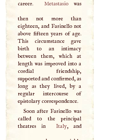
career.
Metastasio
was
then not more than
eighteen, and Farinello not
above fifteen years of age.
This circumstance gave
birth to an intimacy
between them, which at
length was improved into a
cordial friendship,
supported and confirmed, as
long as they lived, by a
regular intercourse of
epistolary correspondence.
Soon after Farinello was
called to the principal
theatres in
Italy
, and