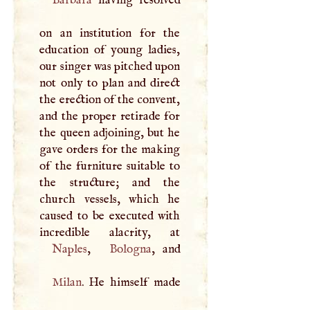
Barbara
having resolved
on an institution for the
education of young ladies,
our singer was pitched upon
not only to plan and direct
the erection of the convent,
and the proper retirade for
the queen adjoining, but he
gave orders for the making
of the furniture suitable to
the structure; and the
church vessels, which he
caused to be executed with
Naples
,
Bologna
Milan
. He himself made