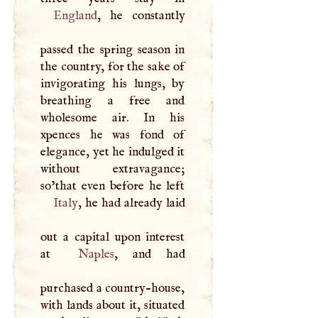
England
, he constantly
passed the spring season in
the country, for the sake of
invigorating his lungs, by
breathing a free and
wholesome air. In his
xpences he was fond of
elegance, yet he indulged it
without extravagance;
Italy
, he had already laid
out a capital upon interest
at
Naples
, and had
purchased a country-house,
with lands about it, situated