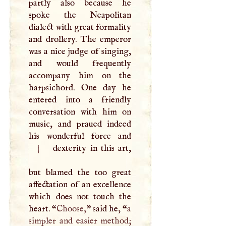
partly also because he
spoke the Neapolitan
dialect with great formality
and drollery. The emperor
was a nice judge of singing,
and would frequently
accompany him on the
harpsichord. One day he
entered into a friendly
conversation with him on
music, and praued indeed
|
dexterity in this art,
but blamed the too great
affectation of an excellence
which does not touch the
heart. “
Choose,
” said he, “
a
simpler and easier method;