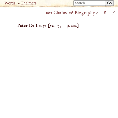
Type 
Words
-
Chalmers
Type 
m
1812 Chalmers’ Biography
/
B
/
m
charac
charac
for resu
Peter De Bruys
[vol. 7,
p. 202
]
for resu