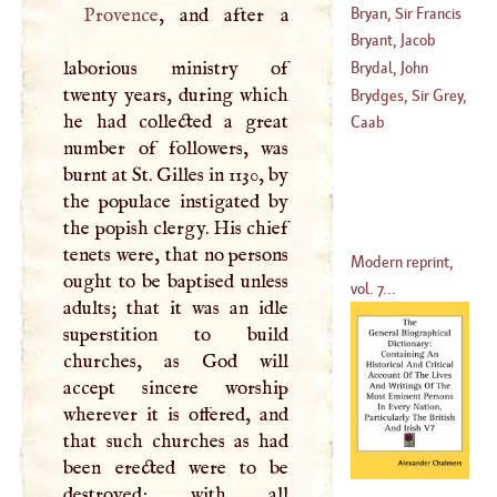
Bryan, Sir Francis
Provence
, and after a
Bryant, Jacob
(
?–
1550
)
laborious ministry of
Brydal, John
twenty years, during which
(
1715
–?)
Brydges, Sir Grey,
he had collected a great
(
1635
–
1704
)
Lord Chandos
Caab
number of followers, was
(
?–
1621
)
burnt at St. Gilles in 1130, by
the populace instigated by
the popish clergy. His chief
tenets were, that no persons
Modern reprint,
ought to be baptised unless
vol. 7...
adults; that it was an idle
superstition to build
churches, as God will
accept sincere worship
wherever it is offered, and
that such churches as had
been erected were to be
destroyed; with all