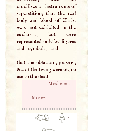
crucifixes or instruments of
superstition; that the real
body and blood of Christ
were not exhibited in the
eucharist, but were
represented only by figures
and symbols, and
|
that the oblations, prayers,
&c. of the living were of, no
1
use to the dead.
1
Mosheim
.—
Moreri
.
·
·