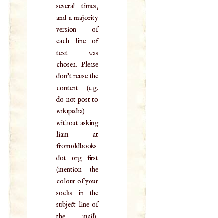
several times,
and a majority
version of
each line of
text was
chosen. Please
don't reuse the
content (e.g.
do not post to
wikipedia)
without asking
liam at
fromoldbooks
dot org first
(mention the
colour of your
socks in the
subject line of
the mail),