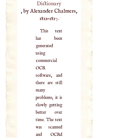
Dictionary
, by Alexander Chalmers,
1812–1817.
This text
has been
generated
using
commercial
OCR
software, and
there are still
many
problems; it is
slowly getting
better over
time. The text
was scanned
and OCRd