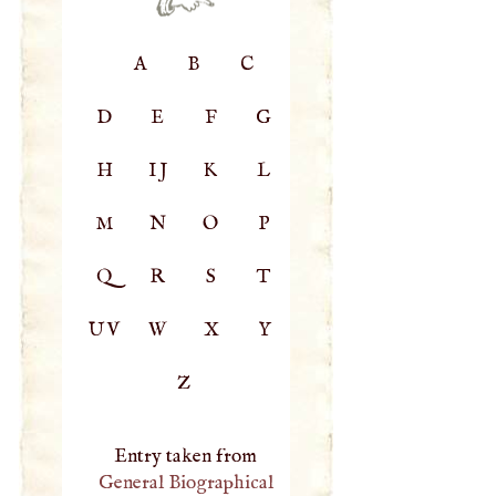
A
B
C
D
E
F
G
H
IJ
K
L
M
N
O
P
Q
R
S
T
UV
W
X
Y
Z
Entry taken from
General Biographical