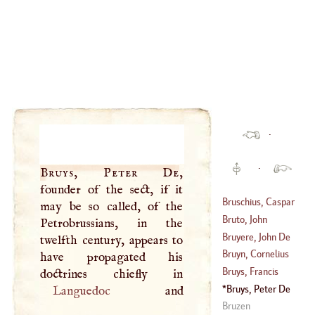
·
·
Bruys, Peter De
,
founder of the sect, if it
Bruschius, Caspar
may be so called, of the
Bruto, John
Petrobrussians, in the
(
1518
–?)
Michael
Bruyere, John De
twelfth century, appears to
(
1518
–
1594
)
La
Bruyn, Cornelius
have propagated his
(
1639
–?)
Bruys, Francis
(
1652
–
1719
)
Bruys, Peter De
Languedoc
(
1708
–?)
Bruzen